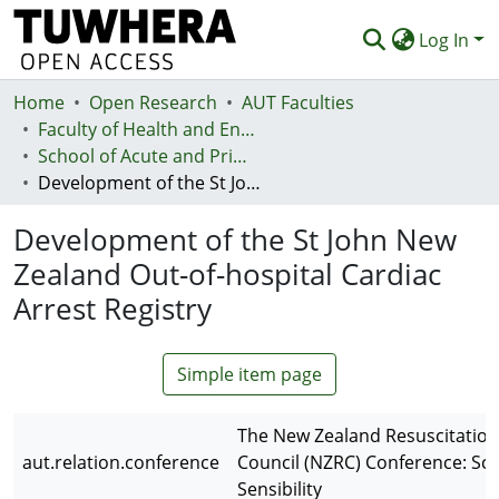
Log In
Home
Communities & Collections
Open Research
AUT Faculties
Faculty of Health and Environmental Sciences (Te Ara Hauora A Pūtaiao)
Browse
School of Acute and Primary Health
Development of the St John New Zealand Out-of-hospital Cardiac Arrest Registry
Statistics
Development of the St John New
Deposit
Zealand Out-of-hospital Cardiac
Help
Arrest Registry
Simple item page
The New Zealand Resuscitation
aut.relation.conference
Council (NZRC) Conference: Sci
Sensibility