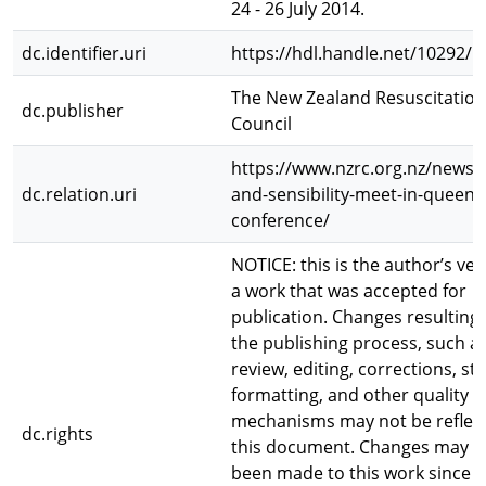
24 - 26 July 2014.
dc.identifier.uri
https://hdl.handle.net/10292/
The New Zealand Resuscitation
dc.publisher
Council
https://www.nzrc.org.nz/news/
dc.relation.uri
and-sensibility-meet-in-queen
conference/
NOTICE: this is the author’s ver
a work that was accepted for
publication. Changes resulting
the publishing process, such a
review, editing, corrections, st
formatting, and other quality c
mechanisms may not be reflect
dc.rights
this document. Changes may h
been made to this work since i