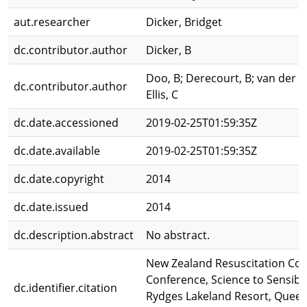
aut.researcher
Dicker, Bridget
dc.contributor.author
Dicker, B
Doo, B; Derecourt, B; van der Ha
dc.contributor.author
Ellis, C
dc.date.accessioned
2019-02-25T01:59:35Z
dc.date.available
2019-02-25T01:59:35Z
dc.date.copyright
2014
dc.date.issued
2014
dc.description.abstract
No abstract.
New Zealand Resuscitation Cou
Conference, Science to Sensibili
dc.identifier.citation
Rydges Lakeland Resort, Quee