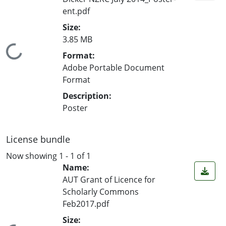
ent.pdf
Size:
3.85 MB
Loading...
Format:
Adobe Portable Document
Format
Description:
Poster
License bundle
Now showing
1 - 1 of 1
Name:
AUT Grant of Licence for
Scholarly Commons
Feb2017.pdf
Size: