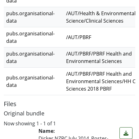
data
pubs.organisational-
/AUT/Health & Environmental
data
Science/Clinical Sciences
pubs.organisational-
/AUT/PBRF
data
pubs.organisational-
/AUT/PBRF/PBRF Health and
data
Environmental Sciences
/AUT/PBRF/PBRF Health and
pubs.organisational-
Environmental Sciences/HH Cli
data
Sciences 2018 PBRF
Files
Original bundle
Now showing
1 - 1 of 1
Name:
Dicker NZRC July 2014_Poster-