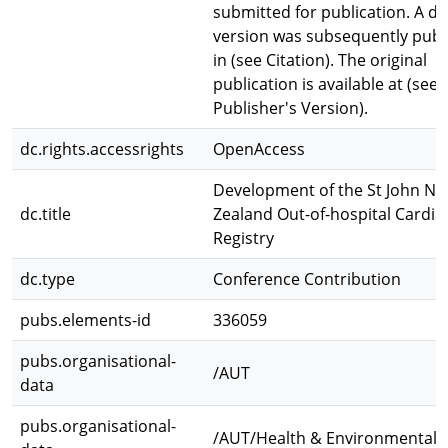
submitted for publication. A def
version was subsequently publ
in (see Citation). The original
publication is available at (see
Publisher's Version).
dc.rights.accessrights
OpenAccess
Development of the St John N
dc.title
Zealand Out-of-hospital Cardia
Registry
dc.type
Conference Contribution
pubs.elements-id
336059
pubs.organisational-
/AUT
data
pubs.organisational-
/AUT/Health & Environmental 