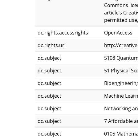
Commons licence
article’s Crea
permitted use,
dc.rights.accessrights
OpenAccess
dc.rights.uri
http://creati
dc.subject
5108 Quantum
dc.subject
51 Physical Sc
dc.subject
Bioengineerin
dc.subject
Machine Learnin
dc.subject
Networking an
dc.subject
7 Affordable 
dc.subject
0105 Mathemat