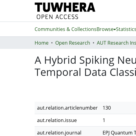
Communities & Collections
Browse
Statistic
Home
Open Research
A Hybrid Spiking Ne
Temporal Data Classi
aut.relation.articlenumber
130
aut.relation.issue
1
aut.relation.journal
EPJ Quantum 