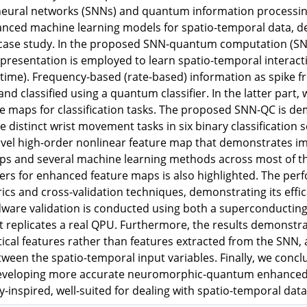
 neural networks (SNNs) and quantum information processi
ced machine learning models for spatio-temporal data, dem
 case study. In the proposed SNN-quantum computation (SN
presentation is employed to learn spatio-temporal interac
time). Frequency-based (rate-based) information as spike f
nd classified using a quantum classifier. In the latter par
ure maps for classification tasks. The proposed SNN-QC is
ee distinct wrist movement tasks in six binary classification
ovel high-order nonlinear feature map that demonstrates i
ps and several machine learning methods across most of the
rs for enhanced feature maps is also highlighted. The per
rics and cross-validation techniques, demonstrating its effic
are validation is conducted using both a superconducting 
t replicates a real QPU. Furthermore, the results demonst
stical features rather than features extracted from the SNN
tween the spatio-temporal input variables. Finally, we concl
eveloping more accurate neuromorphic-quantum enhanced s
y-inspired, well-suited for dealing with spatio-temporal data