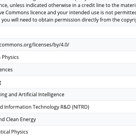
, unless indicated otherwise in a credit line to the material
tive Commons licence and your intended use is not permitted
 you will need to obtain permission directly from the copyri
vecommons.org/licenses/by/4.0/
 Physics
iences
g
g and Artificial Intelligence
d Information Technology R&D (NITRD)
and Clean Energy
ical Physics