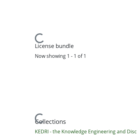
Loading...
License bundle
Now showing
1 - 1 of 1
Loading...
Collections
KEDRI - the Knowledge Engineering and Disc