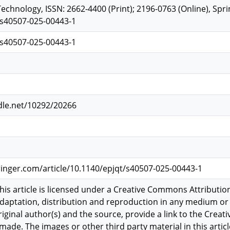
chnology, ISSN: 2662-4400 (Print); 2196-0763 (Online), Sprin
/s40507-025-00443-1
/s40507-025-00443-1
dle.net/10292/20266
pringer.com/article/10.1140/epjqt/s40507-025-00443-1
is article is licensed under a Creative Commons Attribution
adaptation, distribution and reproduction in any medium or 
original author(s) and the source, provide a link to the Creat
ade. The images or other third party material in this article