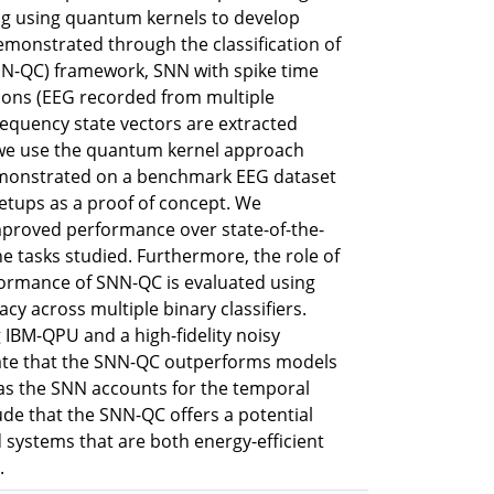
ng using quantum kernels to develop
onstrated through the classification of
N-QC) framework, SNN with spike time
tions (EEG recorded from multiple
requency state vectors are extracted
t, we use the quantum kernel approach
 demonstrated on a benchmark EEG dataset
 setups as a proof of concept. We
mproved performance over state-of-the-
 tasks studied. Furthermore, the role of
formance of SNN-QC is evaluated using
acy across multiple binary classifiers.
IBM-QPU and a high-fidelity noisy
rate that the SNN-QC outperforms models
, as the SNN accounts for the temporal
ude that the SNN-QC offers a potential
ystems that are both energy-efficient
.