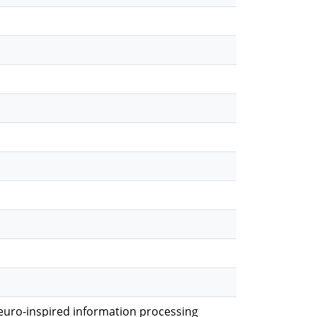
euro-inspired information processing