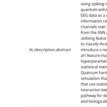
using spiking
quantum-enhan
EEG data as a
information re
channels over 
from the SNN a
utilising feat
to classify thr
dc.description.abstract
introduce a n
art feature ma
hyperparamete
statistical met
Quantum hardw
simulation tha
that use stati
interaction be
pathway for d
and biologicall