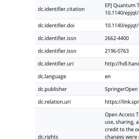
EPJ Quantum Te
dc.identifier.citation
10.1140/epjqt
dc.identifier.doi
10.1140/epjqt
dc.identifier.issn
2662-4400
dc.identifier.issn
2196-0763
dc.identifier.uri
http://hdl.han
dc.language
en
dc.publisher
SpringerOpen
dc.relation.uri
https://link.s
Open Access Th
use, sharing, 
credit to the 
dc.rights
changes were m