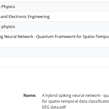
 Physics
l and Electronic Engineering
 physics
ng Neural Network - Quantum Framework for Spatio-Temporal
Name:
A hybrid spiking neural network - 
for spatio-temporal data classificati
EEG data.pdf