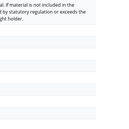
. If material is not included in the
 by statutory regulation or exceeds the
ght holder.