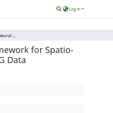
Log In
A Hybrid Spiking Neural Network - Quantum Framework for Spatio-Temporal Data Classification: A Case Study on EEG Data
mework for Spatio-
EG Data