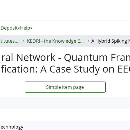
s
Deposit
Help
AUT Research Institutes, Centres and Networks
KEDRI - the Knowledge Engineering and Discovery Research Institute
ural Network - Quantum Fra
fication: A Case Study on E
Simple item page
Technology