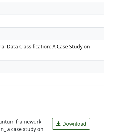
 Data Classification: A Case Study on
quantum framework
Download
on_ a case study on