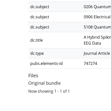
dc.subject
0206 Quantum
dc.subject
0906 Electrica
dc.subject
5108 Quantum
A Hybrid Spiki
dc.title
EEG Data
dc.type
Journal Article
pubs.elements-id
747274
Files
Original bundle
Now showing
1 - 1 of 1