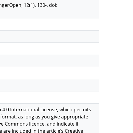
gerOpen, 12(1), 130-. doi:
 4.0 International License, which permits
format, as long as you give appropriate
ive Commons licence, and indicate if
 are included in the article’s Creative