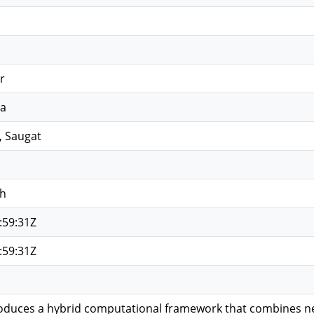
r
la
, Saugat
sh
:59:31Z
:59:31Z
roduces a hybrid computational framework that combines n