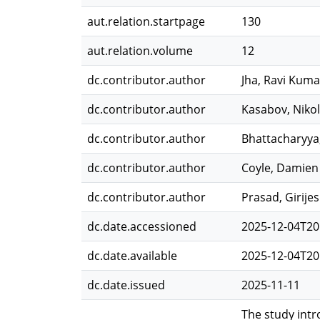
aut.relation.startpage
130
aut.relation.volume
12
dc.contributor.author
Jha, Ravi Kuma
dc.contributor.author
Kasabov, Niko
dc.contributor.author
Bhattacharyya
dc.contributor.author
Coyle, Damien
dc.contributor.author
Prasad, Girije
dc.date.accessioned
2025-12-04T20
dc.date.available
2025-12-04T20
dc.date.issued
2025-11-11
The study int