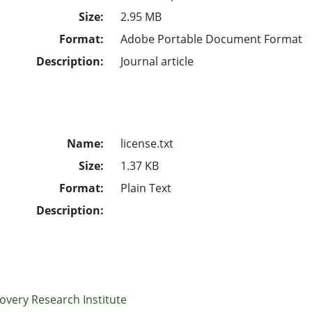
Size:
2.95 MB
Format:
Adobe Portable Document Format
Description:
Journal article
Name:
license.txt
Size:
1.37 KB
Format:
Plain Text
Description:
overy Research Institute