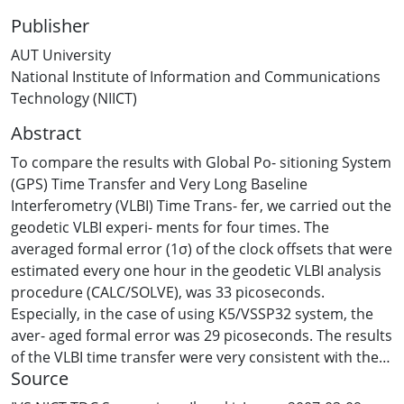
Publisher
AUT University
National Institute of Information and Communications
Technology (NIICT)
Abstract
To compare the results with Global Po- sitioning System
(GPS) Time Transfer and Very Long Baseline
Interferometry (VLBI) Time Trans- fer, we carried out the
geodetic VLBI experi- ments for four times. The
averaged formal error (1σ) of the clock offsets that were
estimated every one hour in the geodetic VLBI analysis
procedure (CALC/SOLVE), was 33 picoseconds.
Especially, in the case of using K5/VSSP32 system, the
aver- aged formal error was 29 picoseconds. The results
of the VLBI time transfer were very consistent with the
Source
results of the GPS time transfer. The differ- ence of both
results was about ±500 picoseconds. In term of