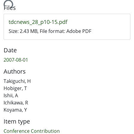
ing...
Files
tdcnews_28_p10-15.pdf
Size:
2.43 MB
, File format:
Adobe PDF
Date
2007-08-01
Authors
Takiguchi, H
Hobiger, T
Ishii, A
Ichikawa, R
Koyama, Y
Item type
Conference Contribution