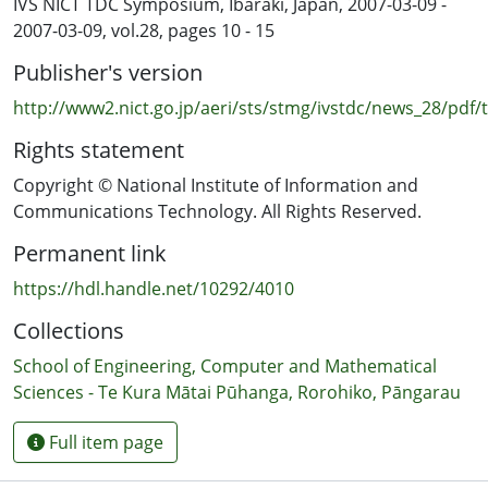
IVS NICT TDC Symposium, Ibaraki, Japan, 2007-03-09 -
frequency stability, the Allan deviation showed that VLBI
2007-03-09, vol.28, pages 10 - 15
time transfer is more stable than GPS time transfer
Publisher's version
between 2000 seconds to 60000 seconds (uncertainty of
under 3 × 10−14).
http://www2.nict.go.jp/aeri/sts/stmg/ivstdc/news_28/pdf
Rights statement
Copyright © National Institute of Information and
Communications Technology. All Rights Reserved.
Permanent link
https://hdl.handle.net/10292/4010
Collections
School of Engineering, Computer and Mathematical
Sciences - Te Kura Mātai Pūhanga, Rorohiko, Pāngarau
Full item page