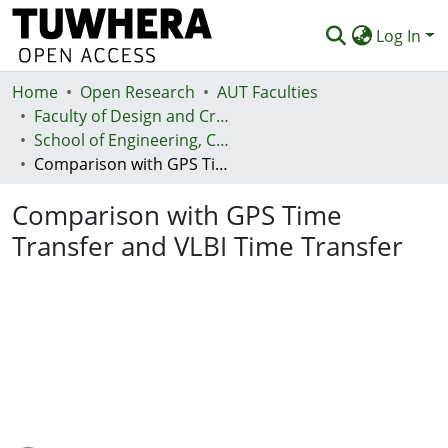
Log In
Home
Communities & Collections
Open Research
AUT Faculties
Faculty of Design and Creative Technologies (Te Ara Auaha)
Browse
School of Engineering, Computer and Mathematical Sciences - Te Kura Mātai Pūhanga, Rorohiko, Pāngarau
Comparison with GPS Time Transfer and VLBI Time Transfer
Statistics
Comparison with GPS Time
Deposit
Transfer and VLBI Time Transfer
Help