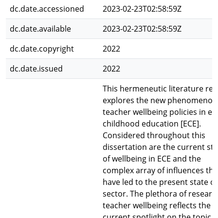
dc.date.accessioned
2023-02-23T02:58:59Z
dc.date.available
2023-02-23T02:58:59Z
dc.date.copyright
2022
dc.date.issued
2022
This hermeneutic literature re
explores the new phenomenon
teacher wellbeing policies in ea
childhood education [ECE].
Considered throughout this
dissertation are the current st
of wellbeing in ECE and the
complex array of influences tha
have led to the present state of
sector. The plethora of researc
teacher wellbeing reflects the
current spotlight on the topic t