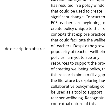
has resulted in a policy window
that could be used to create
significant change. Concurrentl
ECE teachers are beginning to
create policy unique to their o
contexts that explore practices
that could facilitate the wellbei
of teachers. Despite the growi
dc.description.abstract
popularity of teacher wellbeing
policies I am yet to see any
resources to support the proc
of creating wellbeing policy, thu
this research aims to fill a gap i
the literature by exploring how
collaborative policymaking cou
be used as a tool to support
teacher wellbeing. Recognising
contextual nature of this