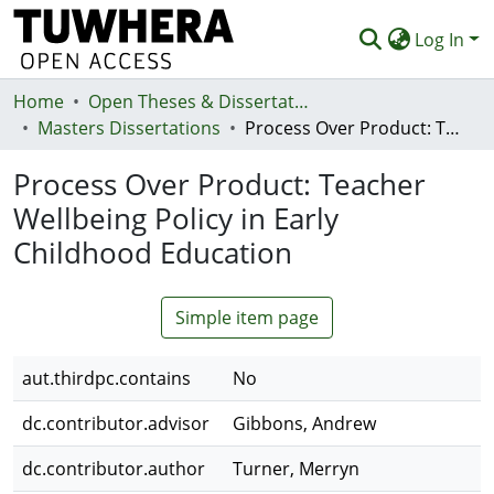
Log In
Home
Communities & Collections
Open Theses & Dissertations
Masters Dissertations
Process Over Product: Teacher Wellbeing Policy in Early Childhood Education
Browse
Process Over Product: Teacher
Statistics
Wellbeing Policy in Early
Deposit
Childhood Education
Help
Simple item page
aut.thirdpc.contains
No
dc.contributor.advisor
Gibbons, Andrew
dc.contributor.author
Turner, Merryn