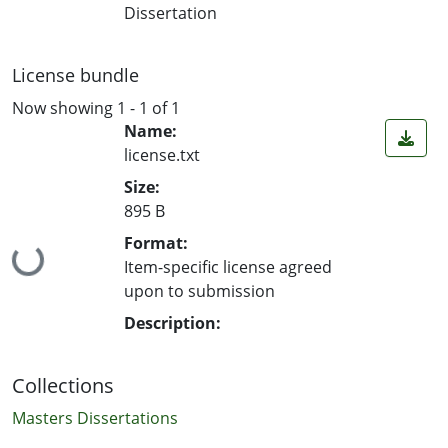
Dissertation
License bundle
Now showing
1 - 1 of 1
Name:
license.txt
Size:
895 B
Format:
Loading...
Item-specific license agreed
upon to submission
Description:
Collections
Masters Dissertations