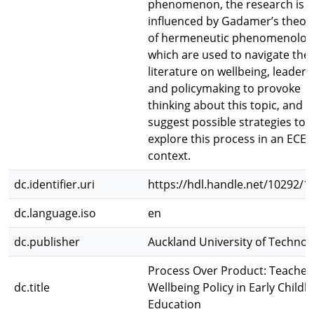
phenomenon, the research is
influenced by Gadamer’s theor
of hermeneutic phenomenolog
which are used to navigate the
literature on wellbeing, leaders
and policymaking to provoke
thinking about this topic, and
suggest possible strategies to
explore this process in an ECE
context.
dc.identifier.uri
https://hdl.handle.net/10292/1
dc.language.iso
en
dc.publisher
Auckland University of Technol
Process Over Product: Teacher
dc.title
Wellbeing Policy in Early Child
Education