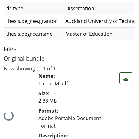
dc.type
Dissertation
thesis.degree.grantor
Auckland University of Technol
thesis.degree.name
Master of Education
Files
Original bundle
Now showing
1 - 1 of 1
Name:
TurnerM.pdf
Size:
2.88 MB
Format:
Loading...
Adobe Portable Document
Format
Description: