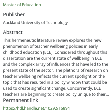
Master of Education
Publisher
Auckland University of Technology
Abstract
This hermeneutic literature review explores the new
phenomenon of teacher wellbeing policies in early
childhood education [ECE]. Considered throughout this
dissertation are the current state of wellbeing in ECE
and the complex array of influences that have led to the
present state of the sector. The plethora of research on
teacher wellbeing reflects the current spotlight on the
topic that has resulted in a policy window that could be
used to create significant change. Concurrently, ECE
teachers are beginning to create policy unique to their
Permanent link
own contexts that explore practices that could facilitate
the wellbeing of teachers. Despite the growing
https://hdl.handle.net/10292/15894