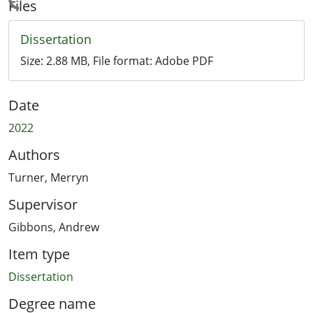
Loading...
Files
Dissertation
Size:
2.88 MB
, File format:
Adobe PDF
Date
2022
Authors
Turner, Merryn
Supervisor
Gibbons, Andrew
Item type
Dissertation
Degree name