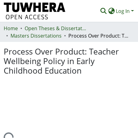
Log In
Home
Communities & Collections
Open Theses & Dissertations
Masters Dissertations
Process Over Product: Teacher Wellbeing Policy in Early Childhood Education
Browse
Process Over Product: Teacher
Statistics
Wellbeing Policy in Early
Deposit
Childhood Education
Help