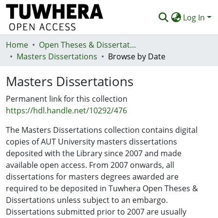
Log In
Home
Communities & Collections
Open Theses & Dissertations
Masters Dissertations
Browse by Date
Browse
Masters Dissertations
Statistics
Permanent link for this collection
Deposit
https://hdl.handle.net/10292/476
Help
The Masters Dissertations collection contains digital
copies of AUT University masters dissertations
deposited with the Library since 2007 and made
available open access. From 2007 onwards, all
dissertations for masters degrees awarded are
required to be deposited in Tuwhera Open Theses &
Dissertations unless subject to an embargo.
Dissertations submitted prior to 2007 are usually