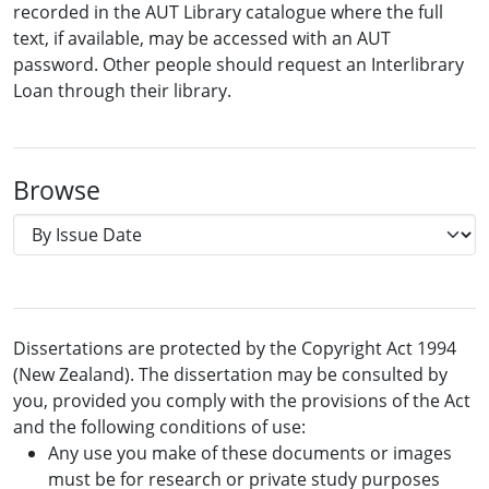
recorded in the AUT Library catalogue where the full
text, if available, may be accessed with an AUT
password. Other people should request an Interlibrary
Loan through their library.
Browse
Dissertations are protected by the Copyright Act 1994
(New Zealand). The dissertation may be consulted by
you, provided you comply with the provisions of the Act
and the following conditions of use:
Any use you make of these documents or images
must be for research or private study purposes