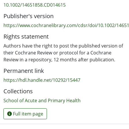
We searched Cochrane Pregnancy and Childbirth’s
10.1002/14651858.CD014615
Trials Register, ClinicalTrials.gov, the World Health
Publisher's version
Organization (WHO) International Clinical Trials Registry
Platform (ICTRP) (13 July 2021), and reference lists of
https://www.cochranelibrary.com/cdsr/doi/10.1002/14651
retrieved studies.
Rights statement
Selection criteria
Authors have the right to post the published version of
We included randomised controlled trials (RCTs) or
their Cochrane Review or protocol for a Cochrane
cluster‐RCTs conducted among labouring women with a
Review in a repository, 12 months after publication.
fetal malposition confirmed by ultrasound or clinical
Permanent link
examination, comparing a specified maternal posture
with another posture. Quasi‐RCTs and cross‐over trials
https://hdl.handle.net/10292/15447
were not eligible for inclusion.
Collections
Data collection and analysis
School of Acute and Primary Health
Two review authors independently assessed trials for
inclusion, risk of bias, and performed data extraction.
Full item page
We used mean difference (MD) for continuous
variables, and risk ratios (RRs) for dichotomous