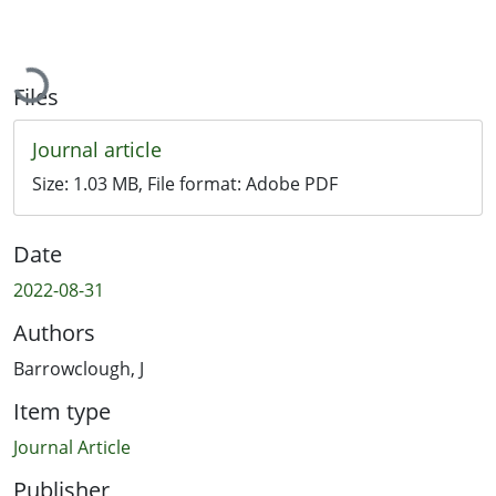
Loading...
Files
Journal article
Size:
1.03 MB
, File format:
Adobe PDF
Date
2022-08-31
Authors
Barrowclough, J
Item type
Journal Article
Publisher