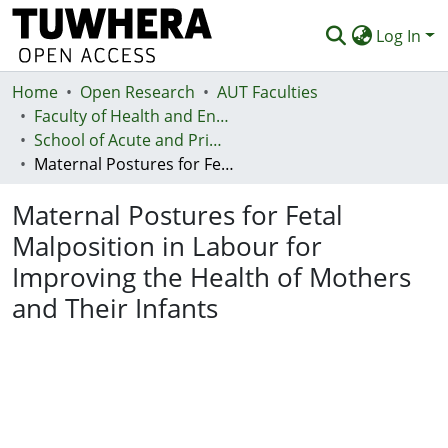
Log In
Home
Communities & Collections
Open Research
AUT Faculties
Faculty of Health and Environmental Sciences (Te Ara Hauora A Pūtaiao)
Browse
School of Acute and Primary Health
Maternal Postures for Fetal Malposition in Labour for Improving the Health of Mothers and Their Infants
Statistics
Maternal Postures for Fetal
Deposit
Malposition in Labour for
Help
Improving the Health of Mothers
and Their Infants