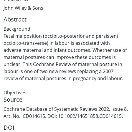
John Wiley & Sons
Abstract
Background
Fetal malposition (occipito‐posterior and persistent
occipito‐transverse) in labour is associated with
adverse maternal and infant outcomes. Whether use of
maternal postures can improve these outcomes is
unclear. This Cochrane Review of maternal posture in
labour is one of two new reviews replacing a 2007
review of maternal postures in pregnancy and labour.
Objectives
Source
To assess the effect of specified maternal postures for
women with fetal malposition in labour on maternal
Cochrane Database of Systematic Reviews 2022, Issue 8.
and infant morbidity compared to other postures.
Art. No.: CD014615. DOI: 10.1002/14651858.CD014615.
DOI
Search methods