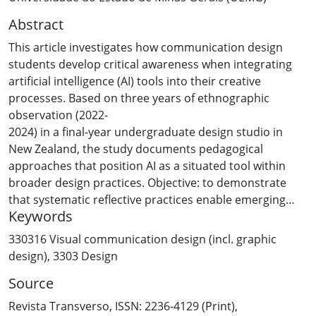
Abstract
This article investigates how communication design
students develop critical awareness when integrating
artificial intelligence (AI) tools into their creative
processes. Based on three years of ethnographic
observation (2022-
2024) in a final-year undergraduate design studio in
New Zealand, the study documents pedagogical
approaches that position AI as a situated tool within
broader design practices. Objective: to demonstrate
that systematic reflective practices enable emerging
Keywords
designers to maintain creative agency and cultural
sensitivity when working with AI technologies.
330316 Visual communication design (incl. graphic
Methodology: action research with 87 students through
design)
,
3303 Design
structured workshops, process documentation, and
Source
longitudinal comparative analysis. Results: students
participating in reflective workshops demonstrated
Revista Transverso, ISSN: 2236-4129 (Print),