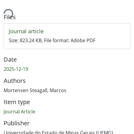
ing...
Files
Journal article
Size:
823.24 KB
, File format:
Adobe PDF
Date
2025-12-19
Authors
Mortensen Steagall, Marcos
Item type
Journal Article
Publisher
Universidade do Estado de Minas Gerais (UEMG)