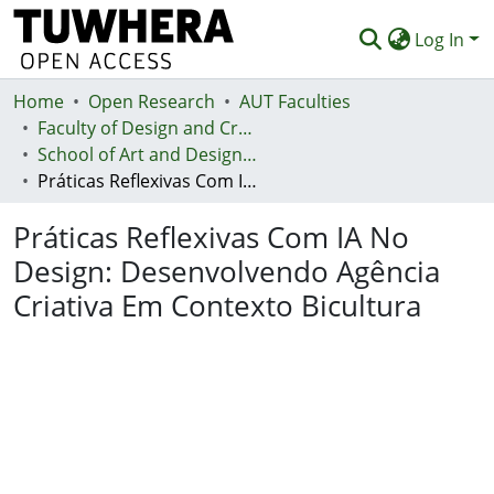
Log In
Home
Communities & Collections
Open Research
AUT Faculties
Faculty of Design and Creative Technologies (Te Ara Auaha)
Browse
School of Art and Design - Te Kura Toi a Hoahoa
Práticas Reflexivas Com IA No Design: Desenvolvendo Agência Criativa Em Contexto Bicultura
Statistics
Práticas Reflexivas Com IA No
Deposit
Design: Desenvolvendo Agência
Help
Criativa Em Contexto Bicultura