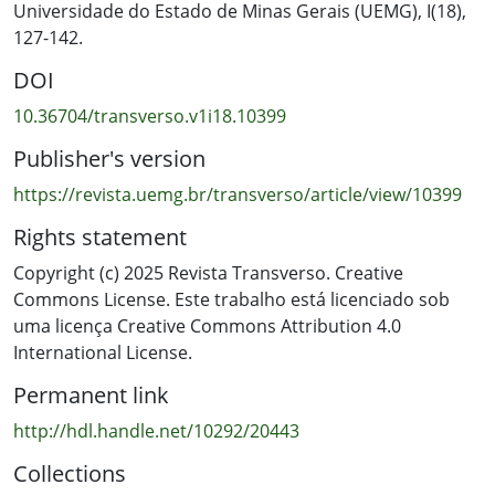
significantly greater capacity (85% versus 41%) to
Universidade do Estado de Minas Gerais (UEMG), I(18),
recognise when AI suggestions diverged from culturally
127-142.
informed intentions, particularly within a bicultural
DOI
educational context informed by Te Tiriti o Waitangi and
Māori epistemologies.
10.36704/transverso.v1i18.10399
Publisher's version
https://revista.uemg.br/transverso/article/view/10399
Rights statement
Copyright (c) 2025 Revista Transverso. Creative
Commons License. Este trabalho está licenciado sob
uma licença Creative Commons Attribution 4.0
International License.
Permanent link
http://hdl.handle.net/10292/20443
Collections