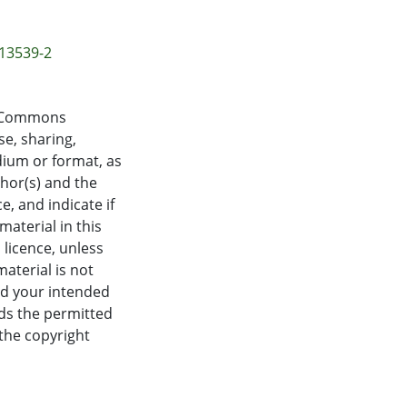
-13539-2
ve Commons
se, sharing,
dium or format, as
thor(s) and the
, and indicate if
aterial in this
 licence, unless
material is not
nd your intended
eds the permitted
 the copyright