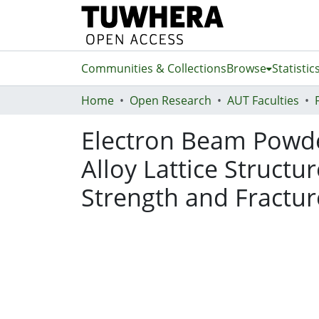
Communities & Collections
Browse
Statistic
Home
Open Research
AUT Faculties
Electron Beam Powde
Alloy Lattice Struct
Strength and Fractur