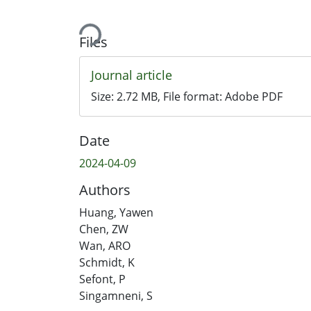
Loading...
Files
Journal article
Size:
2.72 MB
, File format:
Adobe PDF
Date
2024-04-09
Authors
Huang, Yawen
Chen, ZW
Wan, ARO
Schmidt, K
Sefont, P
Singamneni, S