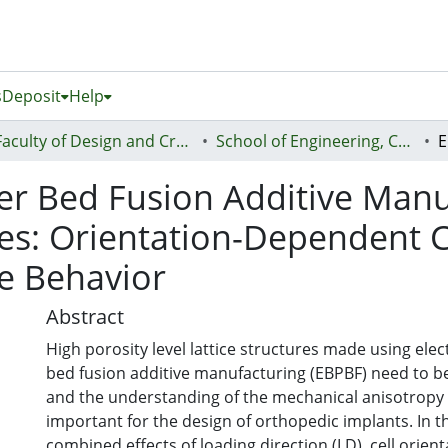
s
Deposit
Help
Faculty of Design and Creative Technologies (Te Ara Auaha)
School of Engineering, Computer and Mathematical Sciences - Te Kura Mātai Pūhanga, Rorohiko, Pāngarau
r Bed Fusion Additive Manuf
ures: Orientation-Dependent
e Behavior
Abstract
High porosity level lattice structures made using el
bed fusion additive manufacturing (EBPBF) need to be 
and the understanding of the mechanical anisotropy o
important for the design of orthopedic implants. In th
combined effects of loading direction (LD), cell orient