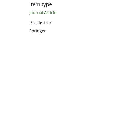
Item type
Journal Article
Publisher
Springer