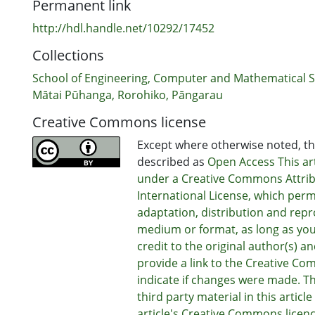
Permanent link
http://hdl.handle.net/10292/17452
Collections
School of Engineering, Computer and Mathematical S
Mātai Pūhanga, Rorohiko, Pāngarau
Creative Commons license
Except where otherwise noted, thi
described as
Open Access This art
under a Creative Commons Attrib
International License, which perm
adaptation, distribution and repr
medium or format, as long as you
credit to the original author(s) a
provide a link to the Creative Co
indicate if changes were made. T
third party material in this articl
article's Creative Commons licenc