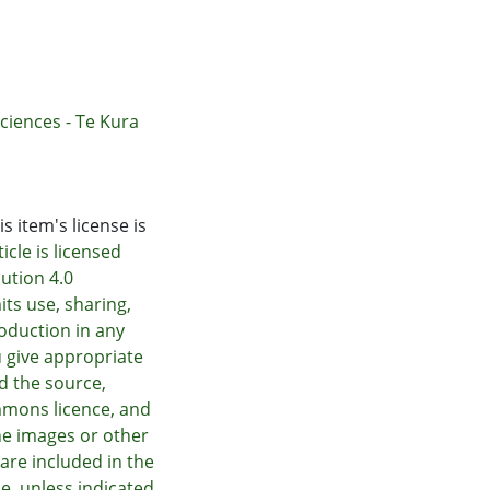
ciences - Te Kura
s item's license is
icle is licensed
ution 4.0
its use, sharing,
oduction in any
 give appropriate
nd the source,
mmons licence, and
he images or other
e are included in the
e, unless indicated