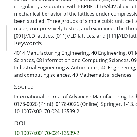
irregularity associated with EBPBF of Ti6Al4V alloy lat
mechanical behavior of the lattices under compressi
been studied. Three groups of simple cubic unit cell 
made, compressively tested, and examined. The thre
[001]//LD lattices, [011]//LD lattices, and [111]//LD lat
Keywords
has also been conducted. Yield strength (σy-L) values o
determined experimentally have been found to be c
4014 Manufacturing Engineering
,
40 Engineering
,
01 
values predicted by simulation; thus, EBPBF surface 
Sciences
,
08 Information and Computing Sciences
,
09
affect σy-L. σy-L of [001]//LD lattices is 1.8–2.0 times 
Industrial Engineering & Automation
,
40 Engineering
[011]//LD and [111]//LD lattices. The reason for this 
and computing sciences
,
49 Mathematical sciences
to the high stress concentrations in non-[001]//LD s
Source
yielding at low loading levels. Furthermore, plastic str
compression strength of [001]//LD samples has been
International Journal of Advanced Manufacturing Tec
4–6 times higher than the values of non-[001]//LD sa
0178-0026 (Print); 0178-0026 (Online), Springer, 1-13. 
the tested samples has shown cracks more readily p
10.1007/s00170-024-13539-2
EBPBF micro-notches in non-[001]//LD samples, result
DOI
10.1007/s00170-024-13539-2