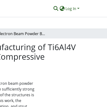
Log In
Electron Beam Powder Bed Fusion Additive Manufacturing of Ti6Al4V Alloy Lattice Structures: Orientation-Dependent Compressive Strength and Fracture Behavior
acturing of Ti6Al4V
 Compressive
ectron beam powder
sufficiently strong
f the structures is
is work, the
ation, and strut