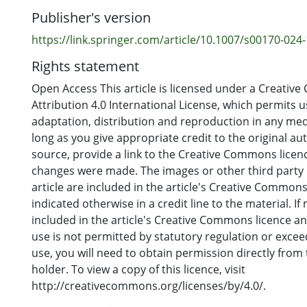
Publisher's version
https://link.springer.com/article/10.1007/s00170-024
Rights statement
Open Access This article is licensed under a Creati
Attribution 4.0 International License, which permits u
adaptation, distribution and reproduction in any me
long as you give appropriate credit to the original au
source, provide a link to the Creative Commons licence
changes were made. The images or other third party m
article are included in the article's Creative Commons
indicated otherwise in a credit line to the material. If 
included in the article's Creative Commons licence a
use is not permitted by statutory regulation or exce
use, you will need to obtain permission directly from
holder. To view a copy of this licence, visit
http://creativecommons.org/licenses/by/4.0/.