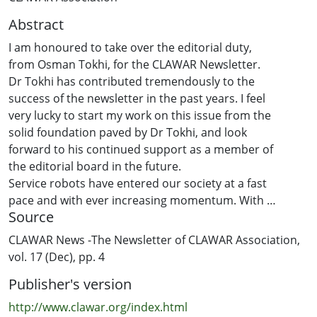
Abstract
I am honoured to take over the editorial duty,
from Osman Tokhi, for the CLAWAR Newsletter.
Dr Tokhi has contributed tremendously to the
success of the newsletter in the past years. I feel
very lucky to start my work on this issue from the
solid foundation paved by Dr Tokhi, and look
forward to his continued support as a member of
the editorial board in the future.
Service robots have entered our society at a fast
pace and with ever increasing momentum. With
Source
robots working closer to human beings, and
penetrating deeply into our daily activities, many
CLAWAR News -The Newsletter of CLAWAR Association,
new issues, some of which are beyond the
vol. 17 (Dec), pp. 4
traditional engineering domain, arise. Gurvinder
Publisher's version
Virk and his team carried out a survey to gauge
the readiness of the general public to accept the
http://www.clawar.org/index.html