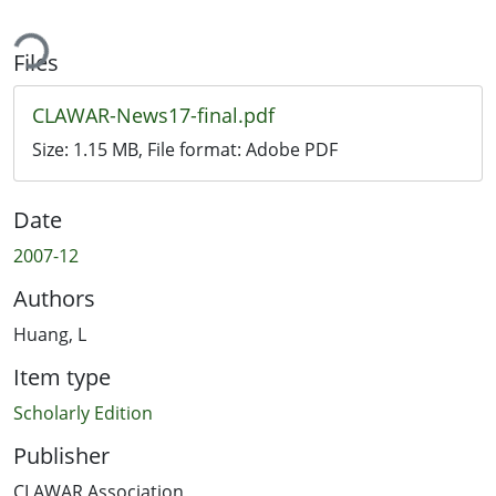
ing...
Files
CLAWAR-News17-final.pdf
Size:
1.15 MB
, File format:
Adobe PDF
Date
2007-12
Authors
Huang, L
Item type
Scholarly Edition
Publisher
CLAWAR Association