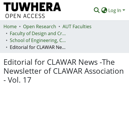
Log In
Home
Communities & Collections
Open Research
AUT Faculties
Faculty of Design and Creative Technologies (Te Ara Auaha)
Browse
School of Engineering, Computer and Mathematical Sciences - Te Kura Mātai Pūhanga, Rorohiko, Pāngarau
Editorial for CLAWAR News -The Newsletter of CLAWAR Association - Vol. 17
Statistics
Editorial for CLAWAR News -The
Deposit
Newsletter of CLAWAR Association
Help
- Vol. 17