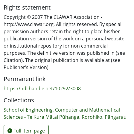
robots as our companions or assistants in a
Rights statement
number of different situations. Based on their
findings in the survey, questions about the
Copyright © 2007 The CLAWAR Association -
standards and ethics governing the manufacturing,
http://www.clawar.org. All rights reserved. By special
or the operation of, service robots, have been
permission authors retain the right to place his/her
raised. You can read the report of their work in
publication version of the work on a personal website
this issue.
or institutional repository for non commercial
purposes. The definitive version was published in (see
Citation). The original publication is available at (see
Publisher’s Version).
Permanent link
https://hdl.handle.net/10292/3008
Collections
School of Engineering, Computer and Mathematical
Sciences - Te Kura Mātai Pūhanga, Rorohiko, Pāngarau
Full item page