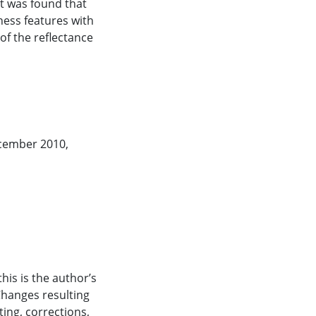
it was found that
ness features with
ecember 2010,
his is the author’s
Changes resulting
ting, corrections,