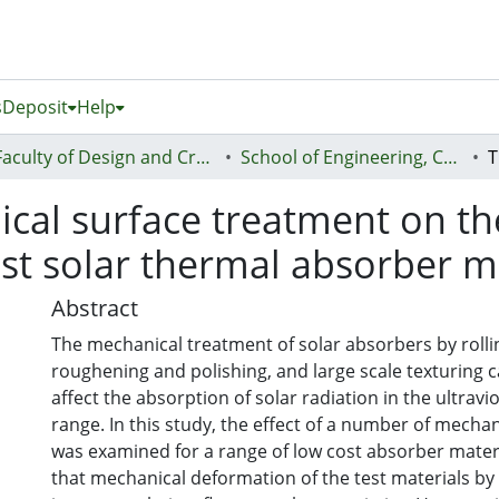
s
Deposit
Help
Faculty of Design and Creative Technologies (Te Ara Auaha)
School of Engineering, Computer and Mathematical Sciences - Te Kura Mātai Pūhanga, Rorohiko, Pāngarau
ical surface treatment on th
ost solar thermal absorber m
Abstract
The mechanical treatment of solar absorbers by rolli
roughening and polishing, and large scale texturing ca
affect the absorption of solar radiation in the ultravio
range. In this study, the effect of a number of mechanical treatments
was examined for a range of low cost absorber materi
that mechanical deformation of the test materials by 