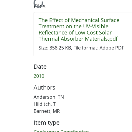
Loading...
Files
The Effect of Mechanical Surface
Treatment on the UV-Visible
Reflectance of Low Cost Solar
Thermal Absorber Materials.pdf
Size:
358.25 KB
, File format:
Adobe PDF
Date
2010
Authors
Anderson, TN
Hilditch, T
Barnett, MR
Item type
Conference Contribution