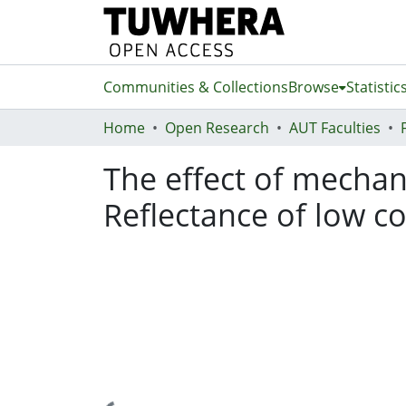
Communities & Collections
Browse
Statistic
Home
Open Research
AUT Faculties
The effect of mechan
Reflectance of low c