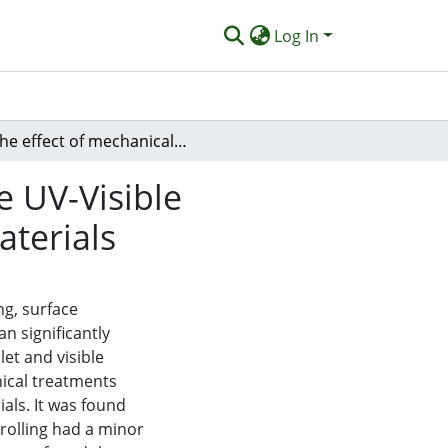
Log In
The effect of mechanical surface treatment on the UV-Visible Reflectance of low cost solar thermal absorber materials
e UV-Visible
aterials
ng, surface
n significantly
let and visible
als. It was found
rolling had a minor