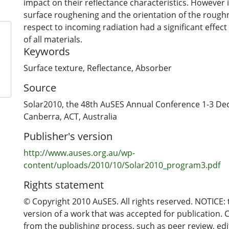
impact on their reflectance characteristics. However 
surface roughening and the orientation of the rough
respect to incoming radiation had a significant effect of the reflectance
of all materials.
Keywords
Surface texture
,
Reflectance
,
Absorber
Source
Solar2010, the 48th AuSES Annual Conference 1-3 D
Canberra, ACT, Australia
Publisher's version
http://www.auses.org.au/wp-
content/uploads/2010/10/Solar2010_program3.pdf
Rights statement
© Copyright 2010 AuSES. All rights reserved. NOTICE: t
version of a work that was accepted for publication. 
from the publishing process, such as peer review, edi