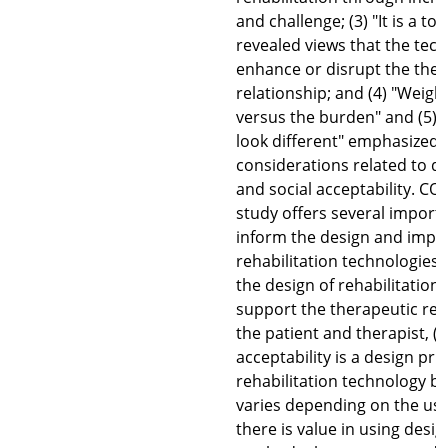
and challenge; (3) "It is a too
revealed views that the tec
enhance or disrupt the ther
relationship; and (4) "Weigh
versus the burden" and (5)
look different" emphasized
considerations related to de
and social acceptability. C
study offers several importa
inform the design and impl
rehabilitation technologies.
the design of rehabilitation
support the therapeutic re
the patient and therapist, (2
acceptability is a design prio
rehabilitation technology b
varies depending on the use
there is value in using desi