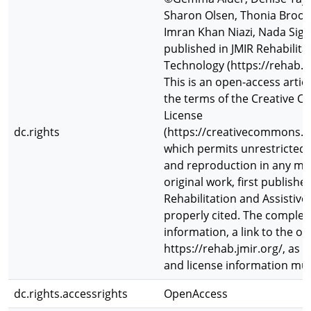
Sharon Olsen, Thonia Brooks
Imran Khan Niazi, Nada Signa
published in JMIR Rehabilita
Technology (https://rehab.jm
This is an open-access artic
the terms of the Creative 
License
dc.rights
(https://creativecommons.or
which permits unrestricted u
and reproduction in any me
original work, first publishe
Rehabilitation and Assistive
properly cited. The complet
information, a link to the or
https://rehab.jmir.org/, as w
and license information mus
dc.rights.accessrights
OpenAccess