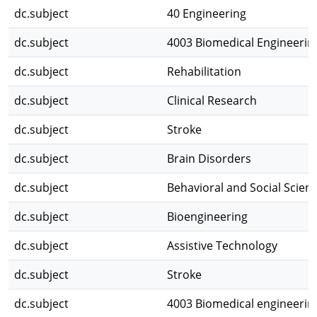
dc.subject
40 Engineering
dc.subject
4003 Biomedical Engineerin
dc.subject
Rehabilitation
dc.subject
Clinical Research
dc.subject
Stroke
dc.subject
Brain Disorders
dc.subject
Behavioral and Social Scien
dc.subject
Bioengineering
dc.subject
Assistive Technology
dc.subject
Stroke
dc.subject
4003 Biomedical engineerin