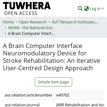
Log In
Home
Communities & Collections
Open Research
AUT Research Institutes, Centres and Networks
NISAN - the National Institute for Stroke and Applied Neurosciences
Browse
A Brain Computer Interface Neuromodulatory Device for Stroke Rehabilitation: An Iterative User-Centred Design Approach
Statistics
A Brain Computer Interface
Deposit
Neuromodulatory Device for
Stroke Rehabilitation: An Iterative
Help
User-Centred Design Approach
Simple item page
aut.relation.articlenumber
e49702
aut.relation.journal
JMIR Rehabilitation and Assi