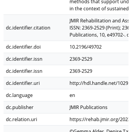
methods that support under
in the context of sustained 
JMIR Rehabilitation and Assi
dc.identifier.citation
ISSN: 2369-2529 (Print); 2369
Publications, 10, e49702-. d
dc.identifier.doi
10.2196/49702
dc.identifier.issn
2369-2529
dc.identifier.issn
2369-2529
dc.identifier.uri
http://hdl.handle.net/10292
dc.language
en
dc.publisher
JMIR Publications
dc.relation.uri
https://rehab.jmir.org/2023
©Gemma Alder, Denise Tayl