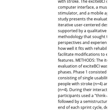
with stroke. The exciteBCI co
computer interface, a muscle
stimulator, and a mobile ap
study presents the evaluati
iterative user-centered des
supported by a qualitative d
methodology that sought to 
perspectives and experience
how well it fits with rehabili
facilitate modifications to e
features. METHODS: The itera
evaluation of exciteBCI was
phases. Phase 1 consisted of
consisting of single usabilit
people with stroke (n=4) an
(n=4). During their interacti
participants used a "think-
followed by a semistructured
end of each sprint cycle, d