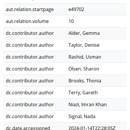
aut.relation.startpage
e49702
aut.relation.volume
10
dc.contributor.author
Alder, Gemma
dc.contributor.author
Taylor, Denise
dc.contributor.author
Rashid, Usman
dc.contributor.author
Olsen, Sharon
dc.contributor.author
Brooks, Thonia
dc.contributor.author
Terry, Gareth
dc.contributor.author
Niazi, Imran Khan
dc.contributor.author
Signal, Nada
dc.date.accessioned
2024-01-14T22:28:05Z