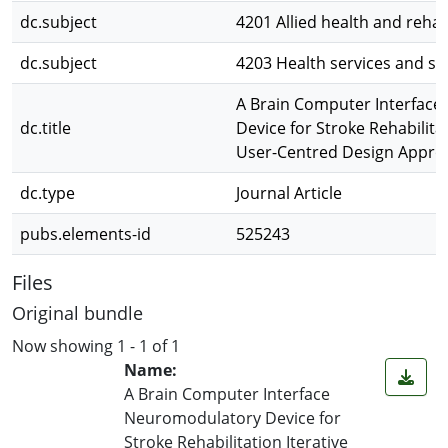
dc.subject
4201 Allied health and rehab
dc.subject
4203 Health services and s
A Brain Computer Interfac
dc.title
Device for Stroke Rehabilitat
User-Centred Design Appro
dc.type
Journal Article
pubs.elements-id
525243
Files
Original bundle
Now showing
1 - 1 of 1
Name:
A Brain Computer Interface
Neuromodulatory Device for
Stroke Rehabilitation Iterative