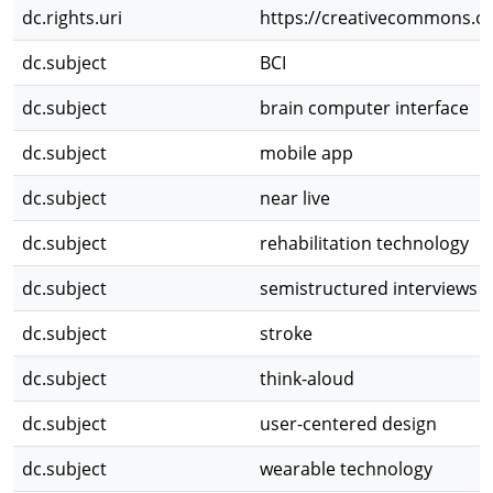
dc.rights.uri
https://creativecommons.or
dc.subject
BCI
dc.subject
brain computer interface
dc.subject
mobile app
dc.subject
near live
dc.subject
rehabilitation technology
dc.subject
semistructured interviews
dc.subject
stroke
dc.subject
think-aloud
dc.subject
user-centered design
dc.subject
wearable technology