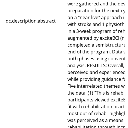
were gathered and the devi
preparation for the next cyc
on a "near-live" approach i
dc.description.abstract
with stroke and 1 physiothe
in a 3-week program of rehab
augmented by exciteBCI (n=3
completed a semistructured 
end of the program. Data w
both phases using conventi
analysis. RESULTS: Overall, 
perceived and experienced ex
while providing guidance for
Five interrelated themes we
the data: (1) "This is rehab" 
participants viewed exciteB
fit with rehabilitation practi
most out of rehab" highlight
was perceived as a means t
rehabilitation through inc