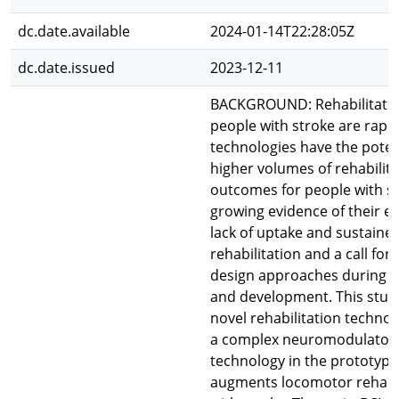
dc.date.available
2024-01-14T22:28:05Z
dc.date.issued
2023-12-11
BACKGROUND: Rehabilitation
people with stroke are rapid
technologies have the poten
higher volumes of rehabilit
outcomes for people with st
growing evidence of their eff
lack of uptake and sustained
rehabilitation and a call for
design approaches during t
and development. This stud
novel rehabilitation technol
a complex neuromodulator
technology in the prototype
augments locomotor rehabil