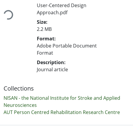
User-Centered Design
Loading...
Approach.pdf
Size:
2.2 MB
Format:
Adobe Portable Document
Format
Description:
Journal article
Collections
NISAN - the National Institute for Stroke and Applied
Neurosciences
AUT Person Centred Rehabilitation Research Centre