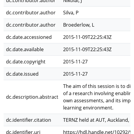
dc.contributor.author
Nikolai, J
dc.contributor.author
Silva, P
dc.contributor.author
Broederlow, L
dc.date.accessioned
2015-11-09T22:25:43Z
dc.date.available
2015-11-09T22:25:43Z
dc.date.copyright
2015-11-27
dc.date.issued
2015-11-27
The aim of this session is to di
of a research involving enablin
dc.description.abstract
own assessments, and its impli
learning environment.
dc.identifier.citation
TERNZ held at AUT, Auckland, 2
dc.identifier.uri
https://hdl.handle.net/10292/9