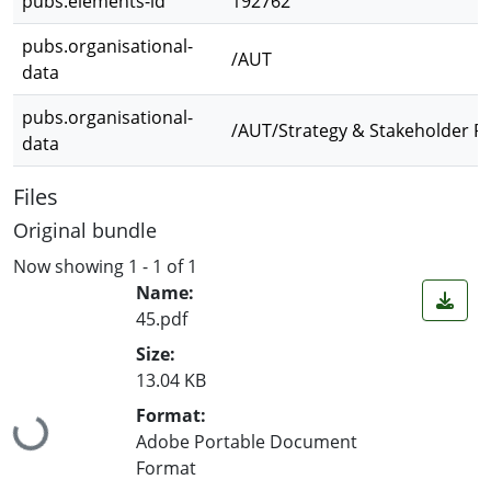
pubs.elements-id
192762
pubs.organisational-
/AUT
data
pubs.organisational-
/AUT/Strategy & Stakeholder R
data
Files
Original bundle
Now showing
1 - 1 of 1
Name:
45.pdf
Size:
13.04 KB
Loading...
Format:
Adobe Portable Document
Format