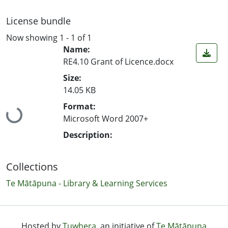
License bundle
Now showing
1 - 1 of 1
Name:
RE4.10 Grant of Licence.docx
Size:
14.05 KB
Loading...
Format:
Microsoft Word 2007+
Description:
Collections
Te Mātāpuna - Library & Learning Services
Hosted by
Tuwhera
, an initiative of
Te Mātāpuna