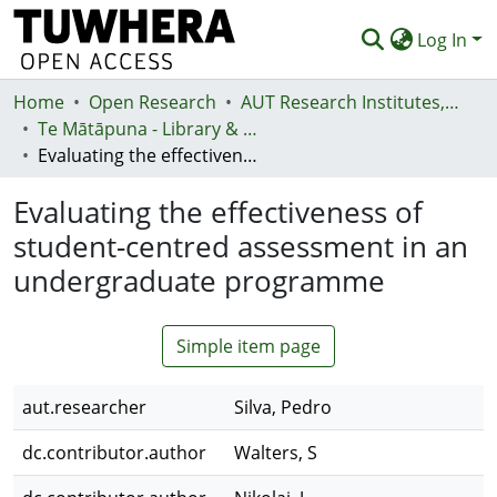
Log In
Home
Communities & Collections
Open Research
AUT Research Institutes, Centres and Networks
Te Mātāpuna - Library & Learning Services
Browse
Evaluating the effectiveness of student-centred assessment in an undergraduate programme
Statistics
Evaluating the effectiveness of
Deposit
student-centred assessment in an
undergraduate programme
Help
Simple item page
aut.researcher
Silva, Pedro
dc.contributor.author
Walters, S