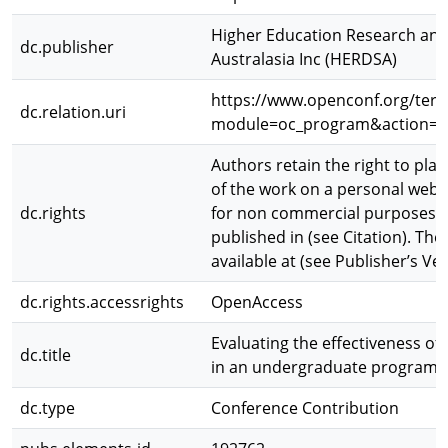
Higher Education Research and
dc.publisher
Australasia Inc (HERDSA)
https://www.openconf.org/ter
dc.relation.uri
module=oc_program&action=
Authors retain the right to plac
of the work on a personal websi
dc.rights
for non commercial purposes. T
published in (see Citation). The 
available at (see Publisher’s Ver
dc.rights.accessrights
OpenAccess
Evaluating the effectiveness o
dc.title
in an undergraduate program
dc.type
Conference Contribution