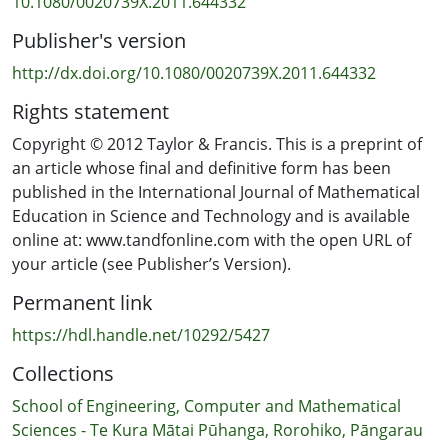
10.1080/0020739X.2011.644332
Publisher's version
http://dx.doi.org/10.1080/0020739X.2011.644332
Rights statement
Copyright © 2012 Taylor & Francis. This is a preprint of
an article whose final and definitive form has been
published in the International Journal of Mathematical
Education in Science and Technology and is available
online at: www.tandfonline.com with the open URL of
your article (see Publisher’s Version).
Permanent link
https://hdl.handle.net/10292/5427
Collections
School of Engineering, Computer and Mathematical
Sciences - Te Kura Mātai Pūhanga, Rorohiko, Pāngarau