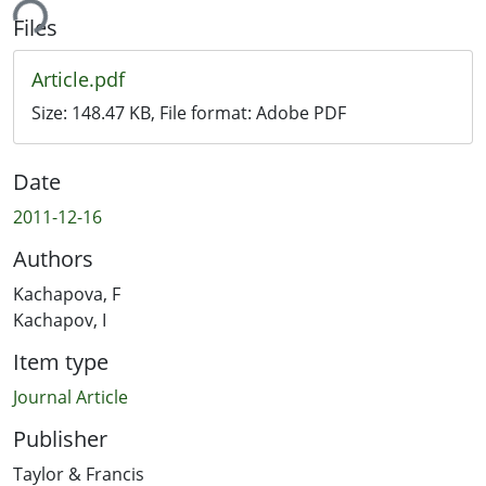
ing...
Files
Article.pdf
Size:
148.47 KB
, File format:
Adobe PDF
Date
2011-12-16
Authors
Kachapova, F
Kachapov, I
Item type
Journal Article
Publisher
Taylor & Francis