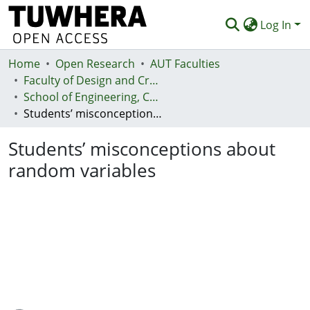
Log In
Home
Communities & Collections
Open Research
AUT Faculties
Faculty of Design and Creative Technologies (Te Ara Auaha)
Browse
School of Engineering, Computer and Mathematical Sciences - Te Kura Mātai Pūhanga, Rorohiko, Pāngarau
Students’ misconceptions about random variables
Statistics
Students’ misconceptions about
Deposit
random variables
Help