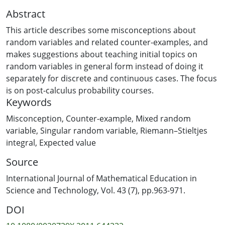
Abstract
This article describes some misconceptions about
random variables and related counter-examples, and
makes suggestions about teaching initial topics on
random variables in general form instead of doing it
separately for discrete and continuous cases. The focus
is on post-calculus probability courses.
Keywords
Misconception
,
Counter-example
,
Mixed random
variable
,
Singular random variable
,
Riemann–Stieltjes
integral
,
Expected value
Source
International Journal of Mathematical Education in
Science and Technology, Vol. 43 (7), pp.963-971.
DOI