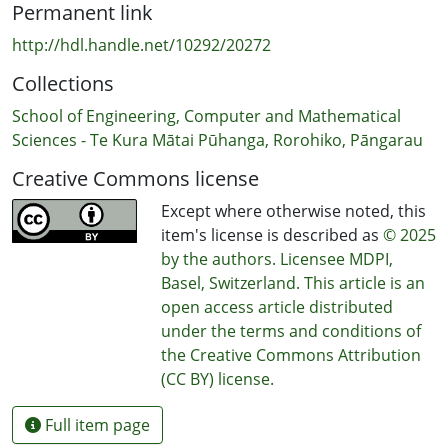
Permanent link
http://hdl.handle.net/10292/20272
Collections
School of Engineering, Computer and Mathematical
Sciences - Te Kura Mātai Pūhanga, Rorohiko, Pāngarau
Creative Commons license
Except where otherwise noted, this
item's license is described as
© 2025
by the authors. Licensee MDPI,
Basel, Switzerland. This article is an
open access article distributed
under the terms and conditions of
the Creative Commons Attribution
(CC BY) license.
Full item page