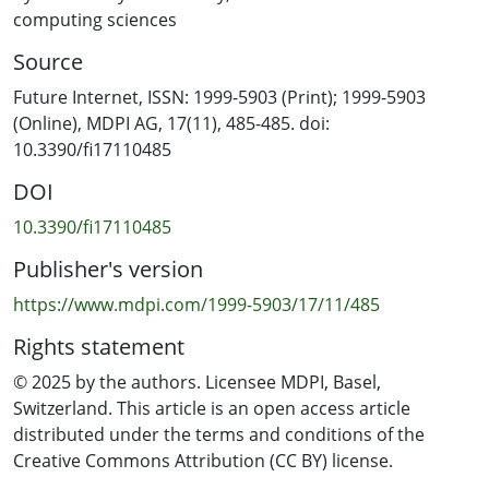
vulnerabilities, (ii) to analyze threats that undermine
computing sciences
core security principles, (iii) to evaluate mitigation
Source
strategies proposed in the literature, and (iv) to outline
gaps that demand further investigation. The findings
Future Internet, ISSN: 1999-5903 (Print); 1999-5903
offer a structured perspective on the evolving threat
(Online), MDPI AG, 17(11), 485-485. doi:
landscape of private 5G networks, highlighting both
10.3390/fi17110485
well-documented risks and emerging concerns. By
DOI
mapping vulnerabilities to mitigation approaches and
identifying areas where current solutions fall short, this
10.3390/fi17110485
study provides critical insights for researchers,
Publisher's version
practitioners, and policymakers. Ultimately, the review
underscores the urgent need for robust and adaptive
https://www.mdpi.com/1999-5903/17/11/485
security frameworks to ensure the resilience of private
Rights statement
5G deployments in increasingly complex and high-
stakes environments.
© 2025 by the authors. Licensee MDPI, Basel,
Switzerland. This article is an open access article
distributed under the terms and conditions of the
Creative Commons Attribution (CC BY) license.