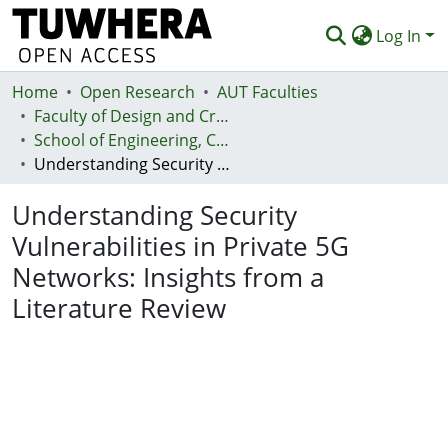
Log In
Home
Communities & Collections
Open Research
AUT Faculties
Faculty of Design and Creative Technologies (Te Ara Auaha)
Browse
School of Engineering, Computer and Mathematical Sciences - Te Kura Mātai Pūhanga, Rorohiko, Pāngarau
Understanding Security Vulnerabilities in Private 5G Networks: Insights from a Literature Review
Statistics
Understanding Security
Deposit
Vulnerabilities in Private 5G
Help
Networks: Insights from a
Literature Review