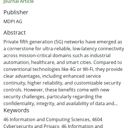
Journal Article
Publisher
MDPI AG
Abstract
Private fifth generation (5G) networks have emerged as
a cornerstone for ultra-reliable, low-latency connectivity
across mission-critical domains such as industrial
automation, healthcare, and smart cities. Compared to
conventional technologies like 4G or Wi-Fi, they provide
clear advantages, including enhanced service
continuity, higher reliability, and customizable security
controls. However, these benefits come with new
security challenges, particularly regarding the
confidentiality, integrity, and availability of data and
Keywords
services. This article presents a review of security
vulnerabilities in private 5G networks. The review
46 Information and Computing Sciences
,
4604
pursues four objectives: (i) to identify and categorize key
Cybersecurity and Privacy
,
46 Information and