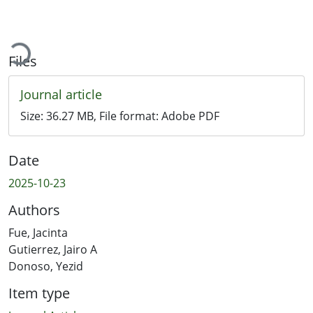
oading...
Files
Journal article
Size:
36.27 MB
, File format:
Adobe PDF
Date
2025-10-23
Authors
Fue, Jacinta
Gutierrez, Jairo A
Donoso, Yezid
Item type