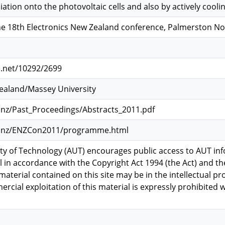
ation onto the photovoltaic cells and also by actively cooli
he 18th Electronics New Zealand conference, Palmerston Nor
e.net/10292/2699
Zealand/Massey University
.nz/Past_Proceedings/Abstracts_2011.pdf
rg.nz/ENZCon2011/programme.html
ty of Technology (AUT) encourages public access to AUT inf
l in accordance with the Copyright Act 1994 (the Act) and th
material contained on this site may be in the intellectual pr
rcial exploitation of this material is expressly prohibited 