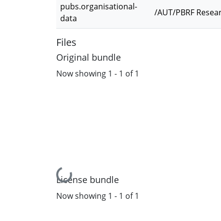
pubs.organisational-
/AUT/PBRF Resear
data
Files
Original bundle
Now showing
1 - 1 of 1
Loading...
License bundle
Now showing
1 - 1 of 1