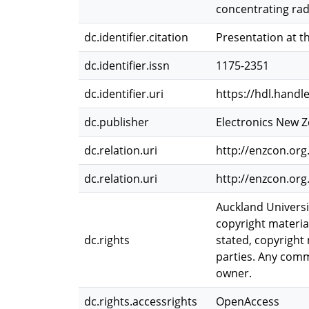
concentrating radi
dc.identifier.citation
Presentation at t
dc.identifier.issn
1175-2351
dc.identifier.uri
https://hdl.handl
dc.publisher
Electronics New 
dc.relation.uri
http://enzcon.org
dc.relation.uri
http://enzcon.o
Auckland Universi
copyright materia
dc.rights
stated, copyright 
parties. Any comme
owner.
dc.rights.accessrights
OpenAccess