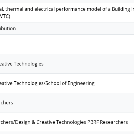
l, thermal and electrical performance model of a Building 
PVTC)
ibution
eative Technologies
ative Technologies/School of Engineering
rchers
chers/Design & Creative Technologies PBRF Researchers