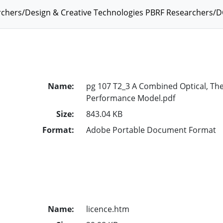
chers/Design & Creative Technologies PBRF Researchers/D
Name:
pg 107 T2_3 A Combined Optical, The
Performance Model.pdf
Size:
843.04 KB
Format:
Adobe Portable Document Format
Name:
licence.htm