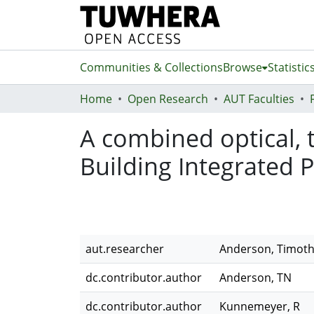
Communities & Collections
Browse
Statistic
Home
Open Research
AUT Faculties
A combined optical, 
Building Integrated 
aut.researcher
Anderson, Timot
dc.contributor.author
Anderson, TN
dc.contributor.author
Kunnemeyer, R