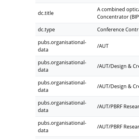
A combined optica
dc.title
Concentrator (BI
dc.type
Conference Contr
pubs.organisational-
/AUT
data
pubs.organisational-
/AUT/Design & Cr
data
pubs.organisational-
/AUT/Design & Cre
data
pubs.organisational-
/AUT/PBRF Resea
data
pubs.organisational-
/AUT/PBRF Resear
data