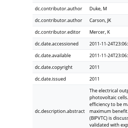
dc.contributor.author
Duke, M
dc.contributor.author
Carson, JK
dc.contributor.editor
Mercer, K
dc.date.accessioned
2011-11-24T23:06
dc.date.available
2011-11-24T23:06
dc.date.copyright
2011
dc.date.issued
2011
The electrical out
photovoltaic cells
efficiency to be m
dc.description.abstract
maximum benefit. 
(BIPVTC) is discus
validated with ex