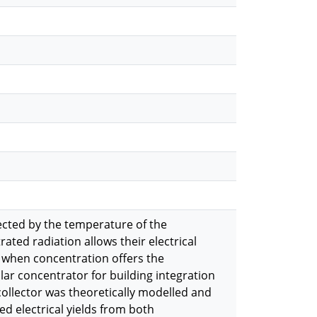
fected by the temperature of the
rated radiation allows their electrical
on when concentration offers the
lar concentrator for building integration
 collector was theoretically modelled and
d electrical yields from both