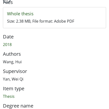
Files
Whole thesis
Size:
2.38 MB
, File format:
Adobe PDF
Date
2018
Authors
Wang, Hui
Supervisor
Yan, Wei Qi
Item type
Thesis
Degree name