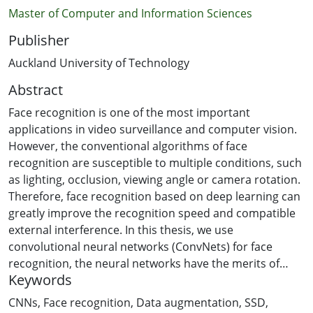
Master of Computer and Information Sciences
Publisher
Auckland University of Technology
Abstract
Face recognition is one of the most important
applications in video surveillance and computer vision.
However, the conventional algorithms of face
recognition are susceptible to multiple conditions, such
as lighting, occlusion, viewing angle or camera rotation.
Therefore, face recognition based on deep learning can
greatly improve the recognition speed and compatible
external interference. In this thesis, we use
convolutional neural networks (ConvNets) for face
recognition, the neural networks have the merits of
Keywords
end-to-end, sparse connection and weight sharing.
The purpose of this thesis project is to identify the
CNNs
,
Face recognition
,
Data augmentation
,
SSD
,