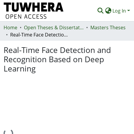
Log In
Home
Communities & Collections
Open Theses & Dissertations
Masters Theses
Real-Time Face Detection and Recognition Based on Deep Learning
Browse
Real-Time Face Detection and
Statistics
Recognition Based on Deep
Deposit
Learning
Help
Loading...