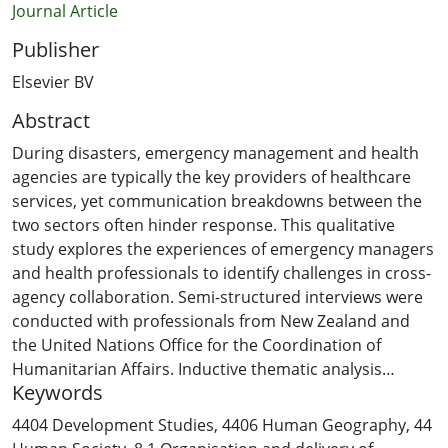
Journal Article
Publisher
Elsevier BV
Abstract
During disasters, emergency management and health
agencies are typically the key providers of healthcare
services, yet communication breakdowns between the
two sectors often hinder response. This qualitative
study explores the experiences of emergency managers
and health professionals to identify challenges in cross-
agency collaboration. Semi-structured interviews were
conducted with professionals from New Zealand and
the United Nations Office for the Coordination of
Humanitarian Affairs. Inductive thematic analysis
Keywords
revealed three key challenges: structural, operational,
and information exchange barriers. Weak interpersonal
4404 Development Studies
,
4406 Human Geography
,
44
relationships and lack of prior liaison were found to