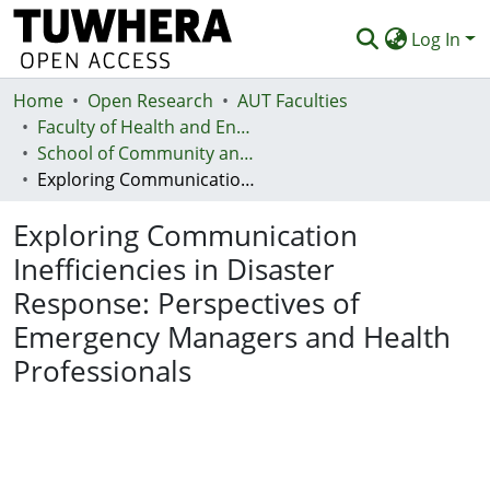
Log In
Home
Communities & Collections
Open Research
AUT Faculties
Faculty of Health and Environmental Sciences (Te Ara Hauora A Pūtaiao)
Browse
School of Community and Public Health
Exploring Communication Inefficiencies in Disaster Response: Perspectives of Emergency Managers and Health Professionals
Statistics
Exploring Communication
Deposit
Inefficiencies in Disaster
Help
Response: Perspectives of
Emergency Managers and Health
Professionals