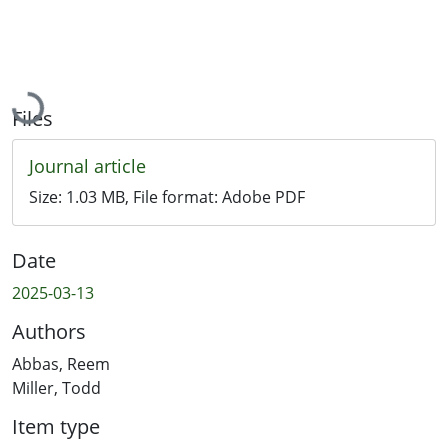
Loading...
Files
Journal article
Size:
1.03 MB
, File format:
Adobe PDF
Date
2025-03-13
Authors
Abbas, Reem
Miller, Todd
Item type