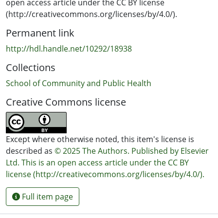
disaster response stakeholders provides valuable
open access article under the CC BY license
insights for refining emergency response strategies
(http://creativecommons.org/licenses/by/4.0/).
including the development of clear protocols, improved
Permanent link
data integration, and the adoption of AI and digital tools
to streamline reporting and enhance decision-making.
http://hdl.handle.net/10292/18938
These enhancements can lead to improved quality of
Collections
care, faster recovery, and more efficient resource
allocation during disasters, ultimately benefiting
School of Community and Public Health
affected populations.
Creative Commons license
Except where otherwise noted, this item's license is
described as
© 2025 The Authors. Published by Elsevier
Ltd. This is an open access article under the CC BY
license (http://creativecommons.org/licenses/by/4.0/).
Full item page