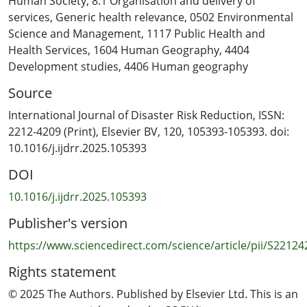
Human Society
,
8.1 Organisation and delivery of
impede information sharing, reducing situational
services
,
Generic health relevance
,
0502 Environmental
awareness. Coordination was further undermined by
Science and Management
,
1117 Public Health and
inadequate training, insufficient funding, and reliance
Health Services
,
1604 Human Geography
,
4404
on untrained personnel. Rigid planning structures,
Development studies
,
4406 Human geography
limited community engagement, and the exclusion of
Source
vulnerable groups also weakened response efforts.
Overly complex reporting structures and fragmented
International Journal of Disaster Risk Reduction, ISSN:
information systems restricted effective data sharing,
2212-4209 (Print), Elsevier BV, 120, 105393-105393. doi:
with privacy concerns further constraining access to
10.1016/j.ijdrr.2025.105393
critical information. Interoperability challenges further
DOI
disrupt the seamless flow of information across
disaster response agencies. Finally, the absence of
10.1016/j.ijdrr.2025.105393
robust auditing and accountability mechanisms
Publisher's version
highlighted the need for reinforced governance
frameworks and institutionalised performance
https://www.sciencedirect.com/science/article/pii/S2212
evaluations to enhance disaster resilience and
Rights statement
response effectiveness. Identifying barriers to effective
communication and information sharing among key
© 2025 The Authors. Published by Elsevier Ltd. This is an