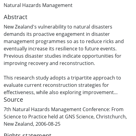
Natural Hazards Management
Abstract
New Zealand's vulnerability to natural disasters
demands its proactive engagement in disaster
management programmes so as to reduce ricks and
eventually increase its resilience to future events.
Previous disaster studies indicate opportunities for
improving recovery and reconstruction.
This research study adopts a tripartite approach to
evaluate current reconstruction strategies for
effectiveness, while also exploring improvement
Source
schemes within policies and regulatory provisions.
These learning oriented evaluations would provide
7th Natural Hazards Management Conference: From
information and data relevant to support best practice
Science to Practice held at GNS Science, Christchurch,
guidelines that will be suggested for achieving more
New Zealand, 2006-08-25
robust reconstruction programmes.
Rights statement