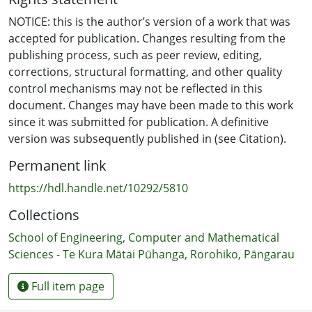
NOTICE: this is the author’s version of a work that was
accepted for publication. Changes resulting from the
publishing process, such as peer review, editing,
corrections, structural formatting, and other quality
control mechanisms may not be reflected in this
document. Changes may have been made to this work
since it was submitted for publication. A definitive
version was subsequently published in (see Citation).
Permanent link
https://hdl.handle.net/10292/5810
Collections
School of Engineering, Computer and Mathematical
Sciences - Te Kura Mātai Pūhanga, Rorohiko, Pāngarau
Full item page