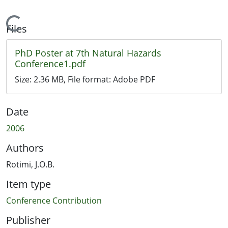
Loading...
Files
PhD Poster at 7th Natural Hazards
Conference1.pdf
Size:
2.36 MB
, File format:
Adobe PDF
Date
2006
Authors
Rotimi, J.O.B.
Item type
Conference Contribution
Publisher