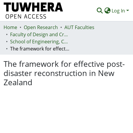
Log In
Home
Communities & Collections
Open Research
AUT Faculties
Faculty of Design and Creative Technologies (Te Ara Auaha)
Browse
School of Engineering, Computer and Mathematical Sciences - Te Kura Mātai Pūhanga, Rorohiko, Pāngarau
The framework for effective post-disaster reconstruction in New Zealand
Statistics
The framework for effective post-
Deposit
disaster reconstruction in New
Help
Zealand