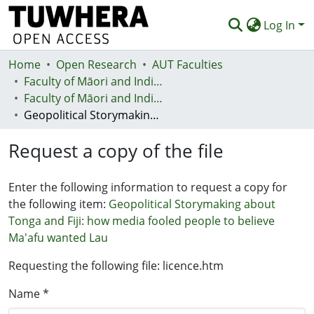
Log In
Home
Communities & Collections
Open Research
AUT Faculties
Faculty of Māori and Indigenous Development (Te Ara Poutama)
Browse
Faculty of Māori and Indigenous Development (Te Ara Poutama)
Geopolitical Storymaking about Tonga and Fiji: how media fooled people to believe Ma'afu wanted Lau
Statistics
Request a copy of the file
Deposit
Help
Enter the following information to request a copy for
the following item:
Geopolitical Storymaking about
Tonga and Fiji: how media fooled people to believe
Ma'afu wanted Lau
Requesting the following file: licence.htm
Name *