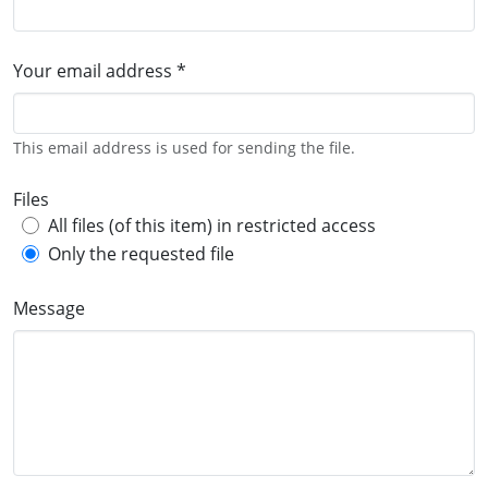
Your email address *
This email address is used for sending the file.
Files
All files (of this item) in restricted access
Only the requested file
Message