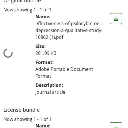
Original bundle
Now showing
1 - 1 of 1
Name:
effectiveness-of-psilocybin-on-
depression-a-qualitative-study-
10862 (1).pdf
Size:
Loading...
261.99 KB
Format:
Adobe Portable Document
Format
Description:
Journal article
License bundle
Now showing
1 - 1 of 1
Name: