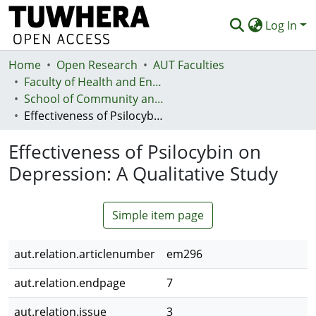
Log In
Home
Communities & Collections
Open Research
AUT Faculties
Faculty of Health and Environmental Sciences (Te Ara Hauora A Pūtaiao)
Browse
School of Community and Public Health
Effectiveness of Psilocybin on Depression: A Qualitative Study
Statistics
Effectiveness of Psilocybin on
Deposit
Depression: A Qualitative Study
Help
Simple item page
aut.relation.articlenumber
em296
aut.relation.endpage
7
aut.relation.issue
3