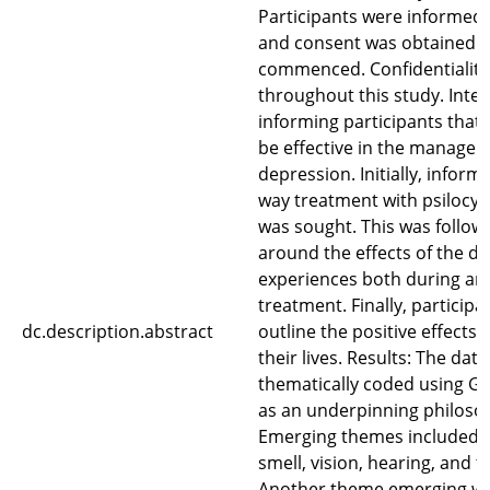
Participants were informed 
and consent was obtained b
commenced. Confidentiality
throughout this study. Inte
informing participants that
be effective in the managem
depression. Initially, infor
way treatment with psilocy
was sought. This was follow
around the effects of the dr
experiences both during and
treatment. Finally, particip
dc.description.abstract
outline the positive effects 
their lives. Results: The dat
thematically coded using 
as an underpinning philoso
Emerging themes included 
smell, vision, hearing, and t
Another theme emerging wa