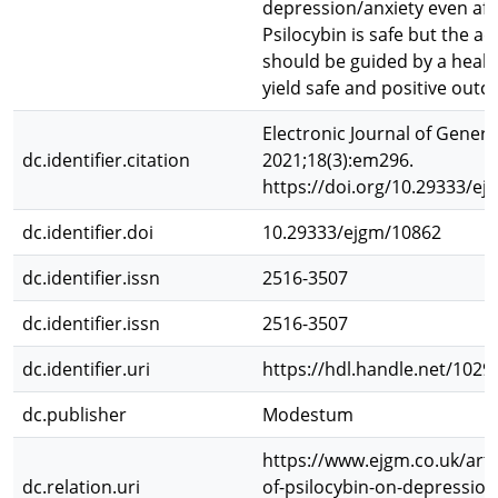
depression/anxiety even afte
Psilocybin is safe but the a
should be guided by a healt
yield safe and positive out
Electronic Journal of Genera
dc.identifier.citation
2021;18(3):em296.
https://doi.org/10.29333/e
dc.identifier.doi
10.29333/ejgm/10862
dc.identifier.issn
2516-3507
dc.identifier.issn
2516-3507
dc.identifier.uri
https://hdl.handle.net/102
dc.publisher
Modestum
https://www.ejgm.co.uk/artic
dc.relation.uri
of-psilocybin-on-depression-