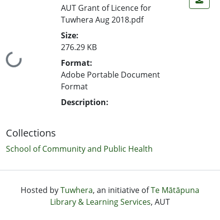
AUT Grant of Licence for
Tuwhera Aug 2018.pdf
Size:
276.29 KB
Loading...
Format:
Adobe Portable Document
Format
Description:
Collections
School of Community and Public Health
Hosted by
Tuwhera
, an initiative of
Te Mātāpuna
Library & Learning Services
, AUT