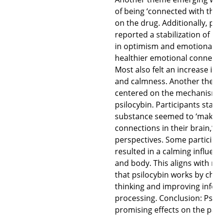
of being ‘connected with the
on the drug. Additionally, pa
reported a stabilization of 
in optimism and emotional c
healthier emotional connect
Most also felt an increase i
and calmness. Another the
centered on the mechanism 
psilocybin. Participants stat
substance seemed to ‘make
connections in their brain,’ 
perspectives. Some participa
resulted in a calming influ
and body. This aligns with 
that psilocybin works by ch
thinking and improving inf
processing. Conclusion: Psi
promising effects on the pat