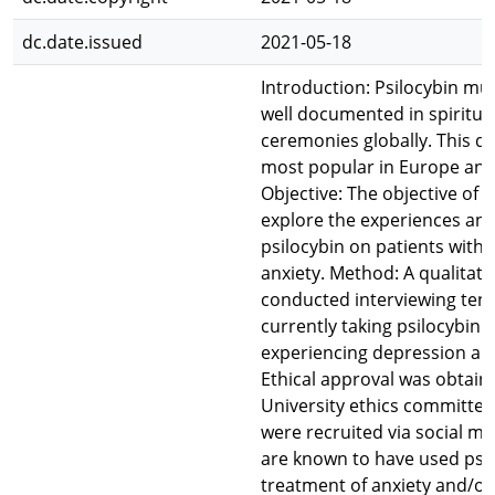
dc.date.issued
2021-05-18
Introduction: Psilocybin m
well documented in spiritual
ceremonies globally. This d
most popular in Europe and
Objective: The objective of t
explore the experiences and
psilocybin on patients with
anxiety. Method: A qualitati
conducted interviewing ten 
currently taking psilocybin 
experiencing depression and
Ethical approval was obtain
University ethics committee.
were recruited via social m
are known to have used psil
treatment of anxiety and/or