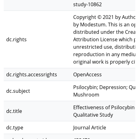
study-10862
Copyright © 2021 by Author
by Modestum. This is an ope
distributed under the Cre
dc.rights
Attribution License which p
unrestricted use, distributi
reproduction in any medium
original work is properly cit
dc.rights.accessrights
OpenAccess
Psilocybin; Depression; Qual
dc.subject
Mushroom
Effectiveness of Psilocybin 
dc.title
Qualitative Study
dc.type
Journal Article