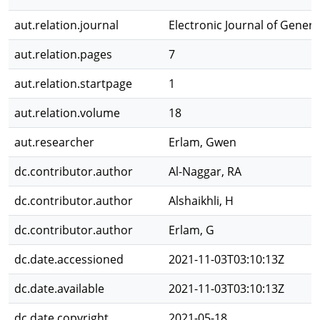
aut.relation.journal
Electronic Journal of Gener
aut.relation.pages
7
aut.relation.startpage
1
aut.relation.volume
18
aut.researcher
Erlam, Gwen
dc.contributor.author
Al-Naggar, RA
dc.contributor.author
Alshaikhli, H
dc.contributor.author
Erlam, G
dc.date.accessioned
2021-11-03T03:10:13Z
dc.date.available
2021-11-03T03:10:13Z
dc.date.copyright
2021-05-18