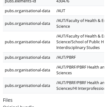
pubs.elements-id
430476
pubs.organisational-data
/AUT
/AUT/Faculty of Health & E
pubs.organisational-data
Science
/AUT/Faculty of Health & E
pubs.organisational-data
Science/School of Public He
Interdisciplinary Studies
pubs.organisational-data
/AUT/PBRF
/AUT/PBRF/PBRF Health and
pubs.organisational-data
Sciences
/AUT/PBRF/PBRF Health and
pubs.organisational-data
Sciences/HI Interprofession
Files