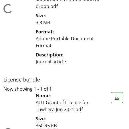
droop.pdf
Loading...
Size:
3.8 MB
Format:
Adobe Portable Document
Format
Description:
Journal article
License bundle
Now showing
1 - 1 of 1
Name:
AUT Grant of Licence for
Tuwhera Jun 2021.pdf
Size:
360.95 KB