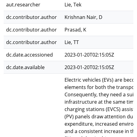
aut.researcher
Lie, Tek
dc.contributor.author
Krishnan Nair, D
dc.contributor.author
Prasad, K
dc.contributor.author
Lie, TT
dc.date.accessioned
2023-01-20T02:15:05Z
dc.date.available
2023-01-20T02:15:05Z
Electric vehicles (EVs) are beco
elements for both the transpor
Consequently, they need a suit
infrastructure at the same time.
charging stations (EVCS) assist
(PV) panels draw attention due
expenditure, increased enviro
and a consistent increase in the