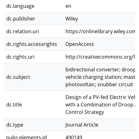
dc.language
en
dc.publisher
Wiley
dc.relation.uri
https://onlinelibrary.wiley.com
dc.rights.accessrights
OpenAccess
dc.rights.uri
http://creativecommons.org/lic
bidirectional converter; droop c
dc.subject
vehicle charging station; master
photovoltaic; snubber circuit
Design of a PV‐fed Electric Vehi
dc.title
with a Combination of Droop a
Control Strategy
dc.type
Journal Article
pubs.elements-id
490149