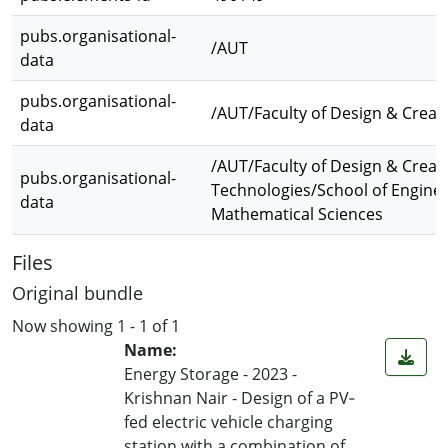
pubs.organisational-
/AUT
data
pubs.organisational-
/AUT/Faculty of Design & Creat
data
/AUT/Faculty of Design & Creat
pubs.organisational-
Technologies/School of Engine
data
Mathematical Sciences
Files
Original bundle
Now showing
1 - 1 of 1
Name:
Energy Storage - 2023 -
Krishnan Nair - Design of a PV‐
fed electric vehicle charging
station with a combination of