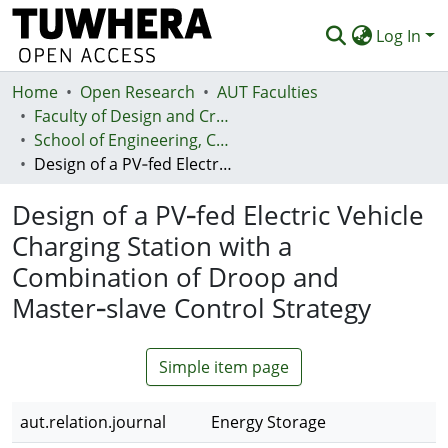
Log In
Home
Communities & Collections
Open Research
AUT Faculties
Faculty of Design and Creative Technologies (Te Ara Auaha)
Browse
School of Engineering, Computer and Mathematical Sciences - Te Kura Mātai Pūhanga, Rorohiko, Pāngarau
Design of a PV‐fed Electric Vehicle Charging Station with a Combination of Droop and Master‐slave Control Strategy
Statistics
Design of a PV‐fed Electric Vehicle
Deposit
Charging Station with a
Help
Combination of Droop and
Master‐slave Control Strategy
Simple item page
aut.relation.journal
Energy Storage