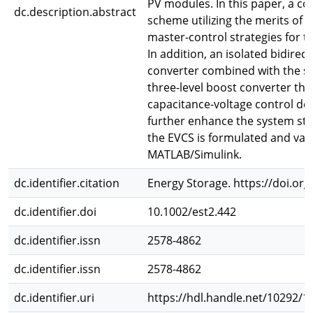
PV modules. In this paper, a c
dc.description.abstract
scheme utilizing the merits of
master-control strategies for t
In addition, an isolated bidirec
converter combined with the sn
three-level boost converter that
capacitance-voltage control des
further enhance the system stab
the EVCS is formulated and val
MATLAB/Simulink.
dc.identifier.citation
Energy Storage. https://doi.org
dc.identifier.doi
10.1002/est2.442
dc.identifier.issn
2578-4862
dc.identifier.issn
2578-4862
dc.identifier.uri
https://hdl.handle.net/10292/1