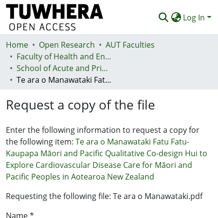
Log In
Home
Communities & Collections
Open Research
AUT Faculties
Faculty of Health and Environmental Sciences (Te Ara Hauora A Pūtaiao)
Browse
School of Acute and Primary Health
Te ara o Manawataki Fatu Fatu-Kaupapa Māori and Pacific Qualitative Co-design Hui to Explore Cardiovascular Disease Care for Māori and Pacific Peoples in Aotearoa New Zealand
Statistics
Request a copy of the file
Deposit
Help
Enter the following information to request a copy for
the following item:
Te ara o Manawataki Fatu Fatu-
Kaupapa Māori and Pacific Qualitative Co-design Hui to
Explore Cardiovascular Disease Care for Māori and
Pacific Peoples in Aotearoa New Zealand
Requesting the following file: Te ara o Manawataki.pdf
Name *