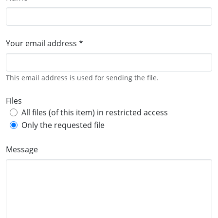
Your email address *
This email address is used for sending the file.
Files
All files (of this item) in restricted access
Only the requested file
Message