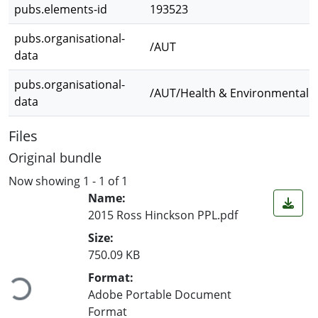
pubs.elements-id
193523
pubs.organisational-
/AUT
data
pubs.organisational-
/AUT/Health & Environmental S
data
Files
Original bundle
Now showing
1 - 1 of 1
Name:
2015 Ross Hinckson PPL.pdf
Size:
Loading...
750.09 KB
Format:
Adobe Portable Document
Format