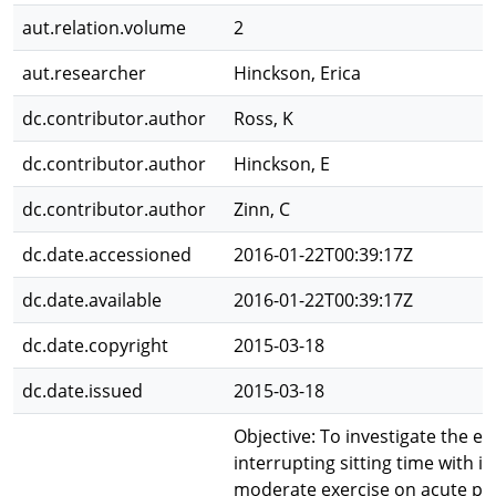
aut.relation.volume
2
aut.researcher
Hinckson, Erica
dc.contributor.author
Ross, K
dc.contributor.author
Hinckson, E
dc.contributor.author
Zinn, C
dc.date.accessioned
2016-01-22T00:39:17Z
dc.date.available
2016-01-22T00:39:17Z
dc.date.copyright
2015-03-18
dc.date.issued
2015-03-18
Objective: To investigate the eff
interrupting sitting time with i
moderate exercise on acute po