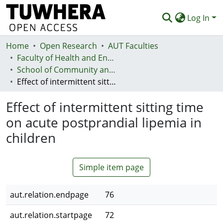
Log In
Home
Communities & Collections
Open Research
AUT Faculties
Faculty of Health and Environmental Sciences (Te Ara Hauora A Pūtaiao)
Browse
School of Community and Public Health
Effect of intermittent sitting time on acute postprandial lipemia in children
Statistics
Effect of intermittent sitting time
Deposit
on acute postprandial lipemia in
Help
children
Simple item page
aut.relation.endpage
76
aut.relation.startpage
72