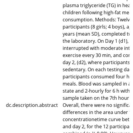
plasma triglyceride (TG) in heal
children following high-fat meal
consumption. Methods: Twelve
participants (8 girls; 4 boys), a
years (mean SD), completed two 
the laboratory. On Day 1 (d1), s
interrupted with moderate inte
exercise every 30 min, and co
day 2, (d2), where participants
sedentary. On each testing day,
participants consumed four hig
meals. Blood was sampled in a 
state and 2-hourly for 6 h with t
sample taken on the 7th hour. 
dc.description.abstract
Overall, there were no significa
differences in the area under t
concentrationetime curve betw
and day 2, for the 12 participan