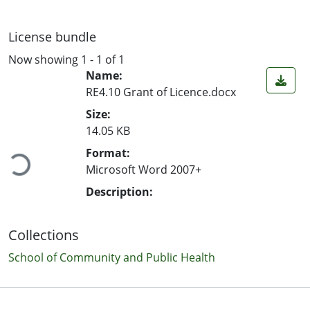
License bundle
Now showing
1 - 1 of 1
Name:
RE4.10 Grant of Licence.docx
Size:
Loading...
14.05 KB
Format:
Microsoft Word 2007+
Description:
Collections
School of Community and Public Health