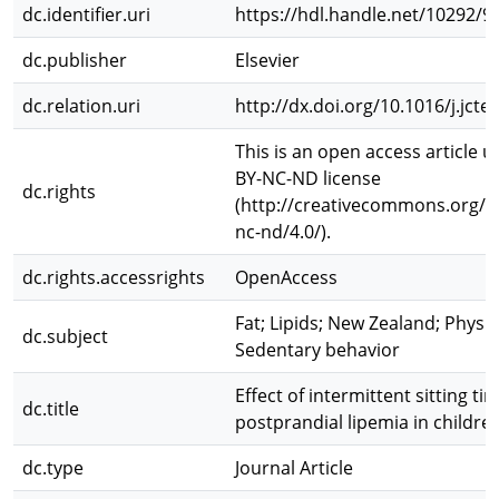
dc.identifier.uri
https://hdl.handle.net/10292/9
dc.publisher
Elsevier
dc.relation.uri
http://dx.doi.org/10.1016/j.jcte
This is an open access article 
BY-NC-ND license
dc.rights
(http://creativecommons.org/li
nc-nd/4.0/).
dc.rights.accessrights
OpenAccess
Fat; Lipids; New Zealand; Physica
dc.subject
Sedentary behavior
Effect of intermittent sitting t
dc.title
postprandial lipemia in childre
dc.type
Journal Article