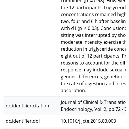
combined (p ¼ 0.98). However, i
the 12 participants, triglyceride
concentrations remained high 
two, four and 6 h after baseli
with d1 (p ¼ 0.03). Conclusion:
sitting was interrupted by shor
moderate intensity exercise th
reduction in triglyceride concen
eight out of 12 participants. Po
reasons to account for the diff
response may include sexual m
gender differences, genetic con
the rate of digestion and intest
absorption.
Journal of Clinical & Translation
dc.identifier.citation
Endocrinology, Vol. 2, pp.72 - 7
dc.identifier.doi
10.1016/j.jcte.2015.03.003