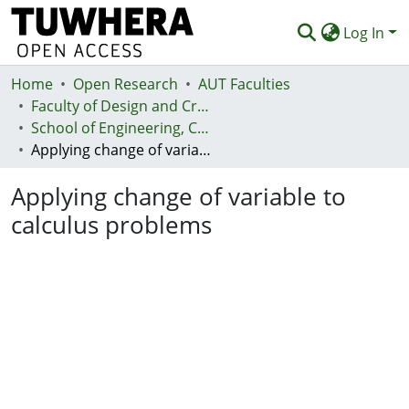
Log In
Home
Communities & Collections
Open Research
AUT Faculties
Faculty of Design and Creative Technologies (Te Ara Auaha)
Browse
School of Engineering, Computer and Mathematical Sciences - Te Kura Mātai Pūhanga, Rorohiko, Pāngarau
Applying change of variable to calculus problems
Statistics
Applying change of variable to
Deposit
calculus problems
Help