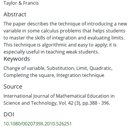
Taylor & Francis
Abstract
The paper describes the technique of introducing a new
variable in some calculus problems that helps students
to master the skills of integration and evaluating limits.
This technique is algorithmic and easy to apply; it is
especially useful in teaching weak students.
Keywords
Change of variable
,
Substitution
,
Limit
,
Quadratic
,
Completing the square
,
Integration technique
Source
International Journal of Mathematical Education in
Science and Technology, Vol. 42 (3), pp.388 - 396.
DOI
10.1080/0020739X.2010.526251