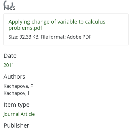
Loading...
Files
Applying change of variable to calculus
problems.pdf
Size:
92.33 KB
, File format:
Adobe PDF
Date
2011
Authors
Kachapova, F
Kachapov, I
Item type
Journal Article
Publisher