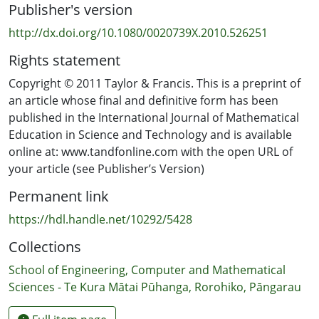
Publisher's version
http://dx.doi.org/10.1080/0020739X.2010.526251
Rights statement
Copyright © 2011 Taylor & Francis. This is a preprint of
an article whose final and definitive form has been
published in the International Journal of Mathematical
Education in Science and Technology and is available
online at: www.tandfonline.com with the open URL of
your article (see Publisher’s Version)
Permanent link
https://hdl.handle.net/10292/5428
Collections
School of Engineering, Computer and Mathematical
Sciences - Te Kura Mātai Pūhanga, Rorohiko, Pāngarau