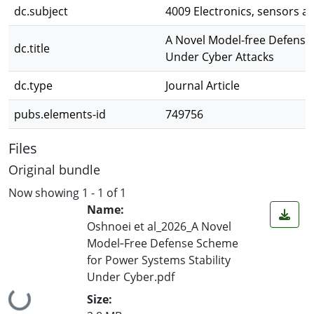
dc.subject
4009 Electronics, sensors a
A Novel Model-free Defense
dc.title
Under Cyber Attacks
dc.type
Journal Article
pubs.elements-id
749756
Files
Original bundle
Now showing
1 - 1 of 1
Name:
Oshnoei et al_2026_A Novel
Model‐Free Defense Scheme
for Power Systems Stability
Under Cyber.pdf
Loading...
Size: