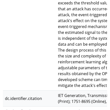
exceeds the threshold valu
that an attack has occurred
attack, the event-triggered 
attack's effect on the syst
event-triggered mechanism b
the estimated signal to the
is independent of the syste
data and can be employed i
The design process of this 
the size and complexity of 
reinforcement learning algo
adjustable parameters of t
results obtained by the OPA
developed scheme can timely
mitigate the attack's effec
IET Generation, Transmissio
dc.identifier.citation
(Print); 1751-8695 (Online), 