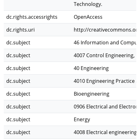
Technology.
dc.rights.accessrights
OpenAccess
dc.rights.uri
http://creativecommons.org
dc.subject
46 Information and Comput
dc.subject
4007 Control Engineering, 
dc.subject
40 Engineering
dc.subject
4010 Engineering Practice 
dc.subject
Bioengineering
dc.subject
0906 Electrical and Electron
dc.subject
Energy
dc.subject
4008 Electrical engineering