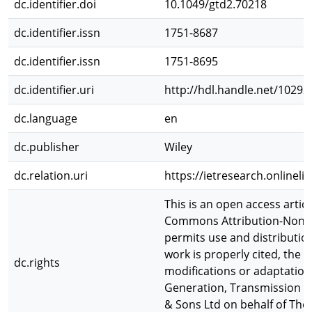
dc.identifier.doi
10.1049/gtd2.70218
dc.identifier.issn
1751-8687
dc.identifier.issn
1751-8695
dc.identifier.uri
http://hdl.handle.net/10292
dc.language
en
dc.publisher
Wiley
dc.relation.uri
https://ietresearch.onlinel
This is an open access artic
Commons Attribution-NonCo
permits use and distributio
work is properly cited, the
dc.rights
modifications or adaptation
Generation, Transmission & 
& Sons Ltd on behalf of The 