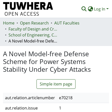
Log In
Home
Communities & Collections
Open Research
AUT Faculties
Faculty of Design and Creative Technologies (Te Ara Auaha)
Browse
School of Engineering, Computer and Mathematical Sciences - Te Kura Mātai Pūhanga, Rorohiko, Pāngarau
A Novel Model-free Defense Scheme for Power Systems Stability Under Cyber Attacks
Statistics
A Novel Model-free Defense
Deposit
Scheme for Power Systems
Help
Stability Under Cyber Attacks
Simple item page
aut.relation.articlenumber
e70218
aut.relation.issue
1