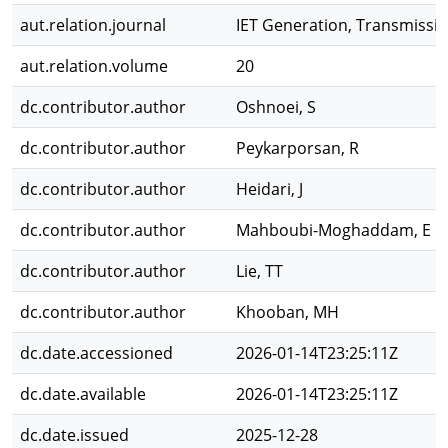
aut.relation.journal
IET Generation, Transmissio
aut.relation.volume
20
dc.contributor.author
Oshnoei, S
dc.contributor.author
Peykarporsan, R
dc.contributor.author
Heidari, J
dc.contributor.author
Mahboubi-Moghaddam, E
dc.contributor.author
Lie, TT
dc.contributor.author
Khooban, MH
dc.date.accessioned
2026-01-14T23:25:11Z
dc.date.available
2026-01-14T23:25:11Z
dc.date.issued
2025-12-28