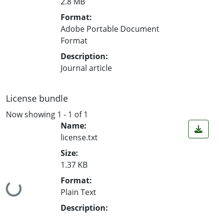
2.8 MB
Format:
Adobe Portable Document
Format
Description:
Journal article
License bundle
Now showing
1 - 1 of 1
Name:
license.txt
Size:
1.37 KB
Format:
Loading...
Plain Text
Description: