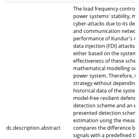
The load frequency control (
power systems' stability, m
cyber-attacks due to its de
and communication networks
performance of Kundur's 4-
data injection (FDI) attacks
either based on the system'
effectiveness of these sch
mathematical modelling or th
power system. Therefore, it 
strategy without depending
historical data of the syste
model-free resilient defenc
detection scheme and an ev
presented detection scheme
estimation using the measu
dc.description.abstract
compares the difference be
signals with a predefined t