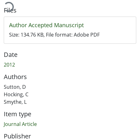
ading...
Files
Author Accepted Manuscript
Size:
134.76 KB
, File format:
Adobe PDF
Date
2012
Authors
Sutton, D
Hocking, C
Smythe, L
Item type
Journal Article
Publisher