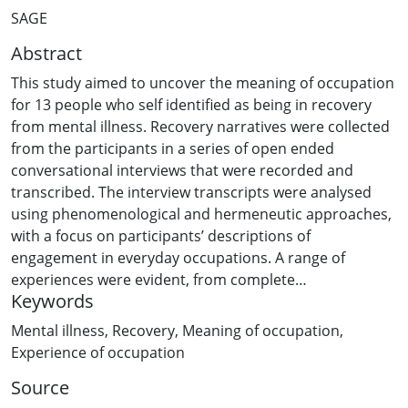
SAGE
Abstract
This study aimed to uncover the meaning of occupation
for 13 people who self identified as being in recovery
from mental illness. Recovery narratives were collected
from the participants in a series of open ended
conversational interviews that were recorded and
transcribed. The interview transcripts were analysed
using phenomenological and hermeneutic approaches,
with a focus on participants’ descriptions of
engagement in everyday occupations. A range of
experiences were evident, from complete
Keywords
disengagement to complete absorption in occupations.
Participants described significant shifts in their
Mental illness
,
Recovery
,
Meaning of occupation
,
experience of time, space, body and other people while
Experience of occupation
in different modes of occupation and these were
Source
captured under the themes of ‘non-doing’, ‘half-doing’,