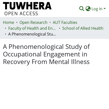
Log In
Home
Communities & Collections
Open Research
AUT Faculties
Faculty of Health and Environmental Sciences (Te Ara Hauora A Pūtaiao)
School of Allied Health
Browse
A Phenomenological Study of Occupational Engagement in Recovery From Mental Illness
Statistics
A Phenomenological Study of
Deposit
Occupational Engagement in
Recovery From Mental Illness
Help