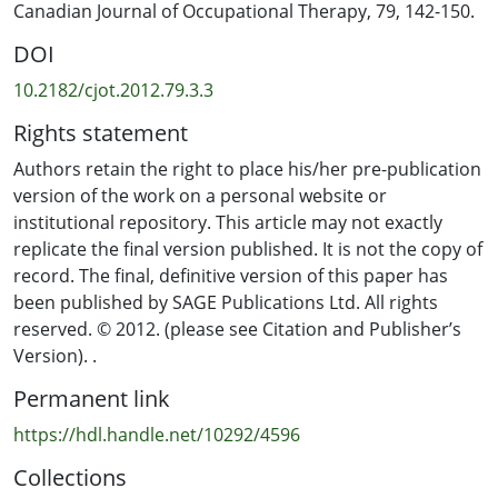
‘engaged doing’ and ‘absorbed doing’. Each mode had
Canadian Journal of Occupational Therapy, 79, 142-150.
the potential to support recovery by creating
DOI
opportunities for participants to reconnect with aspects
of their being-in-the-world. The findings highlight the
10.2182/cjot.2012.79.3.3
dynamics at play in different modes of occupation and
Rights statement
suggest that all forms of engagement, including
disengagement, can be significant in the recovery
Authors retain the right to place his/her pre-publication
process. A greater understanding of the dynamics of
version of the work on a personal website or
occupation for people experiencing mental illness will
institutional repository. This article may not exactly
enable carers and mental health services to more
replicate the final version published. It is not the copy of
effectively support people in their recovery.
record. The final, definitive version of this paper has
been published by SAGE Publications Ltd. All rights
reserved. © 2012. (please see Citation and Publisher’s
Version). .
Permanent link
https://hdl.handle.net/10292/4596
Collections