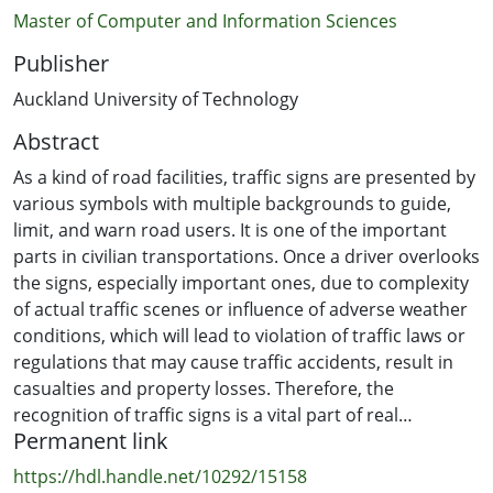
Master of Computer and Information Sciences
Publisher
Auckland University of Technology
Abstract
As a kind of road facilities, traffic signs are presented by
various symbols with multiple backgrounds to guide,
limit, and warn road users. It is one of the important
parts in civilian transportations. Once a driver overlooks
the signs, especially important ones, due to complexity
of actual traffic scenes or influence of adverse weather
conditions, which will lead to violation of traffic laws or
regulations that may cause traffic accidents, result in
casualties and property losses. Therefore, the
recognition of traffic signs is a vital part of real
Permanent link
requirement of modern traffic systems, which takes not
only predominant significance in our daily life, but also
https://hdl.handle.net/10292/15158