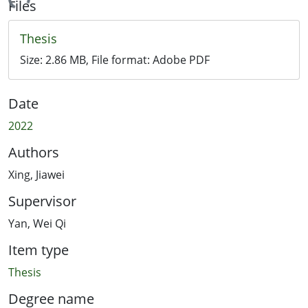
ading...
Files
Thesis
Size:
2.86 MB
, File format:
Adobe PDF
Date
2022
Authors
Xing, Jiawei
Supervisor
Yan, Wei Qi
Item type
Thesis
Degree name