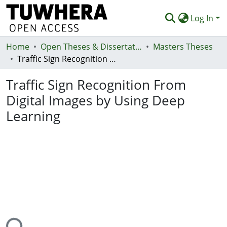
Log In
Home
Communities & Collections
Open Theses & Dissertations
Masters Theses
Traffic Sign Recognition From Digital Images by Using Deep Learning
Browse
Traffic Sign Recognition From
Statistics
Digital Images by Using Deep
Deposit
Learning
Help