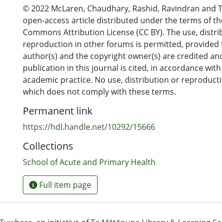
© 2022 McLaren, Chaudhary, Rashid, Ravindran and Ta
open-access article distributed under the terms of th
Commons Attribution License (CC BY). The use, distri
reproduction in other forums is permitted, provided 
author(s) and the copyright owner(s) are credited and
publication in this journal is cited, in accordance wit
academic practice. No use, distribution or reproduct
which does not comply with these terms.
Permanent link
https://hdl.handle.net/10292/15666
Collections
School of Acute and Primary Health
Full item page