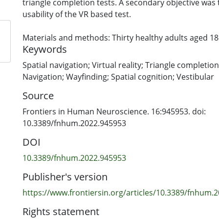
triangle completion tests. A secondary objective was
usability of the VR based test.
Materials and methods: Thirty healthy adults aged 1
Keywords
recruited to this block randomized study. Participan
sessions of triangle completion tests in the real-wor
Spatial navigation; Virtual reality; Triangle completion t
same day with a break between sessions.
Navigation; Wayfinding; Spatial cognition; Vestibular
Source
Results: In both test versions distance from the endp
deviation showed poor test-retest reliability (r < 0.5).
Frontiers in Human Neuroscience. 16:945953. doi:
had moderate reliability in both the real-world and VR
10.3389/fnhum.2022.945953
CI [0.23, 0.76]; r = 0.66 95% CI [0.4, 0.83, respectively])
DOI
test showed poor correlation with the real-world test
10.3389/fnhum.2022.945953
Conclusion: The triangle completion test has poor test-
Publisher's version
and demonstrates poor concurrent validity between 
VR. Nevertheless, it was feasible to translate a real-wo
https://www.frontiersin.org/articles/10.3389/fnhum.2
navigation into VR. VR provides opportunities for de
Rights statement
clinically relevant spatial navigation tests in the futur