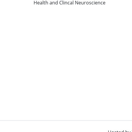
Health and Clincal Neuroscience