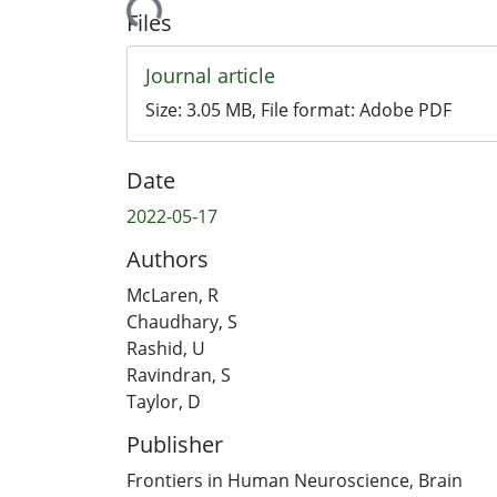
Loading...
Files
Journal article
Size:
3.05 MB
, File format:
Adobe PDF
Date
2022-05-17
Authors
McLaren, R
Chaudhary, S
Rashid, U
Ravindran, S
Taylor, D
Publisher
Frontiers in Human Neuroscience, Brain