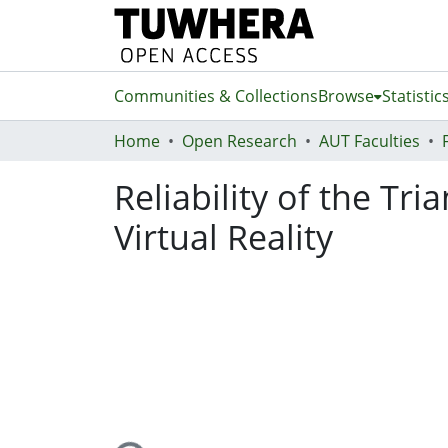
Communities & Collections
Browse
Statistic
Home
Open Research
AUT Faculties
Reliability of the Tr
Virtual Reality