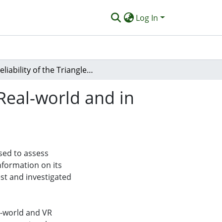
Log In
Reliability of the Triangle Completion Test in the Real-world and in Virtual Reality
 Real-world and in
sed to assess
information on its
test and investigated
al-world and VR