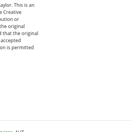
ylor. This is an
e Creative
bution or
the original
 that the original
h accepted
ion is permitted