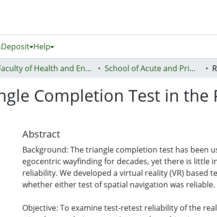
s
Deposit
Help
Faculty of Health and Environmental Sciences (Te Ara Hauora A Pūtaiao)
School of Acute and Primary Health
iangle Completion Test in the
Abstract
Background: The triangle completion test has been u
egocentric wayfinding for decades, yet there is little 
reliability. We developed a virtual reality (VR) based 
whether either test of spatial navigation was reliable.
Objective: To examine test-retest reliability of the re