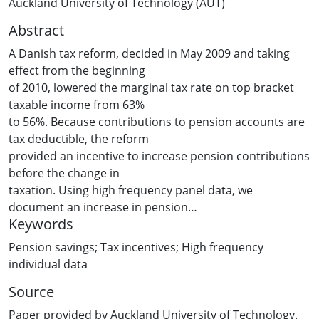
Auckland University of Technology (AUT)
Abstract
A Danish tax reform, decided in May 2009 and taking
effect from the beginning
of 2010, lowered the marginal tax rate on top bracket
taxable income from 63%
to 56%. Because contributions to pension accounts are
tax deductible, the reform
provided an incentive to increase pension contributions
before the change in
taxation. Using high frequency panel data, we
document an increase in pension
Keywords
contributions in the second half of 2009 in response to
the anticipated change in
Pension savings; Tax incentives; High frequency
taxation, and that this led to an increase in total
individual data
savings.
Source
Paper provided by Auckland University of Technology.