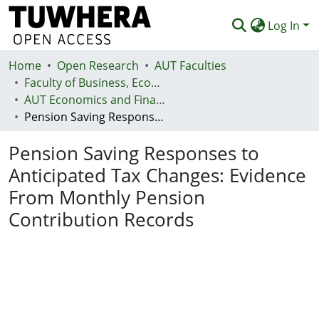
Log In
Home
Communities & Collections
Open Research
AUT Faculties
Faculty of Business, Economics and Law (Te Ara Pakihi, Te Ōhanga Me Te Ture)
Browse
AUT Economics and Finance Department
Pension Saving Responses to Anticipated Tax Changes: Evidence From Monthly Pension Contribution Records
Statistics
Pension Saving Responses to
Deposit
Anticipated Tax Changes: Evidence
Help
From Monthly Pension
Contribution Records