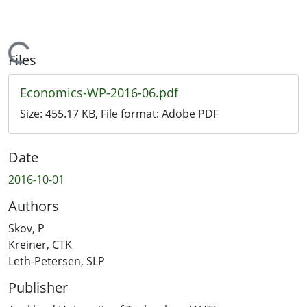
Loading...
Files
Economics-WP-2016-06.pdf
Size:
455.17 KB
, File format:
Adobe PDF
Date
2016-10-01
Authors
Skov, P
Kreiner, CTK
Leth-Petersen, SLP
Publisher