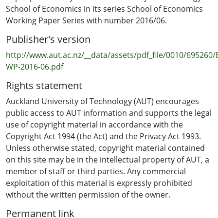
School of Economics in its series School of Economics
Working Paper Series with number 2016/06.
Publisher's version
http://www.aut.ac.nz/__data/assets/pdf_file/0010/695260
WP-2016-06.pdf
Rights statement
Auckland University of Technology (AUT) encourages
public access to AUT information and supports the legal
use of copyright material in accordance with the
Copyright Act 1994 (the Act) and the Privacy Act 1993.
Unless otherwise stated, copyright material contained
on this site may be in the intellectual property of AUT, a
member of staff or third parties. Any commercial
exploitation of this material is expressly prohibited
without the written permission of the owner.
Permanent link