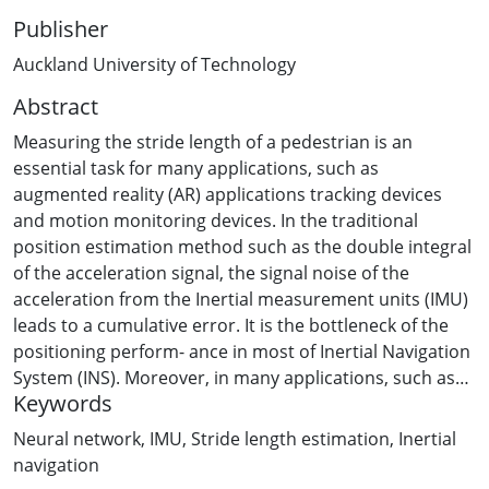
Publisher
Auckland University of Technology
Abstract
Measuring the stride length of a pedestrian is an
essential task for many applications, such as
augmented reality (AR) applications tracking devices
and motion monitoring devices. In the traditional
position estimation method such as the double integral
of the acceleration signal, the signal noise of the
acceleration from the Inertial measurement units (IMU)
leads to a cumulative error. It is the bottleneck of the
positioning perform- ance in most of Inertial Navigation
System (INS). Moreover, in many applications, such as
Keywords
AR and tracking devices, sensors are attached to the
human body and used in the indoor environment,
Neural network
,
IMU
,
Stride length estimation
,
Inertial
which is hard to obtain the position of the device
navigation
through GPS or traditional INS. In this paper, we