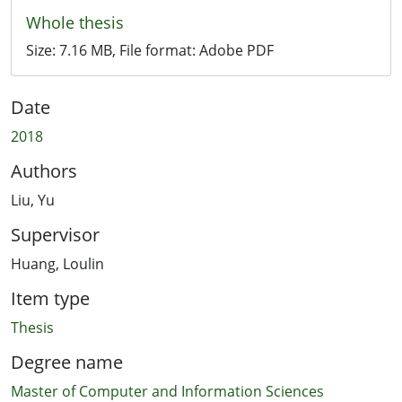
Whole thesis
Size:
7.16 MB
, File format:
Adobe PDF
Date
2018
Authors
Liu, Yu
Supervisor
Huang, Loulin
Item type
Thesis
Degree name
Master of Computer and Information Sciences