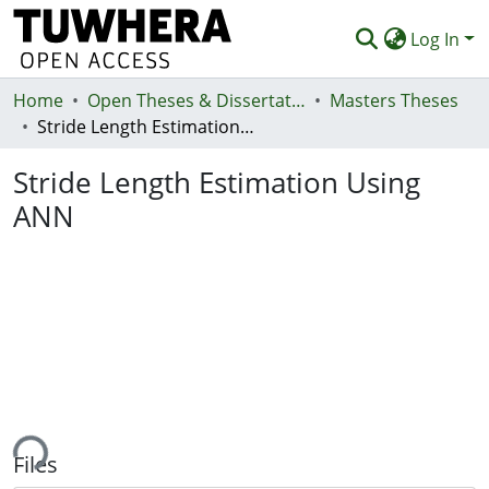
Log In
Home
Communities & Collections
Open Theses & Dissertations
Masters Theses
Stride Length Estimation Using ANN
Browse
Stride Length Estimation Using
Statistics
ANN
Deposit
Help
ing...
Files