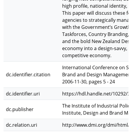
high profile, national identity,
This paper will discuss these for
agencies to strategically mana
with the Government’s Growth 
Taskforces, Country Branding, 
and the bold New Zealand Desig
economy into a design-savvy, h
competitive economy.
International Conference on Str
dc.identifier.citation
Brand and Design Management, 
2006-11-30, pages 5 - 24
dc.identifier.uri
https://hdl.handle.net/10292/3
The Institute of Industrial Pol
dc.publisher
Institute, Design and Brand M
dc.relation.uri
http://www.dmi.org/dmi/html/