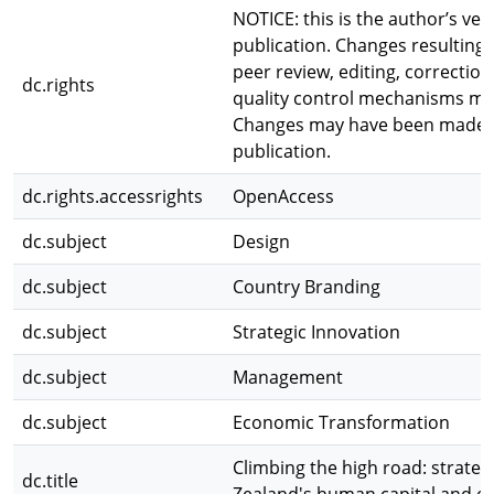
NOTICE: this is the author’s ve
publication. Changes resulting 
peer review, editing, correction
dc.rights
quality control mechanisms may
Changes may have been made to 
publication.
dc.rights.accessrights
OpenAccess
dc.subject
Design
dc.subject
Country Branding
dc.subject
Strategic Innovation
dc.subject
Management
dc.subject
Economic Transformation
Climbing the high road: strat
dc.title