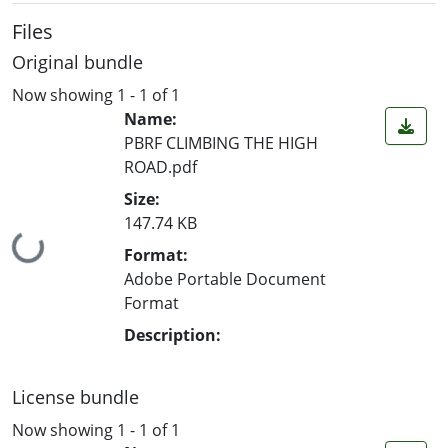
Files
Original bundle
Now showing
1 - 1 of 1
Name:
PBRF CLIMBING THE HIGH
ROAD.pdf
Size:
147.74 KB
Loading...
Format:
Adobe Portable Document
Format
Description:
License bundle
Now showing
1 - 1 of 1