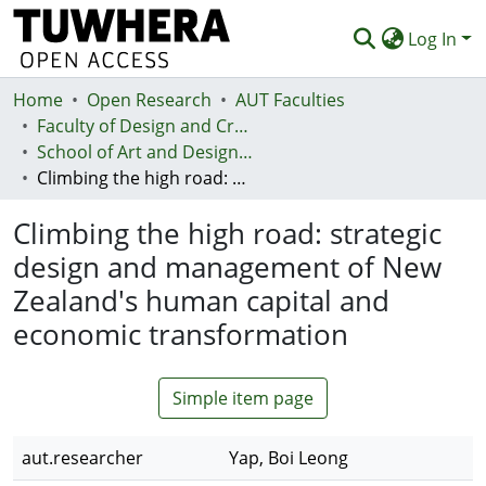
Log In
Home
Communities & Collections
Open Research
AUT Faculties
Faculty of Design and Creative Technologies (Te Ara Auaha)
Browse
School of Art and Design - Te Kura Toi a Hoahoa
Climbing the high road: strategic design and management of New Zealand's human capital and economic transformation
Statistics
Climbing the high road: strategic
Deposit
design and management of New
Help
Zealand's human capital and
economic transformation
Simple item page
aut.researcher
Yap, Boi Leong