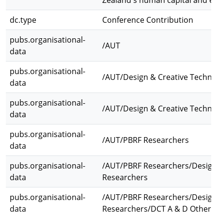
Zealand's human capital and e
dc.type
Conference Contribution
pubs.organisational-
/AUT
data
pubs.organisational-
/AUT/Design & Creative Techno
data
pubs.organisational-
/AUT/Design & Creative Technol
data
pubs.organisational-
/AUT/PBRF Researchers
data
pubs.organisational-
/AUT/PBRF Researchers/Design 
data
Researchers
pubs.organisational-
/AUT/PBRF Researchers/Design 
data
Researchers/DCT A & D Other