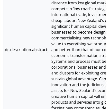
distance from key global marke
compete in ‘low road’ strategi
international trade, investment
cheap labour. New Zealand’s ec
significant human capital deve
businesses to become design-s
commercialising new technologi
value to everything we produce 
dc.description.abstract
and better than that of our com
economic transformation strate
Systems and process must be p
corporations, businesses and un
and clusters for exploiting crea
sustain global advantage. Capab
innovation and the judicious us
assets for New Zealand’s econo
creative human capital will enab
products and services into glob
forging new competencies, deve