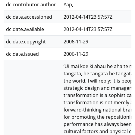
dc.contributor.author
Yap, L
dc.date.accessioned
2012-04-14T23:57:57Z
dc.date.available
2012-04-14T23:57:57Z
dc.date.copyright
2006-11-29
dc.date.issued
2006-11-29
‘Ui mai koe ki ahau he aha te me
tangata, he tangata he tangata’
the world, I will reply: It is peopl
strategic design and managem
transformation is a sophistica
transformation is not merely a 
forward-thinking national brand
for promoting the repositionin
performance has always been af
cultural factors and physical co