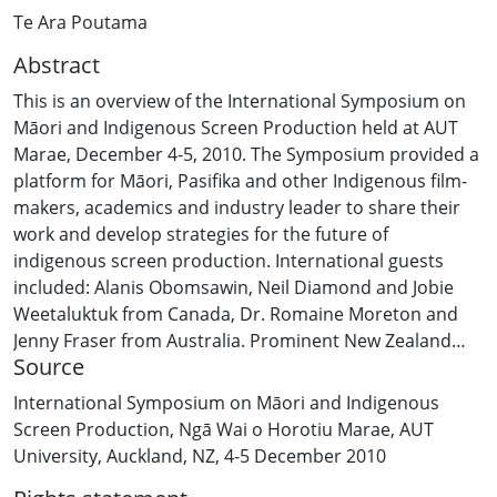
Te Ara Poutama
Abstract
This is an overview of the International Symposium on
Māori and Indigenous Screen Production held at AUT
Marae, December 4-5, 2010. The Symposium provided a
platform for Māori, Pasifika and other Indigenous film-
makers, academics and industry leader to share their
work and develop strategies for the future of
indigenous screen production. International guests
included: Alanis Obomsawin, Neil Diamond and Jobie
Weetaluktuk from Canada, Dr. Romaine Moreton and
Jenny Fraser from Australia. Prominent New Zealand
Source
film-makers and writers included Patricia Grace,
Gaylene Preston, Rowley Habib, Briar Grace-Smith,
International Symposium on Māori and Indigenous
Larry Parr, Sima Urale, Katie Wolfe, Whetu Fala, Rawiri
Screen Production, Ngā Wai o Horotiu Marae, AUT
Paratene, Ainsley Gardiner and over one hundred
University, Auckland, NZ, 4-5 December 2010
others. Academics included Dr. Rachel Wolfgramm, Dr.