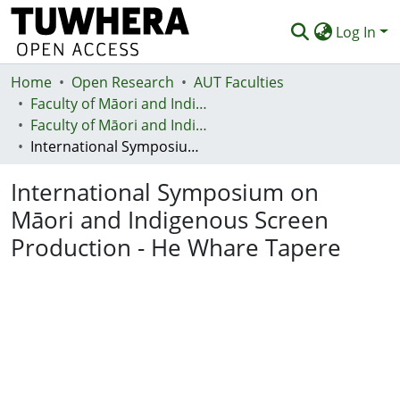
Log In
Home
Communities & Collections
Open Research
AUT Faculties
Faculty of Māori and Indigenous Development (Te Ara Poutama)
Browse
Faculty of Māori and Indigenous Development (Te Ara Poutama)
International Symposium on Māori and Indigenous Screen Production - He Whare Tapere
Statistics
International Symposium on
Deposit
Māori and Indigenous Screen
Help
Production - He Whare Tapere