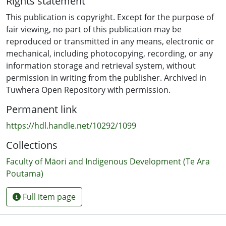
Rights statement
Ocean Mercier, Dr. Sue Abel, Professor Judith Pringle
and other conducting cutting-edge research on Māori
This publication is copyright. Except for the purpose of
and Indigenous Screen Production. It was the first time
fair viewing, no part of this publication may be
such an august and diverse group had come together
reproduced or transmitted in any means, electronic or
under such an umbrella.
mechanical, including photocopying, recording, or any
information storage and retrieval system, without
permission in writing from the publisher. Archived in
Tuwhera Open Repository with permission.
Permanent link
https://hdl.handle.net/10292/1099
Collections
Faculty of Māori and Indigenous Development (Te Ara
Poutama)
Full item page