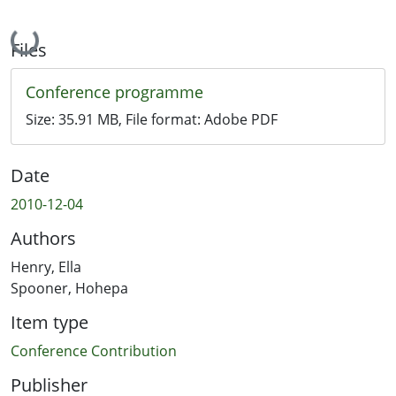
Loading...
Files
Conference programme
Size:
35.91 MB
, File format:
Adobe PDF
Date
2010-12-04
Authors
Henry, Ella
Spooner, Hohepa
Item type
Conference Contribution
Publisher