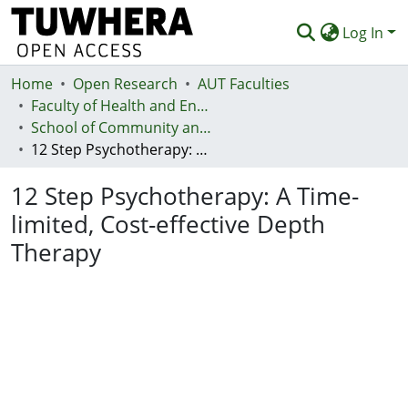
Log In
Home
Communities & Collections
Open Research
AUT Faculties
Faculty of Health and Environmental Sciences (Te Ara Hauora A Pūtaiao)
Browse
School of Community and Public Health
12 Step Psychotherapy: A Time-limited, Cost-effective Depth Therapy
Statistics
12 Step Psychotherapy: A Time-
Deposit
limited, Cost-effective Depth
Help
Therapy