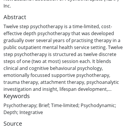
Inc.
Abstract
Twelve step psychotherapy is a time-limited, cost-
effective depth psychotherapy that was developed
gradually over several years of practising therapy in a
public outpatient mental health service setting. Twelve
step psychotherapy is structured as twelve discrete
steps of one (two at most) session each. It blends
clinical and cognitive behavioural psychology,
emotionally focussed supportive psychotherapy,
trauma therapy, attachment therapy, psychoanalytic
investigation and insight, lifespan development,
Keywords
sociotherapy, archetypal psychology and mindfulness
meditation. It reflects my particular skill set after 39
Psychotherapy; Brief; Time-limited; Psychodynamic;
years of practising psychotherapy, but it is very
Depth; Integrative
teachable and does not take 39 years to learn.
Source