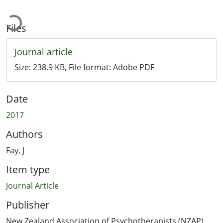
ading...
Files
Journal article
Size:
238.9 KB
, File format:
Adobe PDF
Date
2017
Authors
Fay, J
Item type
Journal Article
Publisher
New Zealand Association of Psychotherapists (NZAP)