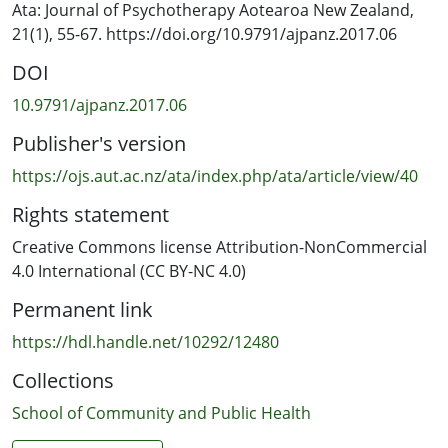
Whakarāpopotonga
Ata: Journal of Psychotherapy Aotearoa New Zealand,
21(1), 55-67. https://doi.org/10.9791/ajpanz.2017.06
He wā-whakatina, he utunga whakahaere tōtika
DOI
whakaoranga hinengaro hōhōnu te poutama tekau mā
rua whakaora hinengaro, i whakawhanakehia mai i ngā
10.9791/ajpanz.2017.06
tau maha whakamahinga haumanu i raro i te maru o te
Publisher's version
rātaonga hauora hinengaro tūmatanui. He
whakatakotoranga āta wehea ai ngā tepe tekau mā rua
https://ojs.aut.ac.nz/ata/index.php/ata/article/view/40
kia kotahi (kāre e rahi ake i te rua) te wāhanga ia huinga.
Rights statement
Whakatōpūhia ai te mātai haumanu te mātai hinengaro,
te taituarā arotahi kare-ā-roto whakaora hinengaro,
Creative Commons license Attribution-NonCommercial
haumanu whētuki, haumanu here, rangahau me te
4.0 International (CC BY-NC 4.0)
whakamāramatanga wetewetenga hinengaro,
Permanent link
whakawhanaketanga koiora, mātauranga haumanu
hāpori, te hinengaro paerewa, me te āta whaiwhakaaro.
https://hdl.handle.net/10292/12480
E whakaatahia ana ōku ake pūkenga i roto i ngā tau toru
Collections
tekau mā iwa e mahi ana i taku mahi kaiwhakaora
hinengaro, engari ka taea noa ihotia te ako, ā, kāre e
School of Community and Public Health
pau te toru tekau mā iwa tau te ako.