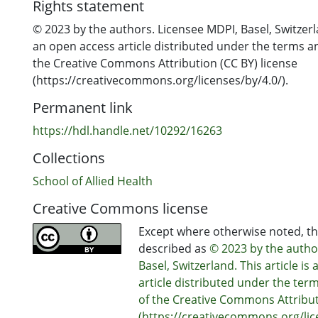
Rights statement
© 2023 by the authors. Licensee MDPI, Basel, Switzerla
an open access article distributed under the terms a
the Creative Commons Attribution (CC BY) license
(https://creativecommons.org/licenses/by/4.0/).
Permanent link
https://hdl.handle.net/10292/16263
Collections
School of Allied Health
Creative Commons license
Except where otherwise noted, thi
described as
© 2023 by the autho
Basel, Switzerland. This article is
article distributed under the ter
of the Creative Commons Attribut
(https://creativecommons.org/lice