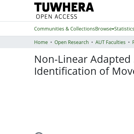
Communities & Collections
Browse
Statistic
Home
Open Research
AUT Faculties
Non-Linear Adapted S
Identification of Mo