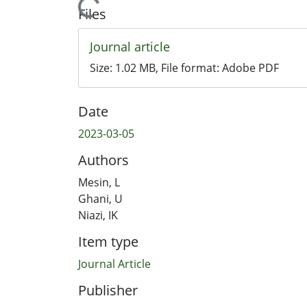
Loading...
Files
Journal article
Size:
1.02 MB
, File format:
Adobe PDF
Date
2023-03-05
Authors
Mesin, L
Ghani, U
Niazi, IK
Item type
Journal Article
Publisher