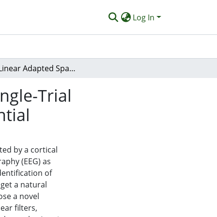
Log In
Non-Linear Adapted Spatio-Temporal Filter for Single-Trial Identification of Movement-Related Cortical Potential
ngle-Trial
tial
ed by a cortical
raphy (EEG) as
entification of
 get a natural
ose a novel
r filters,