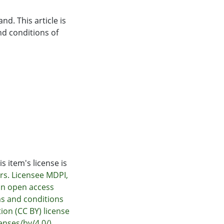
nd. This article is
nd conditions of
s item's license is
rs. Licensee MDPI,
 an open access
ms and conditions
ion (CC BY) license
nses/by/4.0/).