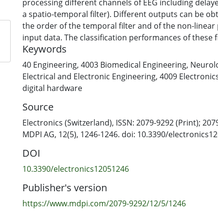
processing different channels of EEG including delay
a spatio-temporal filter). Different outputs can be o
the order of the temporal filter and of the non-linear
input data. The classification performances of these f
Keywords
by cross-validation on a training set, selecting the b
the user) and performing a majority voting from the b
40 Engineering
,
4003 Biomedical Engineering
,
Neurolo
output using test data. The method is compared to a
Electrical and Electronic Engineering
,
4009 Electronic
the-art filter recently introduced by our group when 
digital hardware
recorded from 16 healthy subjects either executing or
Source
paced upper-limb palmar grasps. The new approach 
accuracy on the overall dataset of 80%, which is signi
Electronics (Switzerland), ISSN: 2079-9292 (Print); 207
that of the previous filter (i.e., 63%). It is feasible for
MDPI AG, 12(5), 1246-1246. doi: 10.3390/electronics1
design with asynchronous, self-paced applications.
DOI
10.3390/electronics12051246
Publisher's version
https://www.mdpi.com/2079-9292/12/5/1246