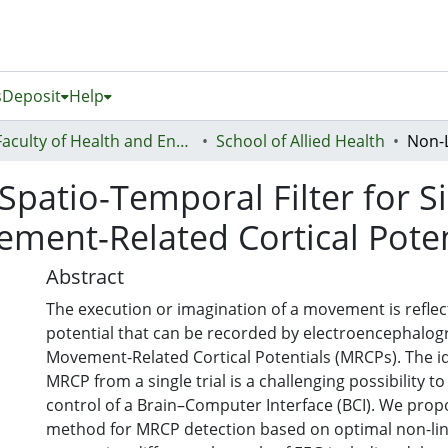
s
Deposit
Help
Faculty of Health and Environmental Sciences (Te Ara Hauora A Pūtaiao)
School of Allied Health
patio-Temporal Filter for Si
vement-Related Cortical Poten
Abstract
The execution or imagination of a movement is reflect
potential that can be recorded by electroencephalog
Movement-Related Cortical Potentials (MRCPs). The id
MRCP from a single trial is a challenging possibility to
control of a Brain–Computer Interface (BCI). We prop
method for MRCP detection based on optimal non-linea