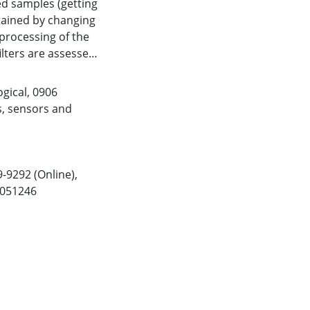
ed samples (getting
btained by changing
 processing of the
ilters are assessed
est ones (adapted to
est three to get an
gical
,
0906
nother state-of-
s, sensors and
applied to EEG data
 imagining 50 self-
has a median
ficantly better than
9-9292 (Online),
 online BCI system
2051246