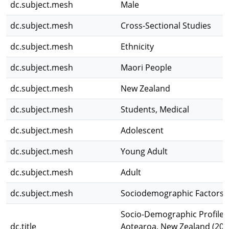
dc.subject.mesh
Male
dc.subject.mesh
Cross-Sectional Studies
dc.subject.mesh
Ethnicity
dc.subject.mesh
Maori People
dc.subject.mesh
New Zealand
dc.subject.mesh
Students, Medical
dc.subject.mesh
Adolescent
dc.subject.mesh
Young Adult
dc.subject.mesh
Adult
dc.subject.mesh
Sociodemographic Factors
Socio-Demographic Profile o
dc.title
Aotearoa, New Zealand (201