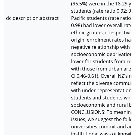
(96.5%) were in the 18-29 ye
students (rate ratio 0.92; 95
dc.description.abstract
Pacific students (rate ratio 0
0.98) had lower overall rates
ethnic groups, irrespective 
origin, enrolment rates had 
negative relationship with i
socioeconomic deprivation.
lower for students from ru
with those from urban areas 
CI 0.46-0.61). Overall NZ's 
reflect the diverse communit
with under-representation o
students and students who
socioeconomic and rural b
CONCLUSIONS: To meaningfu
issues, we suggest the follo
universities commit and act 
institutional ways of knowin