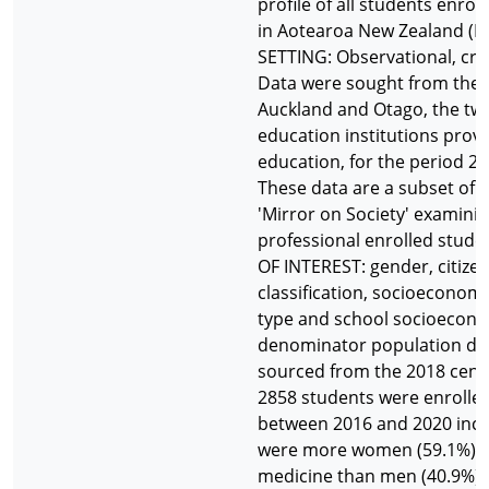
profile of all students enro
in Aotearoa New Zealand (
SETTING: Observational, cro
Data were sought from the U
Auckland and Otago, the two
education institutions prov
education, for the period 20
These data are a subset of t
'Mirror on Society' examinin
professional enrolled stude
OF INTEREST: gender, citizens
classification, socioeconomi
type and school socioecono
denominator population dat
sourced from the 2018 cens
2858 students were enrolle
between 2016 and 2020 incl
were more women (59.1%) en
medicine than men (40.9%) 