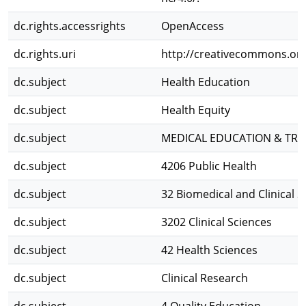
dc.rights.accessrights
OpenAccess
dc.rights.uri
http://creativecommons.org/
dc.subject
Health Education
dc.subject
Health Equity
dc.subject
MEDICAL EDUCATION & TRA
dc.subject
4206 Public Health
dc.subject
32 Biomedical and Clinical S
dc.subject
3202 Clinical Sciences
dc.subject
42 Health Sciences
dc.subject
Clinical Research