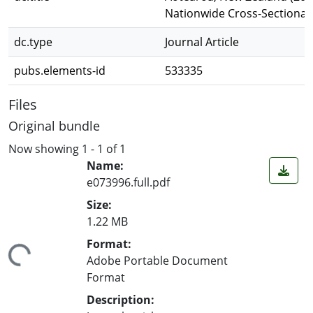
Nationwide Cross-Sectional
dc.type
Journal Article
pubs.elements-id
533335
Files
Original bundle
Now showing
1 - 1 of 1
Name:
e073996.full.pdf
Size:
1.22 MB
ading...
Format:
Adobe Portable Document
Format
Description: