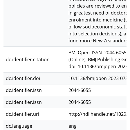
policies are reviewed to en
in greatest need of doctors a
enrolment into medicine (spe
of low socioeconomic status
into selection decisions); 
fund more New Zealanders t
BMJ Open, ISSN: 2044-6055 (
dc.identifier.citation
(Online), BMJ Publishing Gro
doi: 10.1136/bmjopen-2023
dc.identifier.doi
10.1136/bmjopen-2023-073
dc.identifier.issn
2044-6055
dc.identifier.issn
2044-6055
dc.identifier.uri
http://hdl.handle.net/10292
dc.language
eng