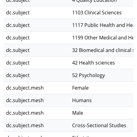
dc.subject
4 Quality Education
dc.subject
1103 Clinical Sciences
dc.subject
1117 Public Health and Heal
dc.subject
1199 Other Medical and Hea
dc.subject
32 Biomedical and clinical s
dc.subject
42 Health sciences
dc.subject
52 Psychology
dc.subject.mesh
Female
dc.subject.mesh
Humans
dc.subject.mesh
Male
dc.subject.mesh
Cross-Sectional Studies