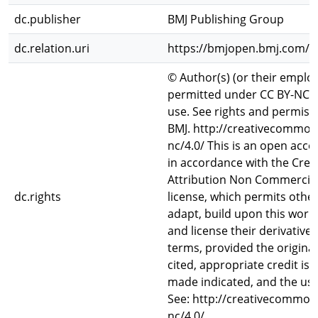
dc.publisher
BMJ Publishing Group
dc.relation.uri
https://bmjopen.bmj.com/c
© Author(s) (or their employ
permitted under CC BY-NC. 
use. See rights and permiss
BMJ. http://creativecommons
nc/4.0/ This is an open acces
in accordance with the Cr
Attribution Non Commercial
dc.rights
license, which permits other
adapt, build upon this work
and license their derivative
terms, provided the original
cited, appropriate credit is
made indicated, and the us
See: http://creativecommons
nc/4.0/.