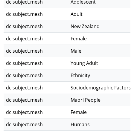
dc.subject.mesh
Adolescent
dc.subject.mesh
Adult
dc.subject.mesh
New Zealand
dc.subject.mesh
Female
dc.subject.mesh
Male
dc.subject.mesh
Young Adult
dc.subject.mesh
Ethnicity
dc.subject.mesh
Sociodemographic Factors
dc.subject.mesh
Maori People
dc.subject.mesh
Female
dc.subject.mesh
Humans