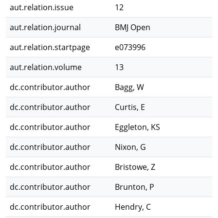
aut.relation.issue
12
aut.relation.journal
BMJ Open
aut.relation.startpage
e073996
aut.relation.volume
13
dc.contributor.author
Bagg, W
dc.contributor.author
Curtis, E
dc.contributor.author
Eggleton, KS
dc.contributor.author
Nixon, G
dc.contributor.author
Bristowe, Z
dc.contributor.author
Brunton, P
dc.contributor.author
Hendry, C