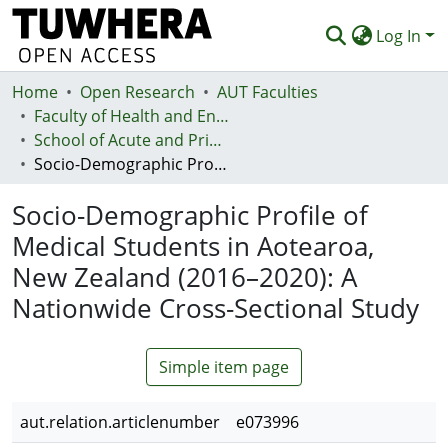
Log In
Home
Communities & Collections
Open Research
AUT Faculties
Faculty of Health and Environmental Sciences (Te Ara Hauora A Pūtaiao)
Browse
School of Acute and Primary Health
Socio-Demographic Profile of Medical Students in Aotearoa, New Zealand (2016–2020): A Nationwide Cross-Sectional Study
Statistics
Socio-Demographic Profile of
Deposit
Medical Students in Aotearoa,
Help
New Zealand (2016–2020): A
Nationwide Cross-Sectional Study
Simple item page
aut.relation.articlenumber
e073996