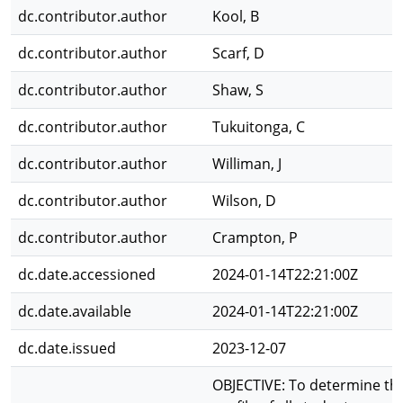
dc.contributor.author
Kool, B
dc.contributor.author
Scarf, D
dc.contributor.author
Shaw, S
dc.contributor.author
Tukuitonga, C
dc.contributor.author
Williman, J
dc.contributor.author
Wilson, D
dc.contributor.author
Crampton, P
dc.date.accessioned
2024-01-14T22:21:00Z
dc.date.available
2024-01-14T22:21:00Z
dc.date.issued
2023-12-07
OBJECTIVE: To determine th