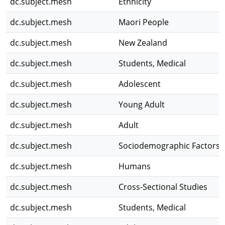
dc.subject.mesh
Ethnicity
dc.subject.mesh
Maori People
dc.subject.mesh
New Zealand
dc.subject.mesh
Students, Medical
dc.subject.mesh
Adolescent
dc.subject.mesh
Young Adult
dc.subject.mesh
Adult
dc.subject.mesh
Sociodemographic Factors
dc.subject.mesh
Humans
dc.subject.mesh
Cross-Sectional Studies
dc.subject.mesh
Students, Medical