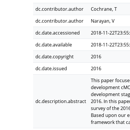
dc.contributor.author
Cochrane, T
dc.contributor.author
Narayan, V
dc.date.accessioned
2018-11-22T23:55
dc.date.available
2018-11-22T23:55
dc.date.copyright
2016
dc.date.issued
2016
This paper focuse
development cMOO
development stage
dc.description.abstract
2016. In this pape
survey of the 201
Based upon our ex
framework that ca