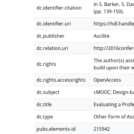
In S. Barker, S. D
dc.identifier.citation
(pp. 139-150).
dc.identifier.uri
https://hdl.handl
dc.publisher
Ascilite
dc.relation.uri
http://2016confer
The author(s) ass
dc.rights
build upon their w
dc.rights.accessrights
OpenAccess
dc.subject
cMOOC; Design-ba
dc.title
Evaluating a Pr
dc.type
Other Form of As
pubs.elements-id
215942