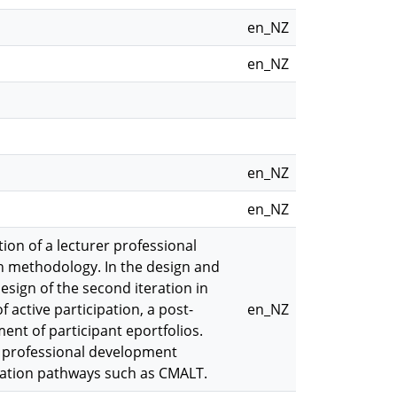
en_NZ
en_NZ
en_NZ
en_NZ
on of a lecturer professional
 methodology. In the design and
esign of the second iteration in
 active participation, a post-
en_NZ
ent of participant eportfolios.
r professional development
tation pathways such as CMALT.