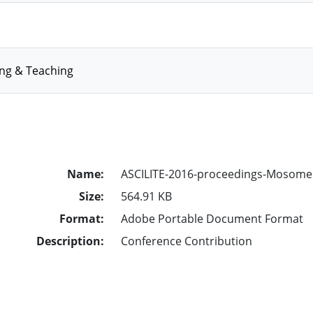
ing & Teaching
Name:
ASCILITE-2016-proceedings-Mosomel
Size:
564.91 KB
Format:
Adobe Portable Document Format
Description:
Conference Contribution