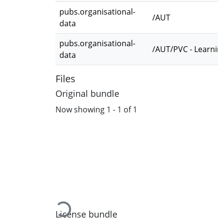
pubs.organisational-
/AUT
data
pubs.organisational-
/AUT/PVC - Learn
data
Files
Original bundle
Now showing
1 - 1 of 1
Loading...
License bundle