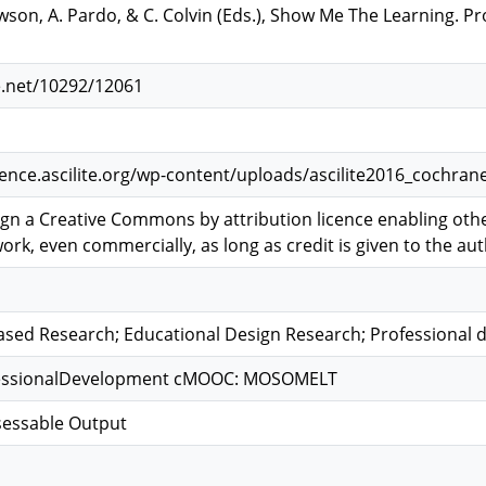
awson, A. Pardo, & C. Colvin (Eds.), Show Me The Learning. 
e.net/10292/12061
ence.ascilite.org/wp-content/uploads/ascilite2016_cochra
ign a Creative Commons by attribution licence enabling other
ork, even commercially, as long as credit is given to the auth
sed Research; Educational Design Research; Professional
ofessionalDevelopment cMOOC: MOSOMELT
sessable Output