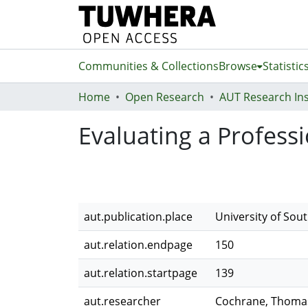
Communities & Collections
Browse
Statistic
Home
Open Research
Evaluating a Profe
aut.publication.place
University of Sout
aut.relation.endpage
150
aut.relation.startpage
139
aut.researcher
Cochrane, Thoma