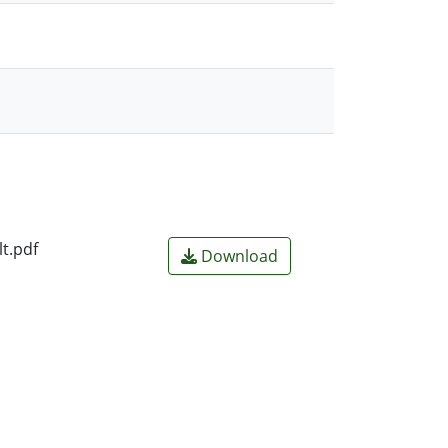
t.pdf
Download