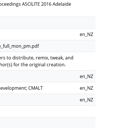
Proceedings ASCILITE 2016 Adelaide
en_NZ
ne_full_mon_pm.pdf
s to distribute, remix, tweak, and
or(s) for the original creation.
en_NZ
 development; CMALT
en_NZ
en_NZ