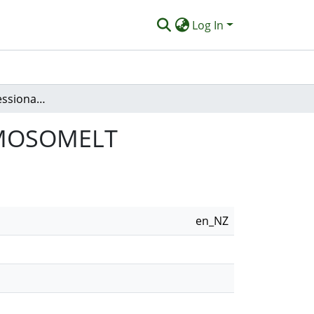
Log In
Evaluating a ProfessionalDevelopment cMOOC: MOSOMELT
: MOSOMELT
en_NZ