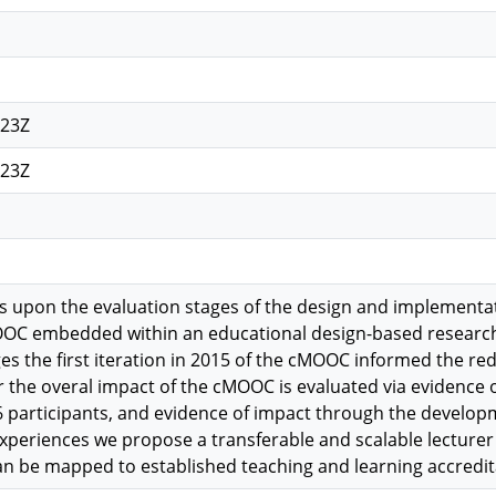
:23Z
:23Z
s upon the evaluation stages of the design and implementati
C embedded within an educational design-based research
s the first iteration in 2015 of the cMOOC informed the red
r the overal impact of the cMOOC is evaluated via evidence of
6 participants, and evidence of impact through the developm
periences we propose a transferable and scalable lecture
n be mapped to established teaching and learning accredi