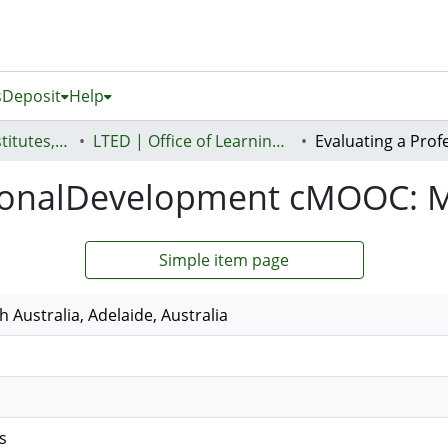
s
Deposit
Help
AUT Research Institutes, Centres and Networks
LTED | Office of Learning, Teaching and Educational Design
ssionalDevelopment cMOOC
Simple item page
h Australia, Adelaide, Australia
s