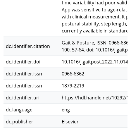
time variability had poor validit
App was sensitive to age-relate
with clinical measurement. It p
postural stability, step length, 
currently available in standard 
Gait & Posture, ISSN: 0966-6362 
dc.identifier.citation
100, 57-64. doi: 10.1016/j.gaitp
dc.identifier.doi
10.1016/j.gaitpost.2022.11.014
dc.identifier.issn
0966-6362
dc.identifier.issn
1879-2219
dc.identifier.uri
https://hdl.handle.net/10292/1
dc.language
eng
dc.publisher
Elsevier