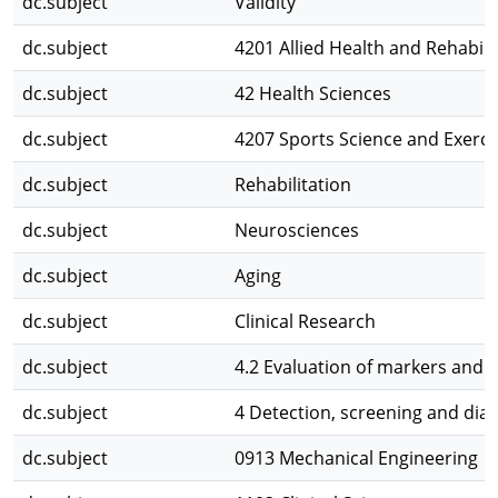
dc.subject
Validity
dc.subject
4201 Allied Health and Rehabili
dc.subject
42 Health Sciences
dc.subject
4207 Sports Science and Exerci
dc.subject
Rehabilitation
dc.subject
Neurosciences
dc.subject
Aging
dc.subject
Clinical Research
dc.subject
4.2 Evaluation of markers and 
dc.subject
4 Detection, screening and dia
dc.subject
0913 Mechanical Engineering