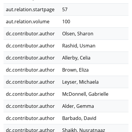
aut.relation.startpage
57
aut.relation.volume
100
dc.contributor.author
Olsen, Sharon
dc.contributor.author
Rashid, Usman
dc.contributor.author
Allerby, Celia
dc.contributor.author
Brown, Eliza
dc.contributor.author
Leyser, Michaela
dc.contributor.author
McDonnell, Gabrielle
dc.contributor.author
Alder, Gemma
dc.contributor.author
Barbado, David
dc.contributor.author
Shaikh, Nusratnaaz