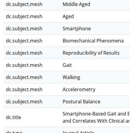
dc.subject.mesh
Middle Aged
dc.subject.mesh
Aged
dc.subject.mesh
Smartphone
dc.subject.mesh
Biomechanical Phenomena
dc.subject.mesh
Reproducibility of Results
dc.subject.mesh
Gait
dc.subject.mesh
Walking
dc.subject.mesh
Accelerometry
dc.subject.mesh
Postural Balance
Smartphone-Based Gait and Bal
dc.title
and Correlates With Clinical a