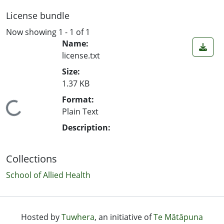
License bundle
Now showing
1 - 1 of 1
Name:
license.txt
Size:
1.37 KB
Format:
ing...
Plain Text
Description:
Collections
School of Allied Health
Hosted by
Tuwhera
, an initiative of
Te Mātāpuna