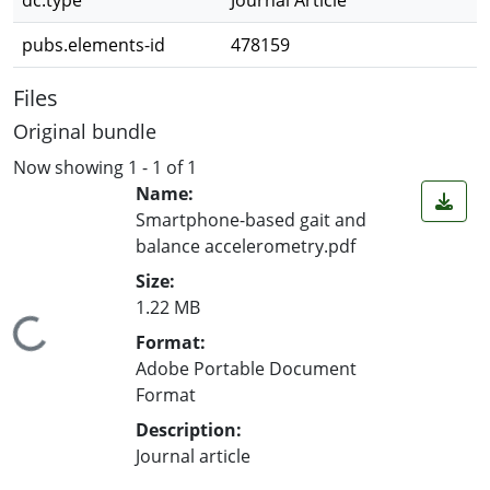
dc.type
Journal Article
pubs.elements-id
478159
Files
Original bundle
Now showing
1 - 1 of 1
Name:
Smartphone-based gait and
balance accelerometry.pdf
Size:
1.22 MB
ing...
Format:
Adobe Portable Document
Format
Description:
Journal article