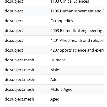
dc.subject
1103 Clinical Sciences
dc.subject
1106 Human Movement and Spo
dc.subject
Orthopedics
dc.subject
4003 Biomedical engineering
dc.subject
4201 Allied health and rehabilit
dc.subject
4207 Sports science and exerci
dc.subject.mesh
Humans
dc.subject.mesh
Male
dc.subject.mesh
Adult
dc.subject.mesh
Middle Aged
dc.subject.mesh
Aged