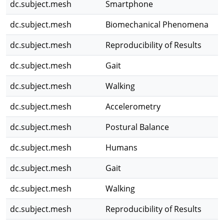
dc.subject.mesh
Smartphone
dc.subject.mesh
Biomechanical Phenomena
dc.subject.mesh
Reproducibility of Results
dc.subject.mesh
Gait
dc.subject.mesh
Walking
dc.subject.mesh
Accelerometry
dc.subject.mesh
Postural Balance
dc.subject.mesh
Humans
dc.subject.mesh
Gait
dc.subject.mesh
Walking
dc.subject.mesh
Reproducibility of Results