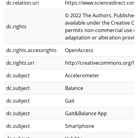
dc.relation.uri
https://www.sciencedirect.com
© 2022 The Authors. Published by
available under the Creative 
dc.rights
permits non-commercial use of 
adaptation or alteration provide
dc.rights.accessrights
OpenAccess
dc.rights.uri
http://creativecommons.org/lic
dc.subject
Accelerometer
dc.subject
Balance
dc.subject
Gait
dc.subject
Gait&Balance App
dc.subject
Smartphone