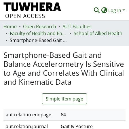
Log In
Home
Communities & Collections
Open Research
AUT Faculties
Faculty of Health and Environmental Sciences (Te Ara Hauora A Pūtaiao)
School of Allied Health
Browse
Smartphone-Based Gait and Balance Accelerometry Is Sensitive to Age and Correlates With Clinical and Kinematic Data
Statistics
Smartphone-Based Gait and
Deposit
Balance Accelerometry Is Sensitive
to Age and Correlates With Clinical
Help
and Kinematic Data
Simple item page
aut.relation.endpage
64
aut.relation.journal
Gait & Posture