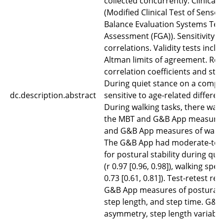
collected concurrently. Clinica
(Modified Clinical Test of Senso
Balance Evaluation Systems Tes
Assessment (FGA)). Sensitivity 
correlations. Validity tests inc
Altman limits of agreement. Reli
correlation coefficients and st
During quiet stance on a compl
dc.description.abstract
sensitive to age-related differ
During walking tasks, there wa
the MBT and G&B App measures 
and G&B App measures of walkin
The G&B App had moderate-to-ex
for postural stability during qui
(r 0.97 [0.96, 0.98]), walking spe
0.73 [0.61, 0.81]). Test-retest r
G&B App measures of postural st
step length, and step time. G&
asymmetry, step length variabi