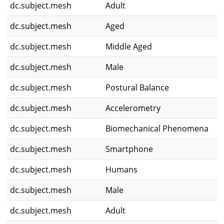
dc.subject.mesh
Adult
dc.subject.mesh
Aged
dc.subject.mesh
Middle Aged
dc.subject.mesh
Male
dc.subject.mesh
Postural Balance
dc.subject.mesh
Accelerometry
dc.subject.mesh
Biomechanical Phenomena
dc.subject.mesh
Smartphone
dc.subject.mesh
Humans
dc.subject.mesh
Male
dc.subject.mesh
Adult