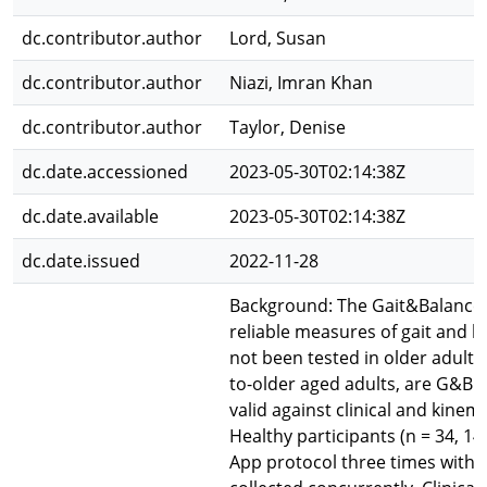
dc.contributor.author
Lord, Susan
dc.contributor.author
Niazi, Imran Khan
dc.contributor.author
Taylor, Denise
dc.date.accessioned
2023-05-30T02:14:38Z
dc.date.available
2023-05-30T02:14:38Z
dc.date.issued
2022-11-28
Background: The Gait&Balance 
reliable measures of gait and b
not been tested in older adults
to-older aged adults, are G&B 
valid against clinical and kine
Healthy participants (n = 34, 
App protocol three times within