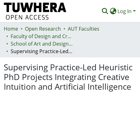
Log In
Home
Communities & Collections
Open Research
AUT Faculties
Faculty of Design and Creative Technologies (Te Ara Auaha)
Browse
School of Art and Design - Te Kura Toi a Hoahoa
Supervising Practice-Led Heuristic PhD Projects Integrating Creative Intuition and Artificial Intelligence
Statistics
Supervising Practice-Led Heuristic
Deposit
PhD Projects Integrating Creative
Help
Intuition and Artificial Intelligence