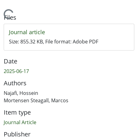
Loading...
Files
Journal article
Size:
855.32 KB
, File format:
Adobe PDF
Date
2025-06-17
Authors
Najafi, Hossein
Mortensen Steagall, Marcos
Item type
Journal Article
Publisher