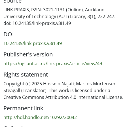
Source
methodological convergences between artistic and AI
domains, this article aims to equip supervisors with
LINK PRAXIS, ISSN: 3021-1131 (Online), Auckland
adaptable tools to nurture complex, innovative, and
University of Technology (AUT) Library, 3(1), 222-247.
practice-led doctoral projects.
doi: 10.24135/link-praxis.v3i1.49
DOI
10.24135/link-praxis.v3i1.49
Publisher's version
https://ojs.aut.ac.nz/link-praxis/article/view/49
Rights statement
Copyright (c) 2025 Hossein Najafi; Marcos Mortensen
Steagall (Translator). This work is licensed under a
Creative Commons Attribution 4.0 International License.
Permanent link
http://hdl.handle.net/10292/20042