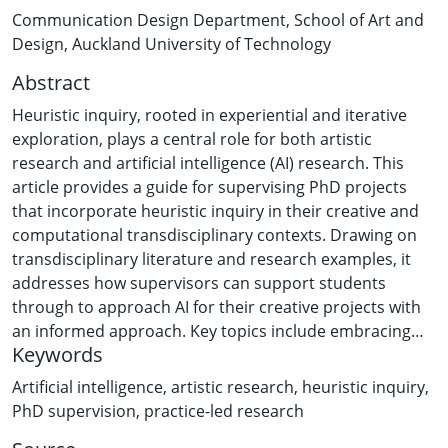
Communication Design Department, School of Art and
Design, Auckland University of Technology
Abstract
Heuristic inquiry, rooted in experiential and iterative
exploration, plays a central role for both artistic
research and artificial intelligence (AI) research. This
article provides a guide for supervising PhD projects
that incorporate heuristic inquiry in their creative and
computational transdisciplinary contexts. Drawing on
transdisciplinary literature and research examples, it
addresses how supervisors can support students
through to approach AI for their creative projects with
an informed approach. Key topics include embracing
Keywords
uncertainty, heuristic iteration, intuitive problem-
solving, supporting interdisciplinary learning, and
Artificial intelligence
,
artistic research
,
heuristic inquiry
,
navigating the epistemological challenges using
PhD supervision
,
practice-led research
heuristic methods. By mapping structural and