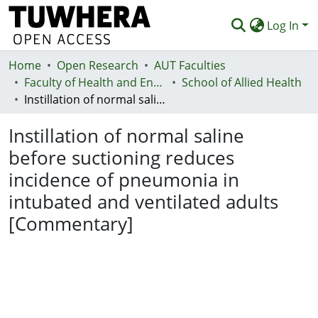
Log In
Home
Communities & Collections
Open Research
AUT Faculties
Faculty of Health and Environmental Sciences (Te Ara Hauora A Pūtaiao)
School of Allied Health
Browse
Instillation of normal saline before suctioning reduces incidence of pneumonia in intubated and ventilated adults [Commentary]
Statistics
Instillation of normal saline
Deposit
before suctioning reduces
incidence of pneumonia in
Help
intubated and ventilated adults
[Commentary]