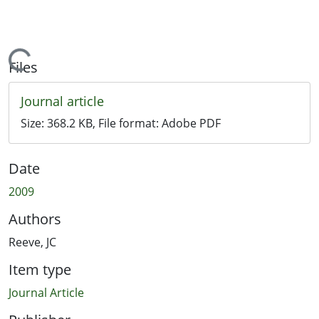
Loading...
Files
Journal article
Size:
368.2 KB
, File format:
Adobe PDF
Date
2009
Authors
Reeve, JC
Item type
Journal Article