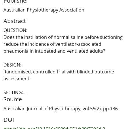
Publisher
Australian Physiotherapy Association
Abstract
QUESTION:
Does the instillation of normal saline before suctioning
reduce the incidence of ventilator-associated
pneumonia in intubated and ventilated adults?
DESIGN:
Randomised, controlled trial with blinded outcome
assessment.
SETTING:
Source
The medical/surgical intensive care unit of a tertiary
oncology hospital in Brazil.
Australian Journal of Physiotherapy, vol.55(2), pp.136
DOI
PARTICIPANTS:
Adults expected to require at least 72 hours of
https://doi.org/10.1016/S0004-9514(09)70044-3