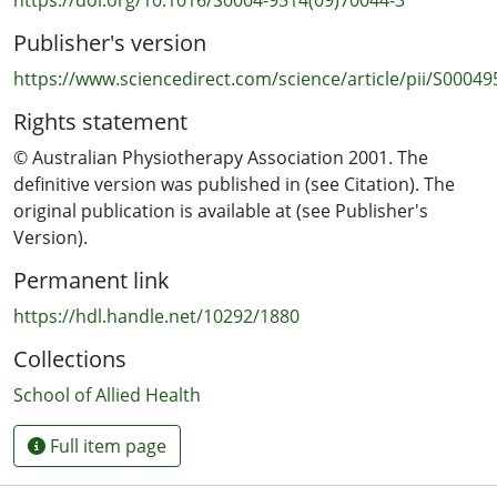
mechanical ventilation via an endotracheal or
Publisher's version
tracheostomy tube. Previous ventilation within the past
month and contraindications to bronchoscopy were
https://www.sciencedirect.com/science/article/pii/S0004
exclusion criteria. Randomisation of 262 participants
Rights statement
allotted 130 to the intervention group and 132 to a
control group.
© Australian Physiotherapy Association 2001. The
definitive version was published in (see Citation). The
INTERVENTIONS:
original publication is available at (see Publisher's
Closed tracheal suction systems with heat and moisture
Version).
exchangers were used with both groups and were
Permanent link
changed regularly. All patients were nursed with
backrest elevation to 45 degrees. medical or nursing
https://hdl.handle.net/10292/1880
staff, who were blinded to group allocations, requested
Collections
suctioning when any of the following occurred: visible or
audible secretions, ventilator-patient asynchrony, and
School of Allied Health
increased peak inspiratory pressures or decreased tidal
volumes attributed to secretions. Respiratory
Full item page
therapists performed the suctioning according to a