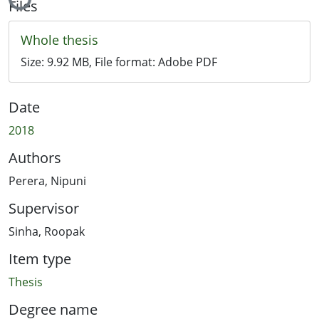
Files
Whole thesis
Size:
9.92 MB
, File format:
Adobe PDF
Date
2018
Authors
Perera, Nipuni
Supervisor
Sinha, Roopak
Item type
Thesis
Degree name