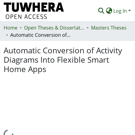
Log In
Home
Communities & Collections
Open Theses & Dissertations
Masters Theses
Automatic Conversion of Activity Diagrams Into Flexible Smart Home Apps
Browse
Automatic Conversion of Activity
Statistics
Diagrams Into Flexible Smart
Deposit
Home Apps
Help
Loading...