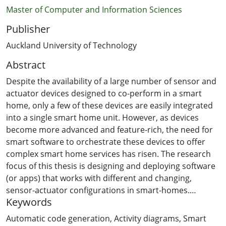
Master of Computer and Information Sciences
Publisher
Auckland University of Technology
Abstract
Despite the availability of a large number of sensor and
actuator devices designed to co-perform in a smart
home, only a few of these devices are easily integrated
into a single smart home unit. However, as devices
become more advanced and feature-rich, the need for
smart software to orchestrate these devices to offer
complex smart home services has risen. The research
focus of this thesis is designing and deploying software
(or apps) that works with different and changing,
sensor-actuator configurations in smart-homes.
Keywords
A systematic literature review was used to identify a
Automatic code generation
,
Activity diagrams
,
Smart