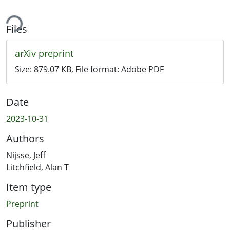
ing...
Files
arXiv preprint
Size:
879.07 KB
, File format:
Adobe PDF
Date
2023-10-31
Authors
Nijsse, Jeff
Litchfield, Alan T
Item type
Preprint
Publisher