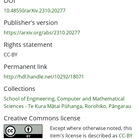
DOI
software robustness within open source blockchain
projects. We find that interest is a combination of stars,
10.48550/arXiv.2310.20277
forks, and text mentions in the GitHub repository, while
Publisher's version
a second factor for robustness is composed of a
criticality score, time since last updated, numerical rank,
https://arxiv.org/abs/2310.20277
and geographic distribution. Cross validation of the
Rights statement
dataset is carried out with good support for the model.
A structural model of software health is proposed such
CC-BY
that general interest positively influences developer
Permanent link
engagement, which, in turn, positively predicts software
robustness. The implications of structural equation
http://hdl.handle.net/10292/18071
modelling in the context of software engineering and
Collections
next steps are discussed.
School of Engineering, Computer and Mathematical
Sciences - Te Kura Mātai Pūhanga, Rorohiko, Pāngarau
Creative Commons license
Except where otherwise noted, this
item's license is described as
CC-BY