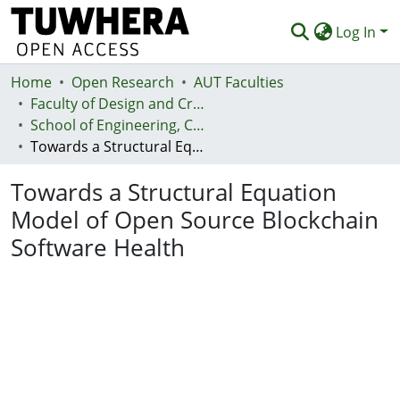
Log In
Home
Communities & Collections
Open Research
AUT Faculties
Faculty of Design and Creative Technologies (Te Ara Auaha)
Browse
School of Engineering, Computer and Mathematical Sciences - Te Kura Mātai Pūhanga, Rorohiko, Pāngarau
Towards a Structural Equation Model of Open Source Blockchain Software Health
Statistics
Towards a Structural Equation
Deposit
Model of Open Source Blockchain
Help
Software Health