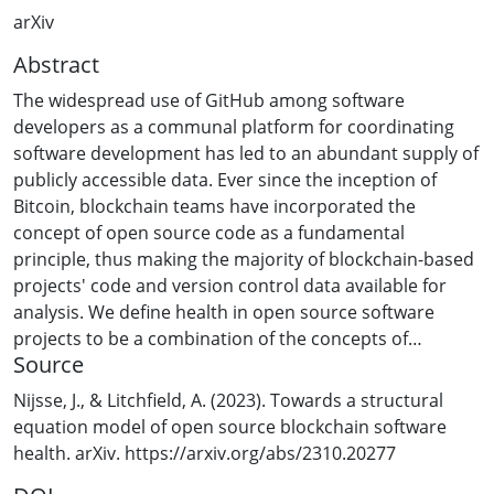
arXiv
Abstract
The widespread use of GitHub among software
developers as a communal platform for coordinating
software development has led to an abundant supply of
publicly accessible data. Ever since the inception of
Bitcoin, blockchain teams have incorporated the
concept of open source code as a fundamental
principle, thus making the majority of blockchain-based
projects' code and version control data available for
analysis. We define health in open source software
projects to be a combination of the concepts of
Source
sustainability, robustness, and niche occupation.
Sustainability is further divided into interest and
Nijsse, J., & Litchfield, A. (2023). Towards a structural
engagement. This work uses exploratory factor analysis
equation model of open source blockchain software
to identify latent constructs that are representative of
health. arXiv. https://arxiv.org/abs/2310.20277
general public interest or popularity in software, and