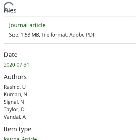
Loading...
Files
Journal article
Size:
1.53 MB
, File format:
Adobe PDF
Date
2020-07-31
Authors
Rashid, U
Kumari, N
Signal, N
Taylor, D
Vandal, A
Item type
Journal Article