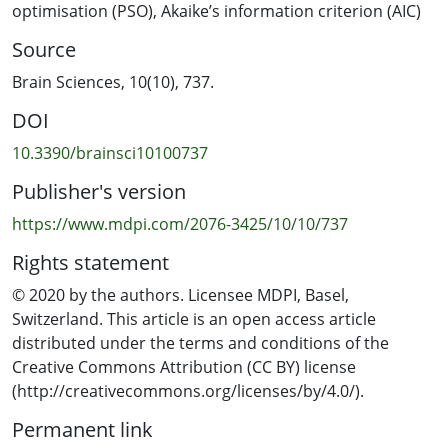
evaluating models, yet it is considered to be an
optimisation (PSO)
,
Akaike’s information criterion (AIC)
inadequate measure of fit for nonlinear regression; and,
Source
(iii) inference is based on comparison of the confidence
intervals for the regression parameters that are
Brain Sciences, 10(10), 737.
obtained under the untested assumption that the
DOI
nonlinear model has a good linear approximation. In
this research, we propose a transformed set of
10.3390/brainsci10100737
parameters with a common language interpretation
Publisher's version
that is relevant to split-belt treadmill training for both
the single and double exponential models. We propose
https://www.mdpi.com/2076-3425/10/10/737
parameter bounds for the exponential models which
Rights statement
allow the use of particle swarm optimisation for model
fitting without an initial guess for the regression
© 2020 by the authors. Licensee MDPI, Basel,
parameters. For model evaluation and comparison, we
Switzerland. This article is an open access article
propose the use of residual plots and Akaike’s
distributed under the terms and conditions of the
information criterion (AIC). A method for obtaining
Creative Commons Attribution (CC BY) license
confidence intervals that does not require the
(http://creativecommons.org/licenses/by/4.0/).
assumption of a good linear approximation is also
Permanent link
suggested. A set of MATLAB (MathWorks, Inc., Natick,