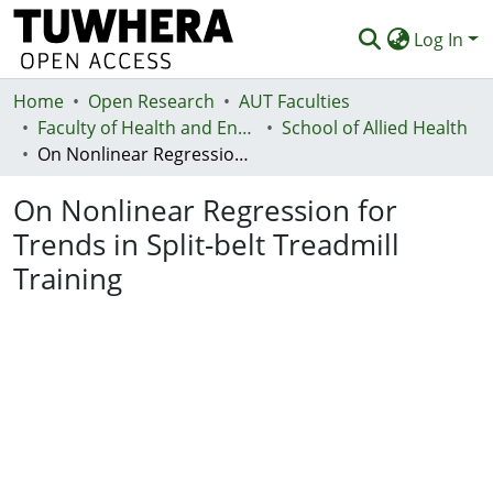
Log In
Home
Communities & Collections
Open Research
AUT Faculties
Faculty of Health and Environmental Sciences (Te Ara Hauora A Pūtaiao)
School of Allied Health
Browse
On Nonlinear Regression for Trends in Split-belt Treadmill Training
Statistics
On Nonlinear Regression for
Deposit
Trends in Split-belt Treadmill
Training
Help