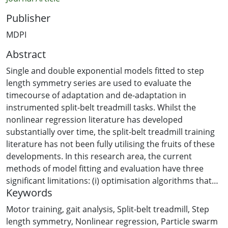
Publisher
MDPI
Abstract
Single and double exponential models fitted to step
length symmetry series are used to evaluate the
timecourse of adaptation and de-adaptation in
instrumented split-belt treadmill tasks. Whilst the
nonlinear regression literature has developed
substantially over time, the split-belt treadmill training
literature has not been fully utilising the fruits of these
developments. In this research area, the current
methods of model fitting and evaluation have three
significant limitations: (i) optimisation algorithms that
Keywords
are used for model fitting require a good initial guess
for regression parameters; (ii) the coefficient of
Motor training
,
gait analysis
,
Split-belt treadmill
,
Step
determination (R2) is used for comparing and
length symmetry
,
Nonlinear regression
,
Particle swarm