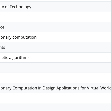
ity of Technology
nce
tionary computation
nts
etic algorithms
tionary Computation in Design Applications for Virtual Worl