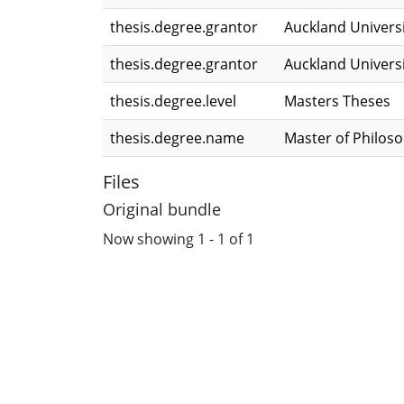
thesis.degree.grantor
Auckland Univers
thesis.degree.grantor
Auckland Univers
thesis.degree.level
Masters Theses
thesis.degree.name
Master of Philos
Files
Original bundle
Now showing
1 - 1 of 1