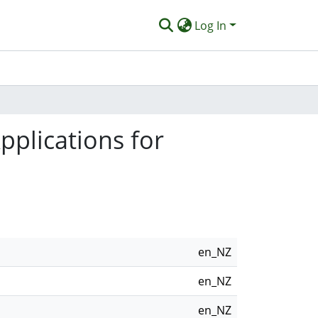
Log In
pplications for
en_NZ
en_NZ
en_NZ