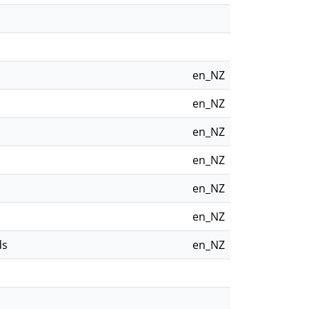
en_NZ
en_NZ
en_NZ
en_NZ
en_NZ
en_NZ
ds
en_NZ