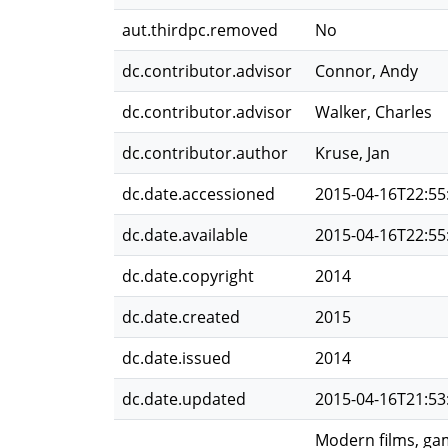
aut.thirdpc.removed
No
dc.contributor.advisor
Connor, Andy
dc.contributor.advisor
Walker, Charles
dc.contributor.author
Kruse, Jan
dc.date.accessioned
2015-04-16T22:55
dc.date.available
2015-04-16T22:55
dc.date.copyright
2014
dc.date.created
2015
dc.date.issued
2014
dc.date.updated
2015-04-16T21:53
Modern films, gam