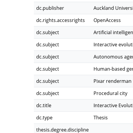
dc.publisher
Auckland Univers
dc.rights.accessrights
OpenAccess
dc.subject
Artificial intellige
dc.subject
Interactive evolu
dc.subject
Autonomous age
dc.subject
Human-based gen
dc.subject
Pixar renderman
dc.subject
Procedural city
dc.title
Interactive Evolu
dc.type
Thesis
thesis.degree.discipline