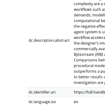
complexity are a
workflows such a
demands, modellin
computational be
the negative effe
agent system is 
workflow accelera
dc.description.abstract
the designer’s in
commercially ava
Bytestream (RIB) 
Comparisons betw
procedural modell
outperforms a pur
to better results 
investigation are 
dc.identifier.uri
https://hdl.handl
dc.language.iso
en