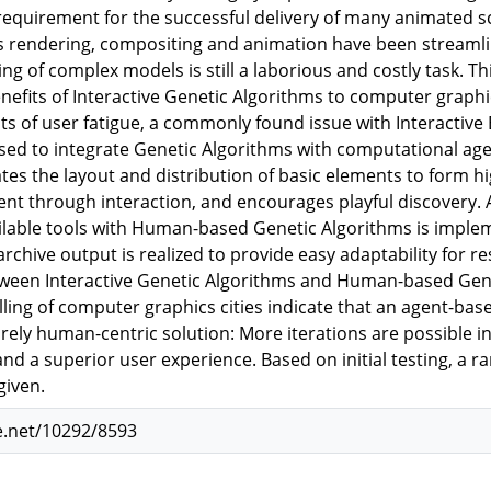
 requirement for the successful delivery of many animated 
s rendering, compositing and animation have been stream
g of complex models is still a laborious and costly task. Th
nefits of Interactive Genetic Algorithms to computer graph
cts of user fatigue, a commonly found issue with Interactive
used to integrate Genetic Algorithms with computational ag
tes the layout and distribution of basic elements to form h
tent through interaction, and encourages playful discovery. 
ilable tools with Human-based Genetic Algorithms is impl
archive output is realized to provide easy adaptability for r
een Interactive Genetic Algorithms and Human-based Gene
ing of computer graphics cities indicate that an agent-ba
ely human-centric solution: More iterations are possible in 
and a superior user experience. Based on initial testing, a r
given.
e.net/10292/8593