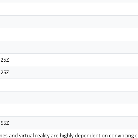
:25Z
:25Z
:55Z
es and virtual reality are highly dependent on convincing 