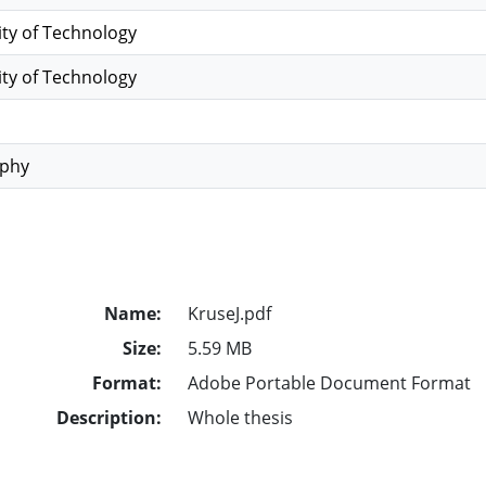
ity of Technology
ity of Technology
ophy
Name:
KruseJ.pdf
Size:
5.59 MB
Format:
Adobe Portable Document Format
Description:
Whole thesis