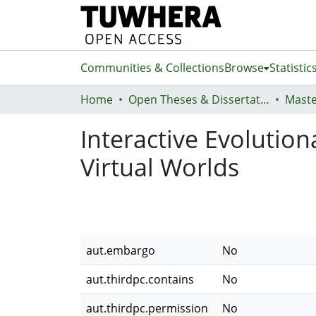
Communities & Collections
Browse
Statistic
Home
Open Theses & Dissertations
Maste
Interactive Evolutio
Virtual Worlds
aut.embargo
No
aut.thirdpc.contains
No
aut.thirdpc.permission
No