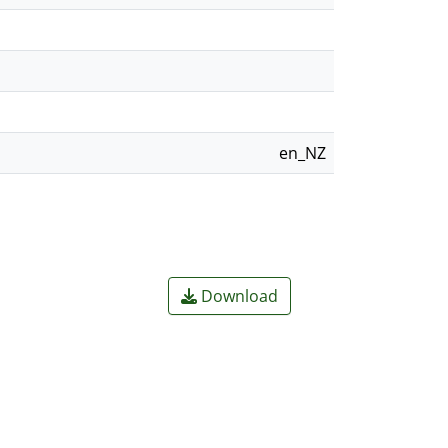
en_NZ
Download