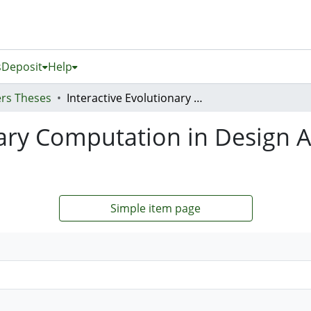
s
Deposit
Help
rs Theses
Interactive Evolutionary Computation in Design Applications for Virtual Worlds
nary Computation in Design A
Simple item page