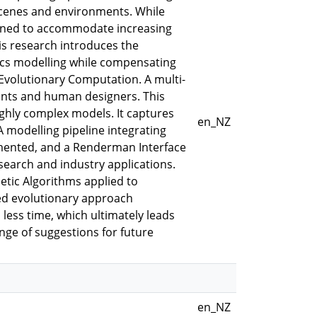
scenes and environments. While
lined to accommodate increasing
is research introduces the
ics modelling while compensating
 Evolutionary Computation. A multi-
ents and human designers. This
ighly complex models. It captures
en_NZ
A modelling pipeline integrating
emented, and a Renderman Interface
esearch and industry applications.
tic Algorithms applied to
sed evolutionary approach
less time, which ultimately leads
ange of suggestions for future
en_NZ