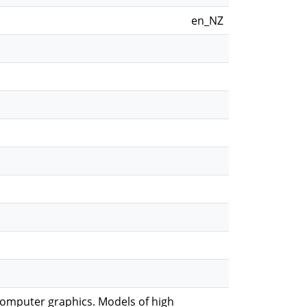
en_NZ
computer graphics. Models of high