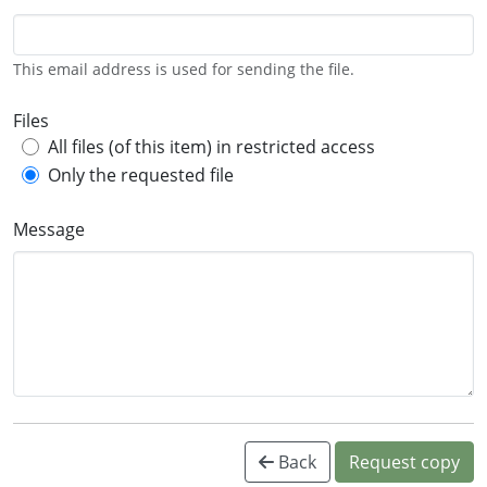
This email address is used for sending the file.
Files
All files (of this item) in restricted access
Only the requested file
Message
Back
Request copy