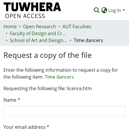
Log In
Home
Communities & Collections
Open Research
AUT Faculties
Faculty of Design and Creative Technologies (Te Ara Auaha)
Browse
School of Art and Design - Te Kura Toi a Hoahoa
Time dancers
Statistics
Request a copy of the file
Deposit
Enter the following information to request a copy for
Help
the following item:
Time dancers
Requesting the following file: licence.htm
Name *
Your email address *