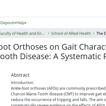
s
Deposit
Help
Faculty of Health and Environmental Sciences (Te Ara Hauora A Pūtaiao)
School of Allied Health
oot Orthoses on Gait Charact
ooth Disease: A Systematic
Abstract
Introduction
Ankle-foot orthoses (AFOs) are commonly prescribed 
Charcot-Marie-Tooth disease (CMT) to improve gait ef
reduce the occurrence of tripping and falls. The aim o
systematically review evidence on the effects of AFOs