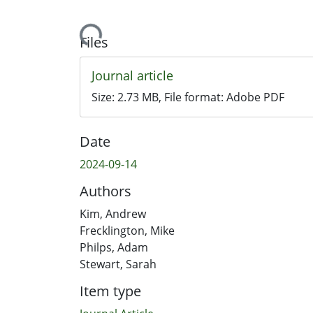
Loading...
Files
Journal article
Size:
2.73 MB
, File format:
Adobe PDF
Date
2024-09-14
Authors
Kim, Andrew
Frecklington, Mike
Philps, Adam
Stewart, Sarah
Item type