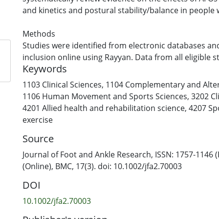
and kinetics and postural stability/balance in people
Methods
Studies were identified from electronic databases an
inclusion online using Rayyan. Data from all eligible 
Keywords
extracted into a standardised Excel spreadsheet. Met
was assessed using the Joanna Briggs Institute Critica
1103 Clinical Sciences
,
1104 Complementary and Alter
Checklists. Where available, continuous outcomes we
1106 Human Movement and Sports Sciences
,
3202 Cl
estimate standardised mean differences in random-e
4201 Allied health and rehabilitation science
,
4207 Sp
analyses.
exercise
Source
Results
A total of 15 studies were included with variable meth
Journal of Foot and Ankle Research, ISSN: 1757-1146 (
Sample sizes ranged from 1 to 32 with significant varia
(Online), BMC, 17(3). doi: 10.1002/jfa2.70003
participant characteristics, AFO designs and testing 
DOI
from eight studies were available for meta-analysis.
impacted walking velocity, stride length, step length,
10.1002/jfa2.70003
dorsiflexion, plantarflexion, knee and hip flexion and 