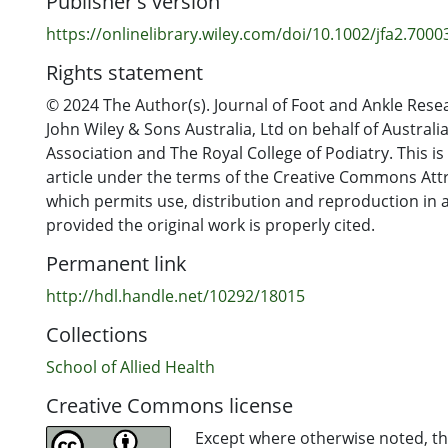
Publisher's version
plantarflexion and dorsiflexion moments, the effect s
moderate and non-significant. There were insufficient
https://onlinelibrary.wiley.com/doi/10.1002/jfa2.7000
pooled analyses of outcomes related to postural stabi
Rights statement
Conclusion
© 2024 The Author(s). Journal of Foot and Ankle Rese
Although AFOs positively affect a number of gait and
John Wiley & Sons Australia, Ltd on behalf of Australi
parameters, the small participant numbers, variability
Association and The Royal College of Podiatry. This i
characteristics, AFO designs and testing procedures
article under the terms of the Creative Commons Attr
available studies resulted in the absence of statistical
which permits use, distribution and reproduction in
effects when data were pooled. The results from this 
provided the original work is properly cited.
highlight the importance of device customisation ba
Permanent link
individual needs of people with CMT and their degree 
impairment.
http://hdl.handle.net/10292/18015
Collections
School of Allied Health
Creative Commons license
Except where otherwise noted, thi