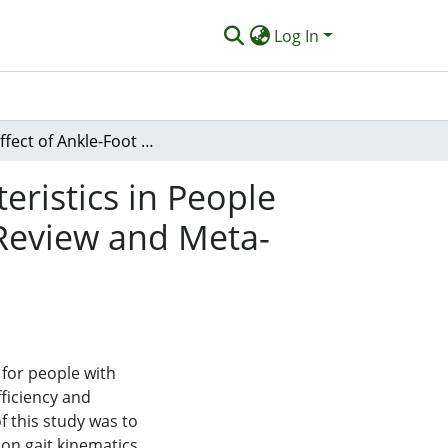
Log In
The Effect of Ankle-Foot Orthoses on Gait Characteristics in People with Charcot-Marie-Tooth Disease: A Systematic Review and Meta-Analysis
eristics in People
 Review and Meta-
for people with
ficiency and
f this study was to
 on gait kinematics