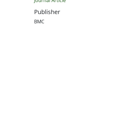
Journal Article
Publisher
BMC