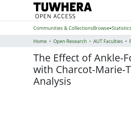
Communities & Collections
Browse
Statistic
Home
Open Research
AUT Faculties
The Effect of Ankle-F
with Charcot-Marie-T
Analysis