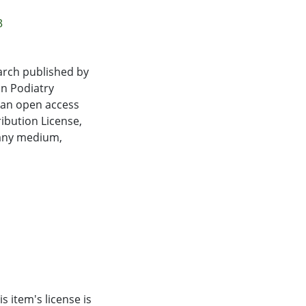
izes were small-to-
 data available for
3
lity/balance.
arch published by
 balance
an Podiatry
 in participant
s an open access
 adopted by the
ibution License,
ly significant
 any medium,
review also
sed on the
of gait
s item's license is