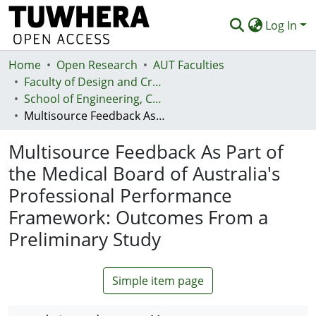
Log In
Home
Communities & Collections
Open Research
AUT Faculties
Faculty of Design and Creative Technologies (Te Ara Auaha)
Browse
School of Engineering, Computer and Mathematical Sciences - Te Kura Mātai Pūhanga, Rorohiko, Pāngarau
Multisource Feedback As Part of the Medical Board of Australia's Professional Performance Framework: Outcomes From a Preliminary Study
Statistics
Multisource Feedback As Part of
Deposit
the Medical Board of Australia's
Help
Professional Performance
Framework: Outcomes From a
Preliminary Study
Simple item page