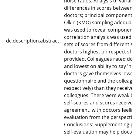
noise ratios. Analysis of varianc
differences in scores between 
doctors; principal component a
Olkin (KMO) sampling adequacy a
was used to reveal components
correlation analysis was used 
dc.description.abstract
sets of scores from different so
doctors highest on respect sh
provided. Colleagues rated doc
and lowest on ability to say 'no'
doctors gave themselves lower 
questionnaire and the colleagu
respectively) than they receive
colleagues. There were weak bu
self-scores and scores receive
agreement, with doctors feelin
evaluation from the perspective
Conclusions: Supplementing pa
self-evaluation may help docto