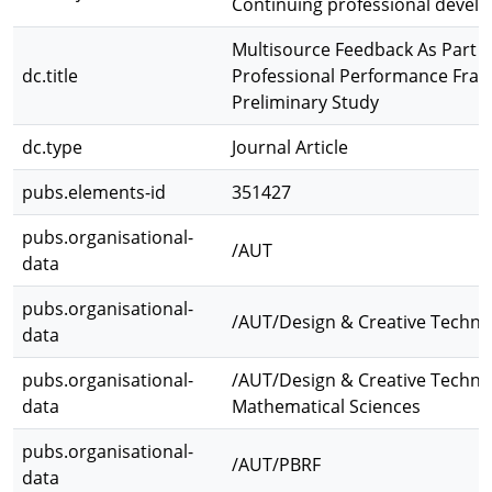
Continuing professional devel
Multisource Feedback As Part of
dc.title
Professional Performance Fra
Preliminary Study
dc.type
Journal Article
pubs.elements-id
351427
pubs.organisational-
/AUT
data
pubs.organisational-
/AUT/Design & Creative Techno
data
pubs.organisational-
/AUT/Design & Creative Techno
data
Mathematical Sciences
pubs.organisational-
/AUT/PBRF
data