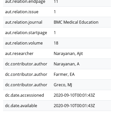
aut.relation.endpage
11
aut.relation.issue
1
aut.relation.journal
BMC Medical Education
aut.relation.startpage
1
aut.relation.volume
18
aut.researcher
Narayanan, Ajit
dc.contributor.author
Narayanan, A
dc.contributor.author
Farmer, EA
dc.contributor.author
Greco, MJ
dc.date.accessioned
2020-09-10T00:01:43Z
dc.date.available
2020-09-10T00:01:43Z