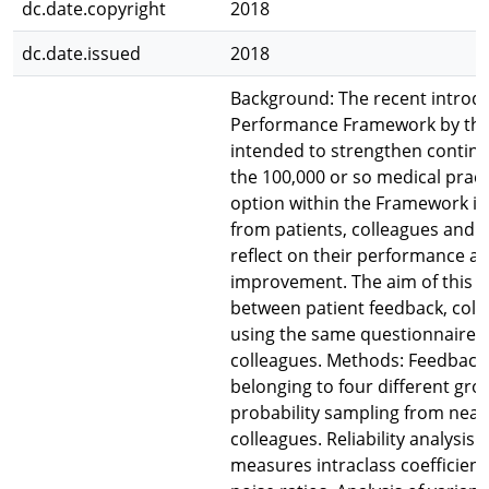
dc.date.copyright
2018
dc.date.issued
2018
Background: The recent introdu
Performance Framework by the M
intended to strengthen continu
the 100,000 or so medical pract
option within the Framework is
from patients, colleagues and s
reflect on their performance an
improvement. The aim of this st
between patient feedback, coll
using the same questionnaires 
colleagues. Methods: Feedback
belonging to four different gr
probability sampling from near
colleagues. Reliability analysis
measures intraclass coefficient