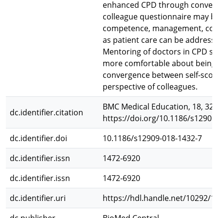
enhanced CPD through convergen
colleague questionnaire may be s
competence, management, comm
as patient care can be address
Mentoring of doctors in CPD sh
more comfortable about being 
convergence between self-scor
perspective of colleagues.
BMC Medical Education, 18, 323
dc.identifier.citation
https://doi.org/10.1186/s12909
dc.identifier.doi
10.1186/s12909-018-1432-7
dc.identifier.issn
1472-6920
dc.identifier.issn
1472-6920
dc.identifier.uri
https://hdl.handle.net/10292/1