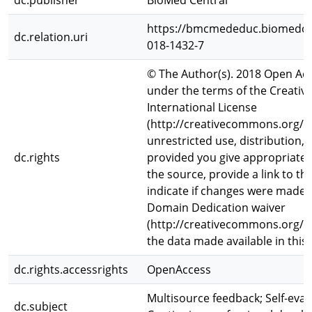
dc.publisher
BioMed Central
https://bmcmededuc.biomedcen
dc.relation.uri
018-1432-7
© The Author(s). 2018 Open Acce
under the terms of the Creativ
International License
(http://creativecommons.org/li
unrestricted use, distribution
dc.rights
provided you give appropriate c
the source, provide a link to t
indicate if changes were made
Domain Dedication waiver
(http://creativecommons.org/pu
the data made available in this 
dc.rights.accessrights
OpenAccess
Multisource feedback; Self-eva
dc.subject