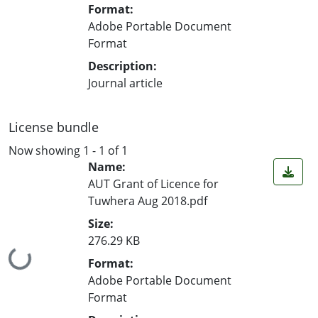
Format:
Adobe Portable Document
Format
Description:
Journal article
License bundle
Now showing
1 - 1 of 1
Name:
AUT Grant of Licence for
Tuwhera Aug 2018.pdf
Size:
276.29 KB
Loading...
Format:
Adobe Portable Document
Format