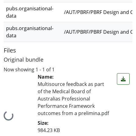
pubs.organisational-
/AUT/PBRF/PBRF Design and Cre
data
pubs.organisational-
/AUT/PBRF/PBRF Design and Cr
data
Files
Original bundle
Now showing
1 - 1 of 1
Name:
Multisource feedback as part
of the Medical Board of
Australias Professional
Performance Framework
outcomes from a prelimina.pdf
Loading...
Size:
984.23 KB