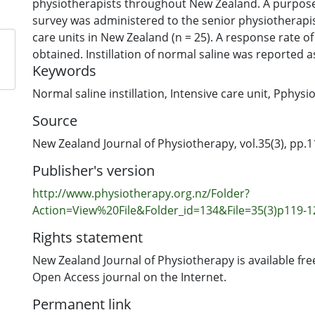
physiotherapists throughout New Zealand. A purpos
survey was administered to the senior physiotherapist
care units in New Zealand (n = 25). A response rate of
obtained. Instillation of normal saline was reported a
Keywords
79% (n = 15) of hospital intensive care units; however
reported being involved in this practice in only 58% (n
Normal saline instillation
,
Intensive care unit
,
Pphysio
the respondents who reported never using normal sali
Source
(42%, n = 8), the majority based this on the lack of s
(37%, n = 7). Despite this, normal saline instillation c
New Zealand Journal of Physiotherapy, vol.35(3), pp.
widely practised in intubated patients in intensive ca
Publisher's version
Zealand.
http://www.physiotherapy.org.nz/Folder?
Action=View%20File&Folder_id=134&File=35(3)p119-1
Rights statement
New Zealand Journal of Physiotherapy is available fre
Open Access journal on the Internet.
Permanent link