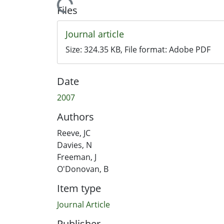
Loading...
Files
Journal article
Size:
324.35 KB
, File format:
Adobe PDF
Date
2007
Authors
Reeve, JC
Davies, N
Freeman, J
O'Donovan, B
Item type
Journal Article
Publisher