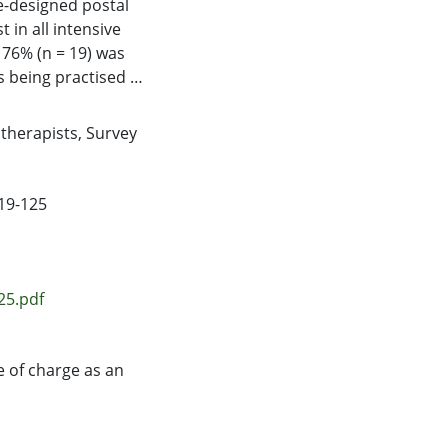
e-designed postal
 in all intensive
 76% (n = 19) was
s being practised in
, physiotherapists
 = 11) of cases. Of
therapists
,
Survey
ne instillation
upporting evidence
ontinues to be
119-125
re units in New
25.pdf
e of charge as an