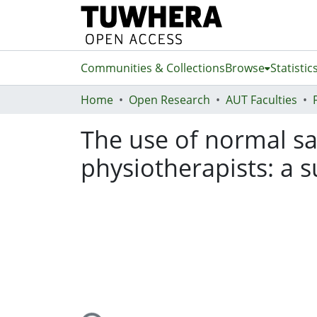
Communities & Collections
Browse
Statistic
Home
Open Research
AUT Faculties
The use of normal sali
physiotherapists: a 