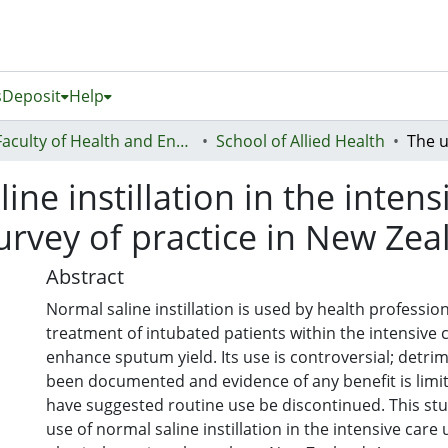
s
Deposit
Help
Faculty of Health and Environmental Sciences (Te Ara Hauora A Pūtaiao)
School of Allied Health
ne instillation in the intens
survey of practice in New Ze
Abstract
Normal saline instillation is used by health professio
treatment of intubated patients within the intensive c
enhance sputum yield. Its use is controversial; detrim
been documented and evidence of any benefit is limi
have suggested routine use be discontinued. This stu
use of normal saline instillation in the intensive care 