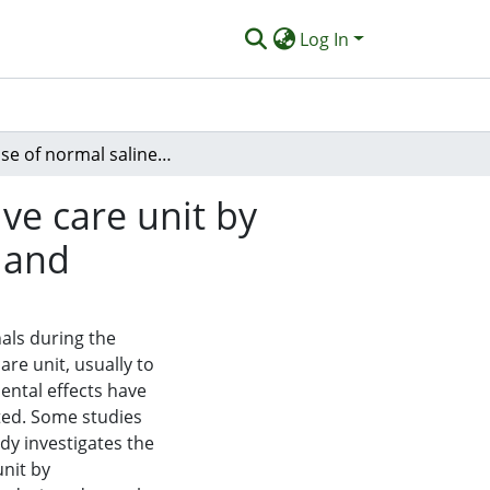
Log In
The use of normal saline instillation in the intensive care unit by physiotherapists: a survey of practice in New Zealand
ive care unit by
aland
nals during the
are unit, usually to
ental effects have
ted. Some studies
dy investigates the
unit by