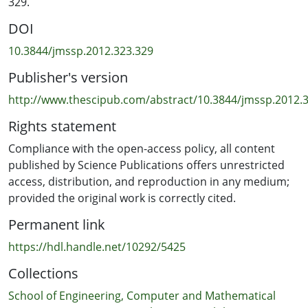
329.
of portfolio analysis by making the concept of envelope
DOI
clearer and by simplifying proofs.
10.3844/jmssp.2012.323.329
Publisher's version
http://www.thescipub.com/abstract/10.3844/jmssp.2012.
Rights statement
Compliance with the open-access policy, all content
published by Science Publications offers unrestricted
access, distribution, and reproduction in any medium;
provided the original work is correctly cited.
Permanent link
https://hdl.handle.net/10292/5425
Collections
School of Engineering, Computer and Mathematical