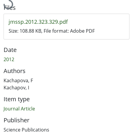
Files
jmssp.2012.323.329.pdf
Size:
108.88 KB
, File format:
Adobe PDF
Date
2012
Authors
Kachapova, F
Kachapov, I
Item type
Journal Article
Publisher
Science Publications