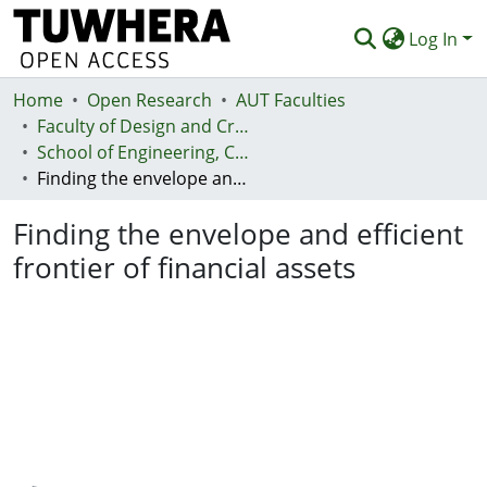
Log In
Home
Communities & Collections
Open Research
AUT Faculties
Faculty of Design and Creative Technologies (Te Ara Auaha)
Browse
School of Engineering, Computer and Mathematical Sciences - Te Kura Mātai Pūhanga, Rorohiko, Pāngarau
Finding the envelope and efficient frontier of financial assets
Statistics
Finding the envelope and efficient
Deposit
frontier of financial assets
Help
Loading...