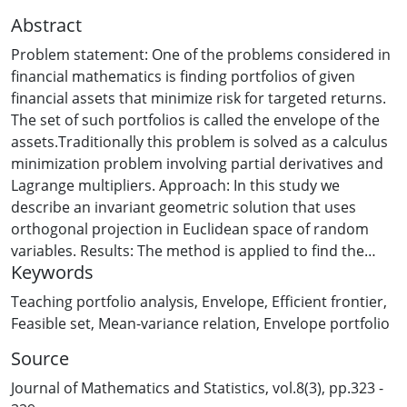
Abstract
Problem statement: One of the problems considered in
financial mathematics is finding portfolios of given
financial assets that minimize risk for targeted returns.
The set of such portfolios is called the envelope of the
assets.Traditionally this problem is solved as a calculus
minimization problem involving partial derivatives and
Lagrange multipliers. Approach: In this study we
describe an invariant geometric solution that uses
orthogonal projection in Euclidean space of random
variables. Results: The method is applied to find the
Keywords
efficient portfolio and feasible region of the assets and
to investigate the mean-variance relation for envelope
Teaching portfolio analysis
,
Envelope
,
Efficient frontier
,
portfolios. In particular, it is shown that the graph of
Feasible set
,
Mean-variance relation
,
Envelope portfolio
this relation is the right branch of a hyperbola. The
Source
method is illustrated by an example with four financial
assets. Conclusion/ Recommendation: The described
Journal of Mathematics and Statistics, vol.8(3), pp.323 -
geometric approach can help to improve the teaching