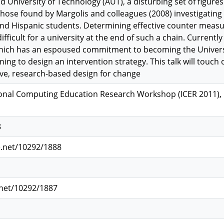
nd University of Technology (AUT), a disturbing set of figure
hose found by Margolis and colleagues (2008) investigating 
and Hispanic students. Determining effective counter meas
difficult for a university at the end of such a chain. Curren
which has an espoused commitment to becoming the Universit
ning to design an intervention strategy. This talk will touch
tive, research-based design for change
onal Computing Education Research Workshop (ICER 2011), P
8
e.net/10292/1888
.net/10292/1887