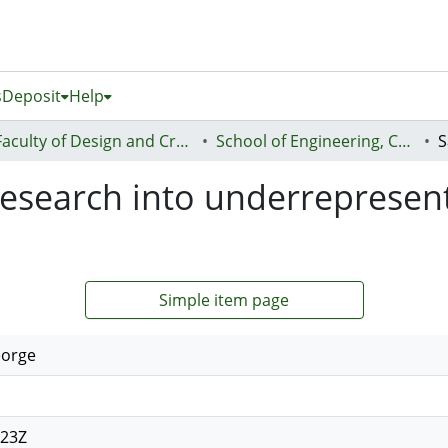
s
Deposit
Help
Faculty of Design and Creative Technologies (Te Ara Auaha)
School of Engineering, Computer and Mathematical Sciences - Te Kura Mātai Pūhanga, Rorohiko, Pāngarau
research into underrepresen
Simple item page
eorge
:23Z