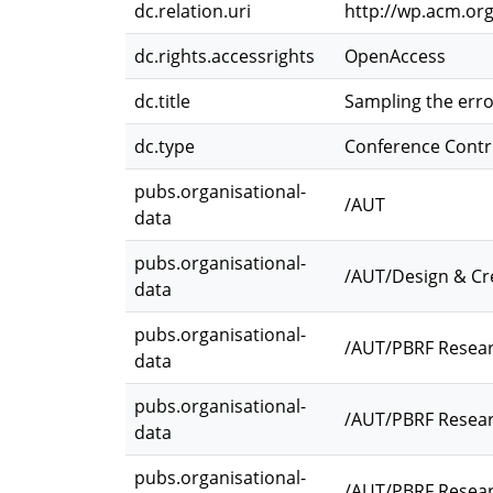
dc.relation.uri
http://wp.acm.org
dc.rights.accessrights
OpenAccess
dc.title
Sampling the err
dc.type
Conference Contr
pubs.organisational-
/AUT
data
pubs.organisational-
/AUT/Design & Cr
data
pubs.organisational-
/AUT/PBRF Resea
data
pubs.organisational-
/AUT/PBRF Resear
data
pubs.organisational-
/AUT/PBRF Resear