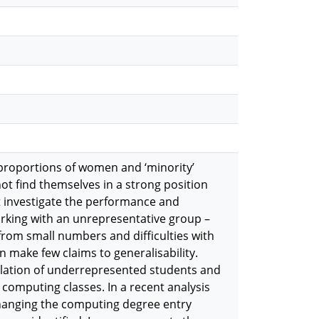
proportions of women and ‘minority’
t find themselves in a strong position
at investigate the performance and
rking with an unrepresentative group –
from small numbers and difficulties with
n make few claims to generalisability.
pulation of underrepresented students and
 computing classes. In a recent analysis
changing the computing degree entry