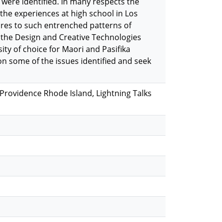
s were identified. In many respects the
the experiences at high school in Los
ures to such entrenched patterns of
tly the Design and Creative Technologies
y of choice for Maori and Pasifika
 on some of the issues identified and seek
rovidence Rhode Island, Lightning Talks