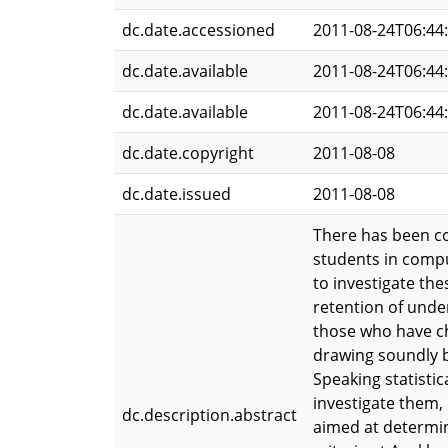
dc.date.accessioned
2011-08-24T06:44
dc.date.available
2011-08-24T06:44
dc.date.available
2011-08-24T06:44
dc.date.copyright
2011-08-08
dc.date.issued
2011-08-08
There has been c
students in compu
to investigate th
retention of unde
those who have ch
drawing soundly ba
Speaking statisti
investigate them,
dc.description.abstract
aimed at determin