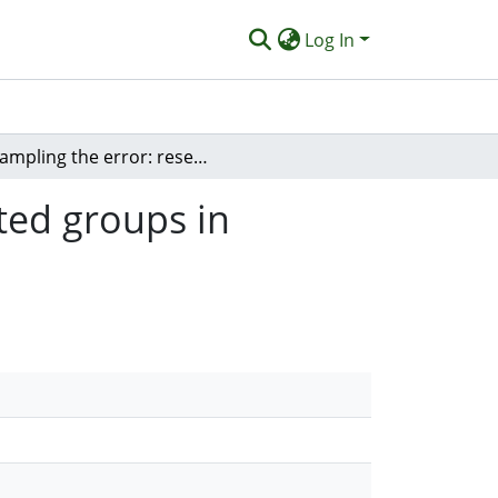
Log In
Sampling the error: research into underrepresented groups in computing
ted groups in