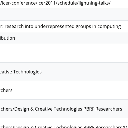
/icer-conference/icer2011/schedule/lightning-talks/
or: research into underrepresented groups in computing
ibution
eative Technologies
rchers
chers/Design & Creative Technologies PBRF Researchers
chers/Design & Creative Technologies PBRF Researchers/