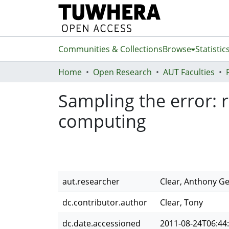
Communities & Collections
Browse
Statistic
Home
Open Research
AUT Faculties
Sampling the error: 
computing
aut.researcher
Clear, Anthony G
dc.contributor.author
Clear, Tony
dc.date.accessioned
2011-08-24T06:44