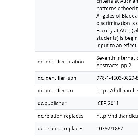
criteria at Auckla
patterns echoed t
Angeles of Black 
discrimination is 
Faculty at AUT, (
students) is begin
input to an effec
Seventh Internati
dc.identifier.citation
Abstracts, pp.2
dc.identifier.isbn
978-1-4503-0829-
dc.identifier.uri
https://hdl.handl
dc.publisher
ICER 2011
dc.relation.replaces
http://hdl.handle
dc.relation.replaces
10292/1887