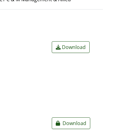
Download
Download