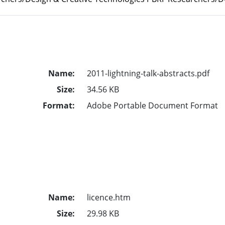
Name:
2011-lightning-talk-abstracts.pdf
Size:
34.56 KB
Format:
Adobe Portable Document Format
Name:
licence.htm
Size:
29.98 KB