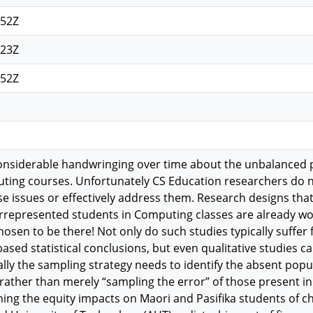
:52Z
:23Z
:52Z
onsiderable handwringing over time about the unbalanced 
ting courses. Unfortunately CS Education researchers do no
ese issues or effectively address them. Research designs th
rrepresented students in Computing classes are already wo
osen to be there! Not only do such studies typically suffer 
sed statistical conclusions, but even qualitative studies ca
cally the sampling strategy needs to identify the absent po
 rather than merely “sampling the error” of those present in
ing the equity impacts on Maori and Pasifika students of 