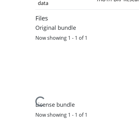
data
Files
Original bundle
Now showing
1 - 1 of 1
Loading...
License bundle
Now showing
1 - 1 of 1